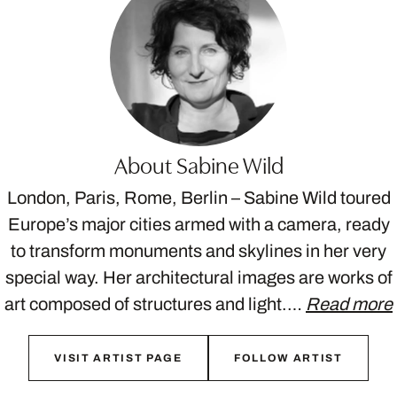
About Sabine Wild
London, Paris, Rome, Berlin – Sabine Wild toured
Europe’s major cities armed with a camera, ready
to transform monuments and skylines in her very
special way. Her architectural images are works of
art composed of structures and light.…
Read more
VISIT ARTIST PAGE
FOLLOW ARTIST