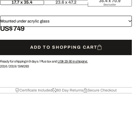
35.4 x 70.9
17.7 x 35.4
23.6 x 47.2
Bestseller
Mounted under acrylic glass
US$ 749
ADD TO SHOPPING CART
Ready for shipping in 9 days /
Plus tax and
US$ 29.90
in shipping.
2016
/
2019
/
SWI283
Certificate Included
60 Day Returns
Secure Checkout