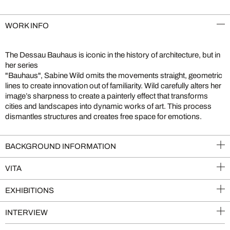
WORK INFO
The Dessau Bauhaus is iconic in the history of architecture, but in
her series
"Bauhaus", Sabine Wild omits the movements straight, geometric
lines to create innovation out of familiarity. Wild carefully alters her
image’s sharpness to create a painterly effect that transforms
cities and landscapes into dynamic works of art. This process
dismantles structures and creates free space for emotions.
BACKGROUND INFORMATION
VITA
EXHIBITIONS
INTERVIEW