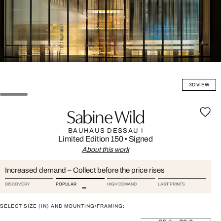
3D VIEW
Sabine Wild
BAUHAUS DESSAU I
Limited Edition 150
•
Signed
About this work
Increased demand – Collect before the price rises
DISCOVERY
POPULAR
HIGH DEMAND
LAST PRINTS
SELECT SIZE (IN) AND MOUNTING/FRAMING: