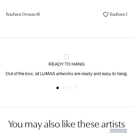
Bauhaus Dessau III
Bauhaus Dess
READY TO HANG
Out of the box, all LUMAS artworks are ready and easy to hang.
You may also like these artists