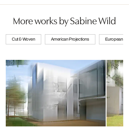
More works by Sabine Wild
Cut & Woven
American Projections
European Pro