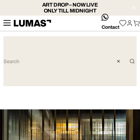
ART DROP – NOW LIVE
ONLY TILL MIDNIGHT
whatsApp
Contact