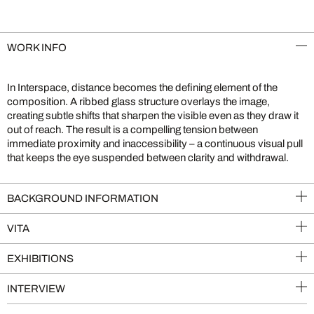
WORK INFO
In Interspace, distance becomes the defining element of the
composition. A ribbed glass structure overlays the image,
creating subtle shifts that sharpen the visible even as they draw it
out of reach. The result is a compelling tension between
immediate proximity and inaccessibility – a continuous visual pull
that keeps the eye suspended between clarity and withdrawal.
BACKGROUND INFORMATION
VITA
EXHIBITIONS
INTERVIEW