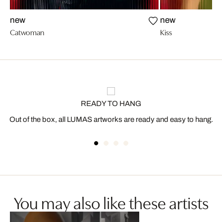
new
new
Catwoman
Kiss
READY TO HANG
Out of the box, all LUMAS artworks are ready and easy to hang.
You may also like these artists