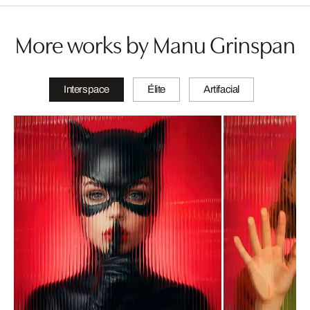
More works by Manu Grinspan
Interspace
Élite
Artifacial