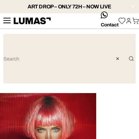
ART DROP – ONLY 72H – NOW LIVE
whatsApp
Contact