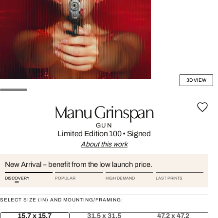
3D VIEW
Manu Grinspan
GUN
Limited Edition 100
•
Signed
About this work
New Arrival – benefit from the low launch price.
DISCOVERY
POPULAR
HIGH DEMAND
LAST PRINTS
SELECT SIZE (IN) AND MOUNTING/FRAMING:
15.7 x 15.7
31.5 x 31.5
47.2 x 47.2