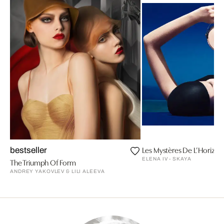
Les Mystères De L’Horizon 
bestseller
ELENA IV - SKAYA
The Triumph Of Form
ANDREY YAKOVLEV & LILI ALEEVA