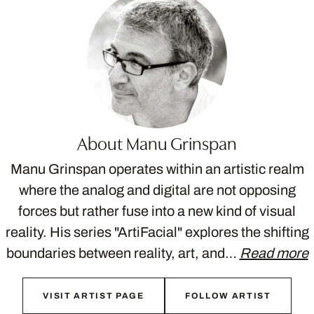
About Manu Grinspan
Manu Grinspan operates within an artistic realm
where the analog and digital are not opposing
forces but rather fuse into a new kind of visual
reality. His series "ArtiFacial" explores the shifting
boundaries between reality, art, and…
Read more
VISIT ARTIST PAGE
FOLLOW ARTIST