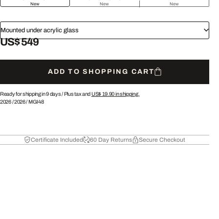
New
New
New
Mounted under acrylic glass
US$ 549
ADD TO SHOPPING CART
Ready for shipping in 9 days /
Plus tax and
US$ 19.90
in shipping.
2026
/
2026
/
MGI48
Certificate Included
60 Day Returns
Secure Checkout