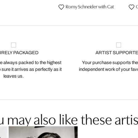
Romy Schneider with Cat
C
URELY PACKAGED
ARTIST SUPPORT
 always packed to the highest
Your purchase supports the
ure it arrives as perfectly as it
independent work of your favor
leaves us.
 may also like these artis