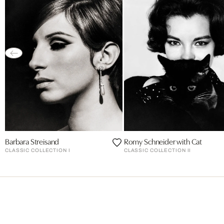
Barbara Streisand
Romy Schneider with Cat
CLASSIC COLLECTION I
CLASSIC COLLECTION II