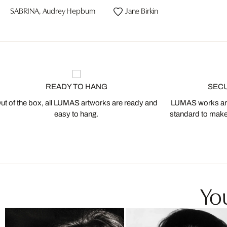
SABRINA, Audrey Hepburn
Jane Birkin
READY TO HANG
SEC
ut of the box, all LUMAS artworks are ready and
LUMAS works are
easy to hang.
standard to make s
You