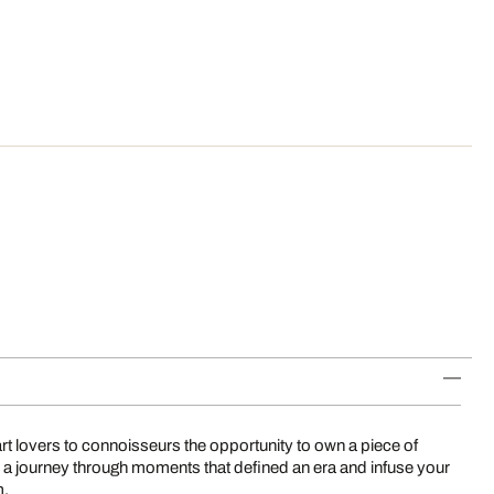
art lovers to connoisseurs the opportunity to own a piece of
 a journey through moments that defined an era and infuse your
m.