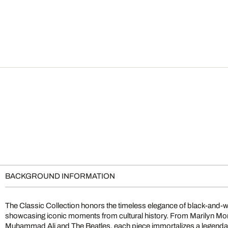
BACKGROUND INFORMATION
The Classic Collection honors the timeless elegance of black-and-
showcasing iconic moments from cultural history. From Marilyn M
Muhammad Ali and The Beatles, each piece immortalizes a legendary