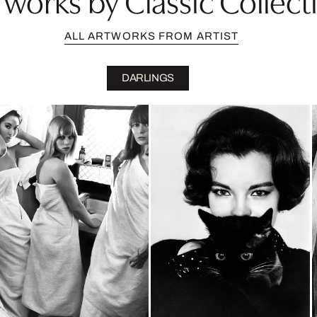
ALL ARTWORKS FROM ARTIST
DARLINGS