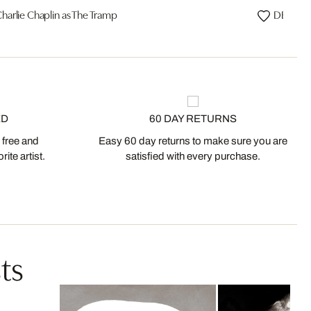
harlie Chaplin as The Tramp
DESIRE, 
ED
60 DAY RETURNS
 free and
Easy 60 day returns to make sure you are
ite artist.
satisfied with every purchase.
ts