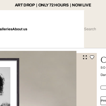
ART DROP | ONLY 72 HOURS | NOW LIVE
alleries
About us
C
SO
Dar
PH