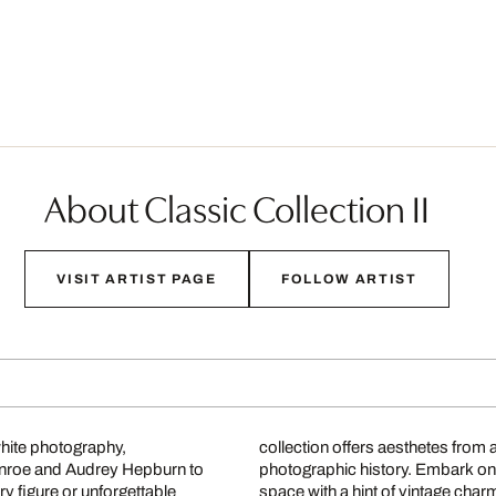
About Classic Collection II
VISIT ARTIST PAGE
FOLLOW ARTIST
white photography,
collection offers aesthetes from 
onroe and Audrey Hepburn to
photographic history. Embark on
 figure or unforgettable
space with a hint of vintage char