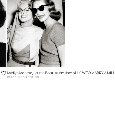
Marilyn Monroe, Lauren Bacall at the time of HOW TO MARRY A MI
CLASSIC COLLECTION II