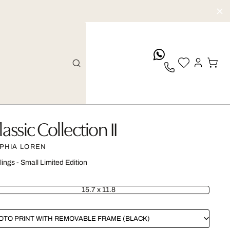
whatsApp
lassic Collection II
PHIA LOREN
lings - Small Limited Edition
15.7 x 11.8
OTO PRINT WITH REMOVABLE FRAME (BLACK)