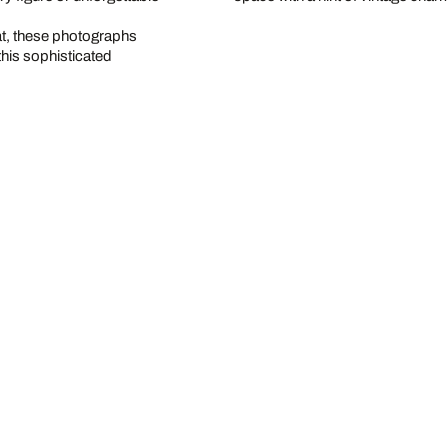
at, these photographs
this sophisticated