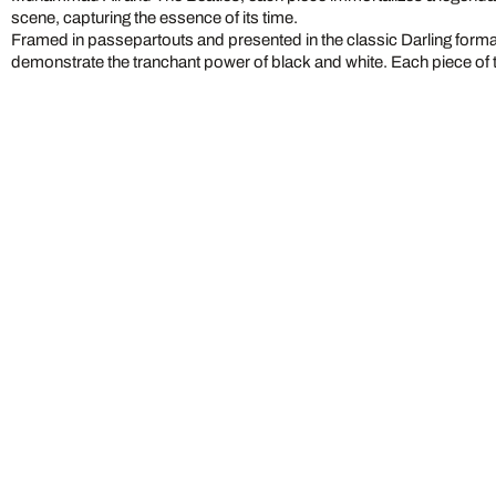
scene, capturing the essence of its time.
Framed in passepartouts and presented in the classic Darling form
demonstrate the tranchant power of black and white. Each piece of 