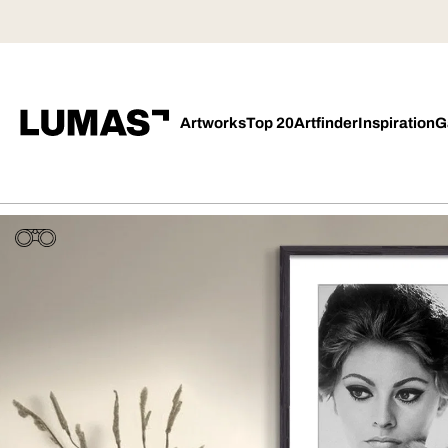
Artworks
Top 20
Artfinder
Inspiration
G