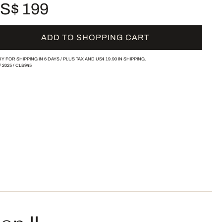
S$ 199
ADD TO SHOPPING CART
Y FOR SHIPPING IN 6 DAYS /
PLUS TAX AND
US$ 19.90
IN SHIPPING.
/
2025
/
CLB945
on II