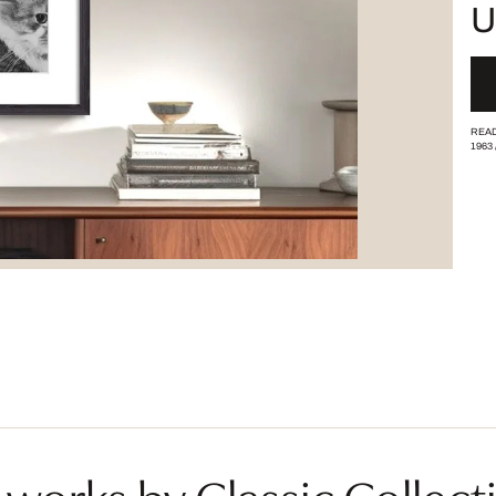
U
READ
1963
works by Classic Collecti