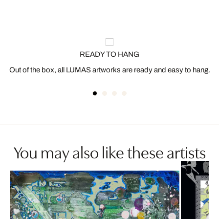
READY TO HANG
Out of the box, all LUMAS artworks are ready and easy to hang.
You may also like these artists