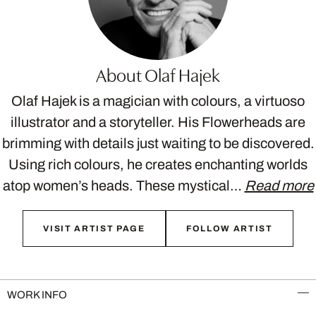
About Olaf Hajek
Olaf Hajek is a magician with colours, a virtuoso
illustrator and a storyteller. His Flowerheads are
brimming with details just waiting to be discovered.
Using rich colours, he creates enchanting worlds
atop women’s heads. These mystical…
Read more
VISIT ARTIST PAGE
FOLLOW ARTIST
WORK INFO