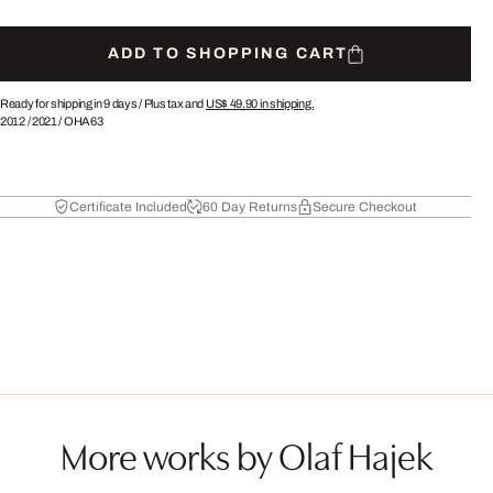
ADD TO SHOPPING CART
Ready for shipping in 9 days /
Plus tax and
US$ 49.90
in shipping.
2012
/
2021
/
OHA63
Certificate Included
60 Day Returns
Secure Checkout
More works by Olaf Hajek