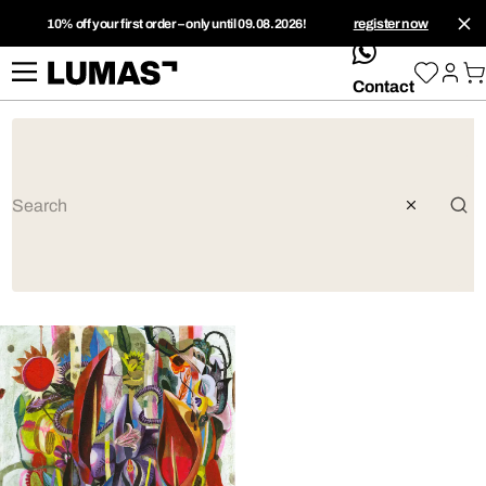
10% off your first order – only until 09.08.2026!
register now
whatsApp
Contact