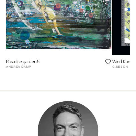
Paradise garden 5
Wind Kanal
ANDREA DAMP
C.NEEON