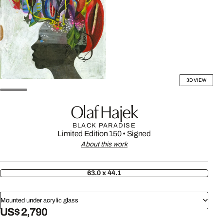
3D VIEW
Olaf Hajek
BLACK PARADISE
Limited Edition 150
•
Signed
About this work
63.0 x 44.1
Mounted under acrylic glass
US$ 2,790