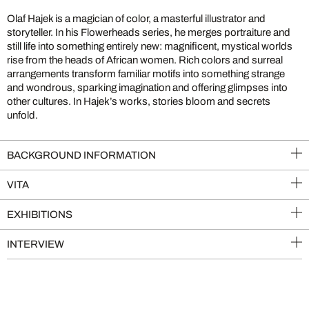
Olaf Hajek is a magician of color, a masterful illustrator and
storyteller. In his Flowerheads series, he merges portraiture and
still life into something entirely new: magnificent, mystical worlds
rise from the heads of African women. Rich colors and surreal
arrangements transform familiar motifs into something strange
and wondrous, sparking imagination and offering glimpses into
other cultures. In Hajek’s works, stories bloom and secrets
unfold.
BACKGROUND INFORMATION
VITA
EXHIBITIONS
INTERVIEW