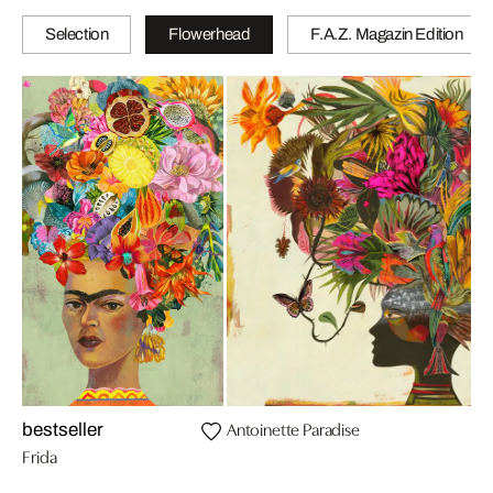
Selection
Flowerhead
F.A.Z. Magazin Edition
Antoinette Paradise
bestseller
Frida