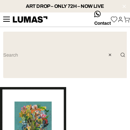
ART DROP – ONLY 72H – NOW LIVE
whatsApp
Contact