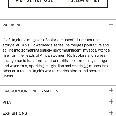
VISIT ARTIST PAGE
FOLLOW ARTIST
WORK INFO
Olaf Hajek is a magician of color, a masterful illustrator and
storyteller. In his Flowerheads series, he merges portraiture and
still life into something entirely new: magnificent, mystical worlds
rise from the heads of African women. Rich colors and surreal
arrangements transform familiar motifs into something strange
and wondrous, sparking imagination and offering glimpses into
other cultures. In Hajek’s works, stories bloom and secrets
unfold.
BACKGROUND INFORMATION
VITA
EXHIBITIONS