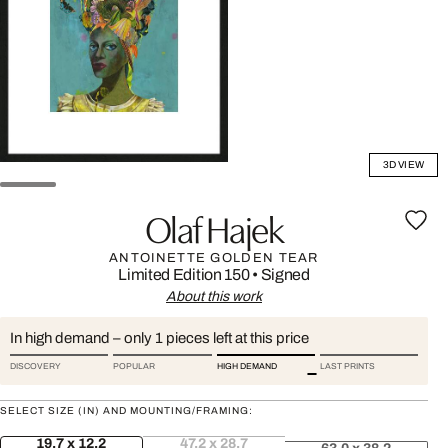
3D VIEW
Olaf Hajek
ANTOINETTE GOLDEN TEAR
Limited Edition 150
•
Signed
About this work
In high demand – only 1 pieces left at this price
DISCOVERY
POPULAR
HIGH DEMAND
LAST PRINTS
SELECT SIZE (IN) AND MOUNTING/FRAMING:
19.7 x 12.2
47.2 x 28.7