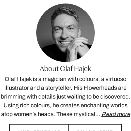
About Olaf Hajek
Olaf Hajek is a magician with colours, a virtuoso
illustrator and a storyteller. His Flowerheads are
brimming with details just waiting to be discovered.
Using rich colours, he creates enchanting worlds
atop women’s heads. These mystical…
Read more