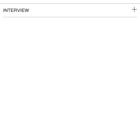
INTERVIEW