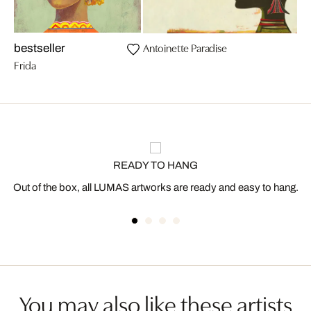
Antoinette Paradise
bestseller
Frida
READY TO HANG
Out of the box, all LUMAS artworks are ready and easy to hang.
You may also like these artists