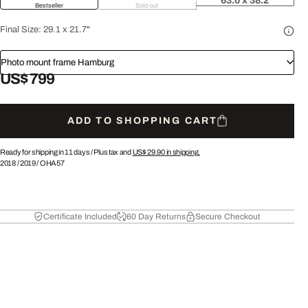
63.0 x 38.2
Bestseller
Sold out
Final Size:
29.1 x 21.7"
Photo mount frame Hamburg
US$ 799
ADD TO SHOPPING CART
Ready for shipping in 11 days /
Plus tax and
US$ 29.90
in shipping.
2018
/
2019
/
OHA57
Certificate Included
60 Day Returns
Secure Checkout