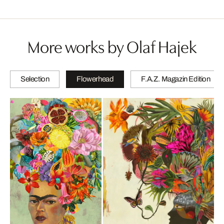
More works by Olaf Hajek
Selection
Flowerhead
F.A.Z. Magazin Edition