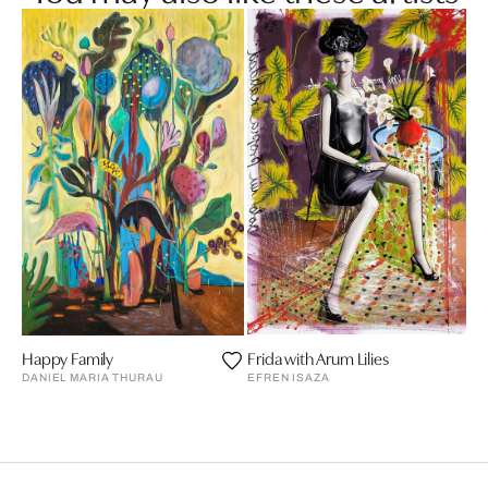
Happy Family
Frida with Arum Lilies
DANIEL MARIA THURAU
EFREN ISAZA