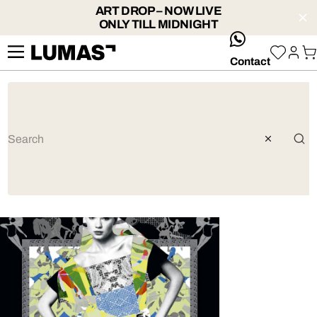
ART DROP – NOW LIVE
ONLY TILL MIDNIGHT
whatsApp
Contact