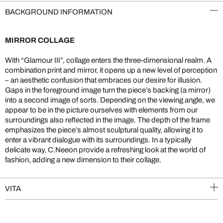
BACKGROUND INFORMATION
MIRROR COLLAGE
With “Glamour III”, collage enters the three-dimensional realm. A
combination print and mirror, it opens up a new level of perception
– an aesthetic confusion that embraces our desire for illusion.
Gaps in the foreground image turn the piece’s backing (a mirror)
into a second image of sorts. Depending on the viewing angle, we
appear to be in the picture ourselves with elements from our
surroundings also reflected in the image. The depth of the frame
emphasizes the piece’s almost sculptural quality, allowing it to
enter a vibrant dialogue with its surroundings. In a typically
delicate way, C.Neeon provide a refreshing look at the world of
fashion, adding a new dimension to their collage.
VITA