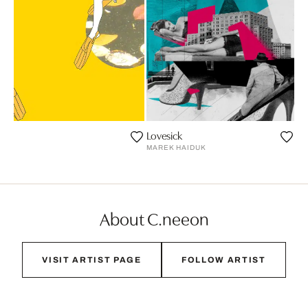
Lovesick
S
MAREK HAIDUK
About C.neeon
VISIT ARTIST PAGE
FOLLOW ARTIST