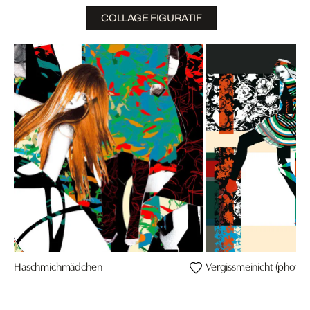
COLLAGE FIGURATIF
Haschmichmädchen
Vergissmeinicht (photo: