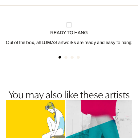
READY TO HANG
Out of the box, all LUMAS artworks are ready and easy to hang.
You may also like these artists