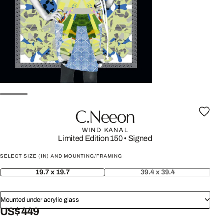
C.neeon
WIND KANAL
Limited Edition 150
•
Signed
SELECT SIZE (IN) AND MOUNTING/FRAMING:
19.7 x 19.7
39.4 x 39.4
Mounted under acrylic glass
US$ 449