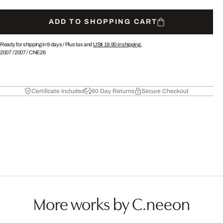
ADD TO SHOPPING CART
Ready for shipping in 9 days /
Plus tax and
US$ 19.90
in shipping.
2007
/
2007
/
CNE26
Certificate Included
60 Day Returns
Secure Checkout
More works by C.neeon