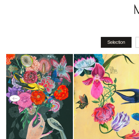
Selection