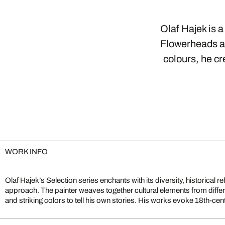
Olaf Hajek is a
Flowerheads ar
colours, he c
WORK INFO
Olaf Hajek’s Selection series enchants with its diversity, historical r
Russian lacquer painting, or the delicate gestures of Indian temp
approach. The painter weaves together cultural elements from differe
graphic elements from various cultures, transforming the familiar i
and striking colors to tell his own stories. His works evoke 18th-cen