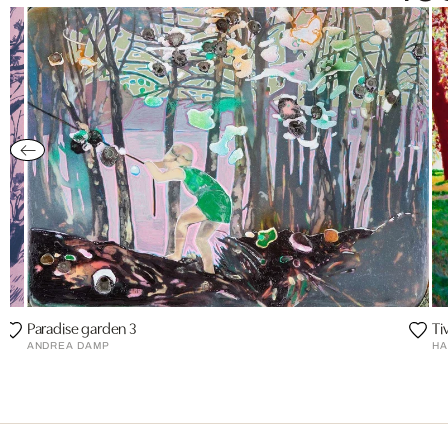
Paradise garden 3
Tiv
ANDREA DAMP
HA