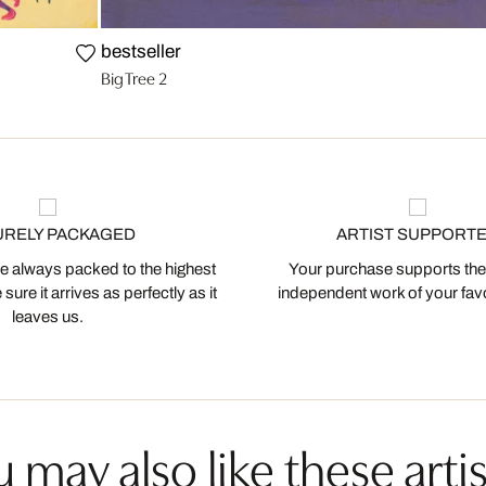
bestseller
Big Tree 2
URELY PACKAGED
ARTIST SUPPORT
 always packed to the highest
Your purchase supports the
ure it arrives as perfectly as it
independent work of your favor
leaves us.
 may also like these artis