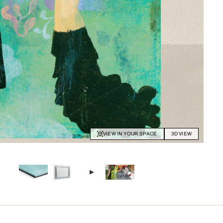
VIEW IN YOUR SPACE
3D VIEW