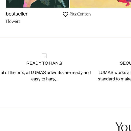
Ritz Carlton
bestseller
Flowers
READY TO HANG
SEC
ut of the box, all LUMAS artworks are ready and
LUMAS works are
easy to hang.
standard to make s
You