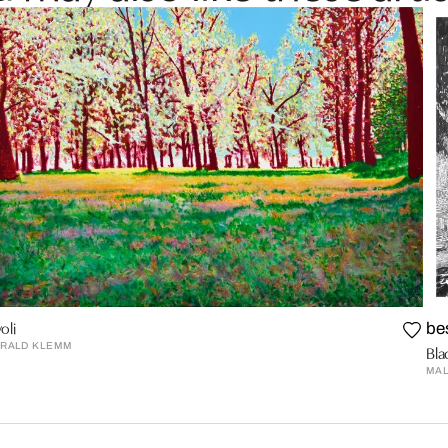
oli
be
RALD KLEMM
Bla
MA