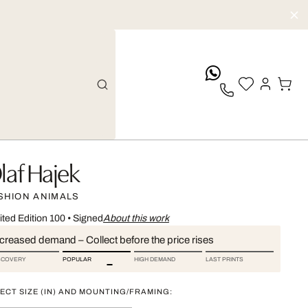
whatsApp
laf Hajek
SHION ANIMALS
ited Edition 100
•
Signed
About this work
ncreased demand – Collect before the price rises
SCOVERY
POPULAR
HIGH DEMAND
LAST PRINTS
ECT SIZE (IN) AND MOUNTING/FRAMING: