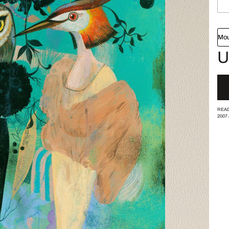
Mou
U
READ
2007