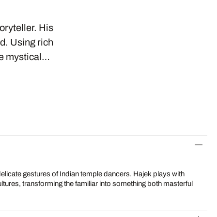
oryteller. His
d. Using rich
se mystical…