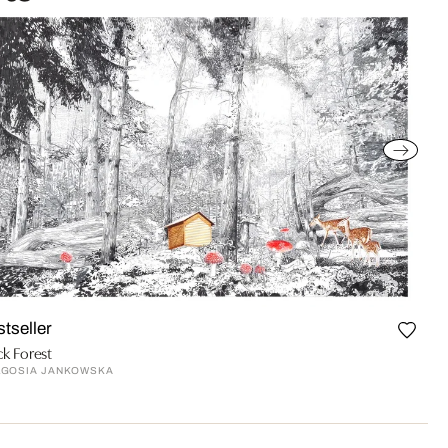
stseller
ck Forest
LGOSIA JANKOWSKA