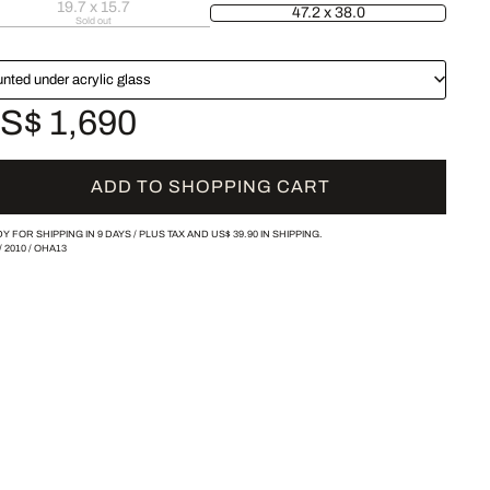
19.7 x 15.7
47.2 x 38.0
Sold out
nted under acrylic glass
S$ 1,690
ADD TO SHOPPING CART
Y FOR SHIPPING IN 9 DAYS /
PLUS TAX AND
US$ 39.90
IN SHIPPING.
/
2010
/
OHA13