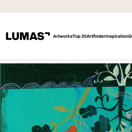
Artworks
Top 20
Artfinder
Inspiration
G