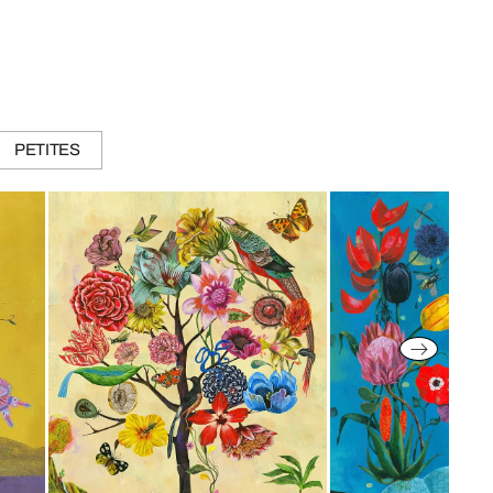
PETITES