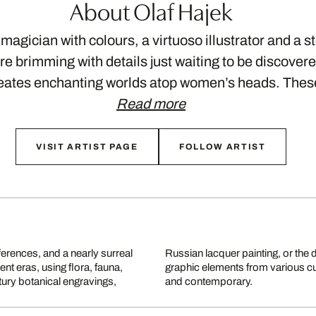
About Olaf Hajek
 magician with colours, a virtuoso illustrator and a st
e brimming with details just waiting to be discovere
reates enchanting worlds atop women’s heads. The
Read more
VISIT ARTIST PAGE
FOLLOW ARTIST
eferences, and a nearly surreal
le dancers. Hajek plays with
nt eras, using flora, fauna,
nto something both masterful
tury botanical engravings,
and contemporary.