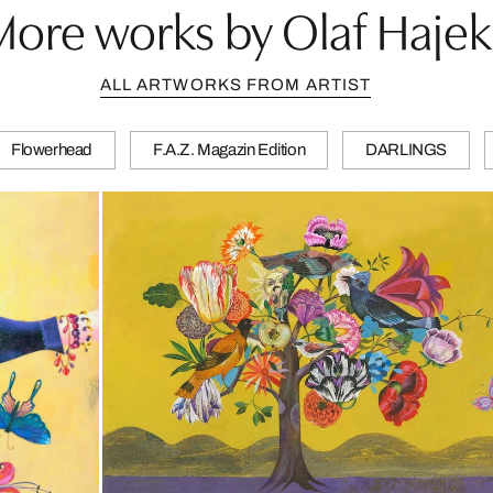
More works by Olaf Hajek
ALL ARTWORKS FROM ARTIST
Flowerhead
F.A.Z. Magazin Edition
DARLINGS