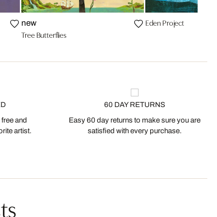
Eden Project
new
Tree Butterflies
ED
60 DAY RETURNS
 free and
Easy 60 day returns to make sure you are
ite artist.
satisfied with every purchase.
ts