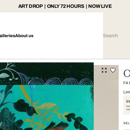
ART DROP | ONLY 72 HOURS | NOW LIVE
alleries
About us
O
FA
Lim
I
DI
SEL