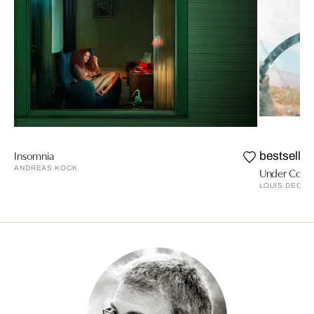
Insomnia
bestseller
ANDREAS KOCK
Under Cove
LOUIS DECA