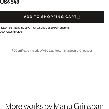
US$ 549
ADD TO SHOPPING CART
Ready for shipping in 9 days /
Plus tax and
US$ 19.90
in shipping.
2024
/
2025
/
MGI06
Certificate Included
60 Day Returns
Secure Checkout
More works by Manu Grinspan