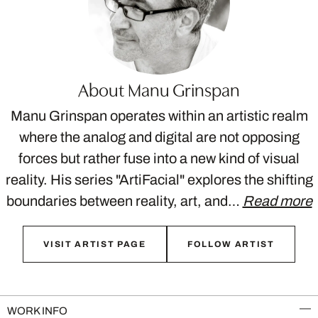
About Manu Grinspan
Manu Grinspan operates within an artistic realm
where the analog and digital are not opposing
forces but rather fuse into a new kind of visual
reality. His series "ArtiFacial" explores the shifting
boundaries between reality, art, and…
Read more
VISIT ARTIST PAGE
FOLLOW ARTIST
WORK INFO