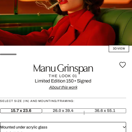
3D VIEW
Manu Grinspan
THE LOOK 01
Limited Edition 150
•
Signed
About this work
SELECT SIZE (IN) AND MOUNTING/FRAMING:
15.7 x 23.6
26.0 x 39.4
36.6 x 55.1
Mounted under acrylic glass