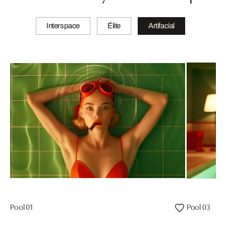
Interspace
Élite
Artifacial
Pool 01
Pool 03