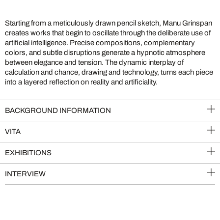
Starting from a meticulously drawn pencil sketch, Manu Grinspan
creates works that begin to oscillate through the deliberate use of
artificial intelligence. Precise compositions, complementary
colors, and subtle disruptions generate a hypnotic atmosphere
between elegance and tension. The dynamic interplay of
calculation and chance, drawing and technology, turns each piece
into a layered reflection on reality and artificiality.
BACKGROUND INFORMATION
VITA
EXHIBITIONS
INTERVIEW