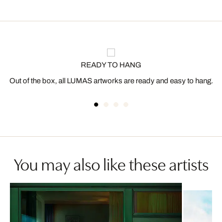
READY TO HANG
Out of the box, all LUMAS artworks are ready and easy to hang.
You may also like these artists