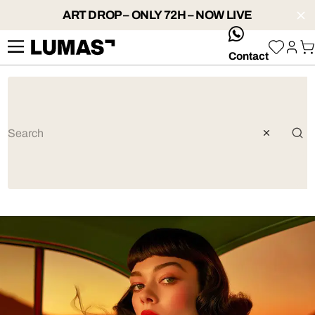
ART DROP – ONLY 72H – NOW LIVE
whatsApp
Contact