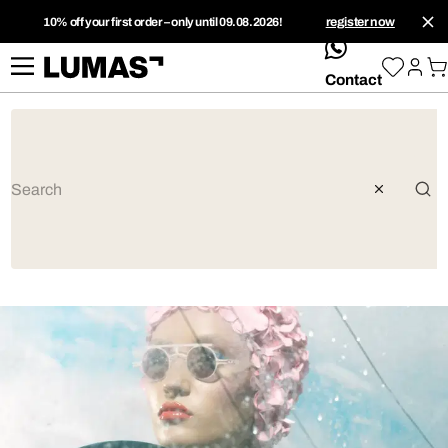
10% off your first order – only until 09.08.2026!
register now
whatsApp
Contact