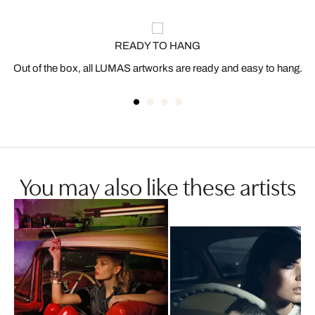
READY TO HANG
Out of the box, all LUMAS artworks are ready and easy to hang.
You may also like these artists