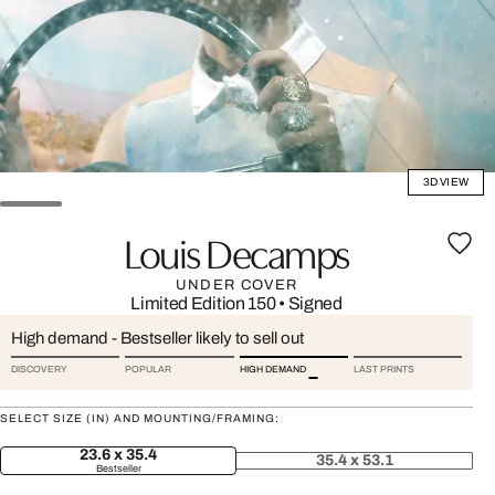
3D VIEW
Louis Decamps
UNDER COVER
Limited Edition 150
•
Signed
High demand - Bestseller likely to sell out
DISCOVERY
POPULAR
HIGH DEMAND
LAST PRINTS
SELECT SIZE (IN) AND MOUNTING/FRAMING:
23.6 x 35.4
35.4 x 53.1
Bestseller