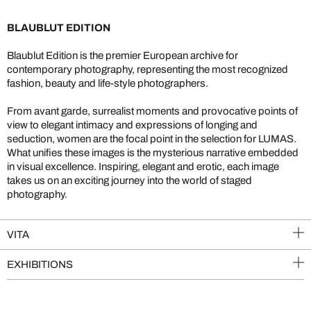
BLAUBLUT EDITION
Blaublut Edition is the premier European archive for
contemporary photography, representing the most recognized
fashion, beauty and life-style photographers.
From avant garde, surrealist moments and provocative points of
view to elegant intimacy and expressions of longing and
seduction, women are the focal point in the selection for LUMAS.
What unifies these images is the mysterious narrative embedded
in visual excellence. Inspiring, elegant and erotic, each image
takes us on an exciting journey into the world of staged
photography.
VITA
EXHIBITIONS