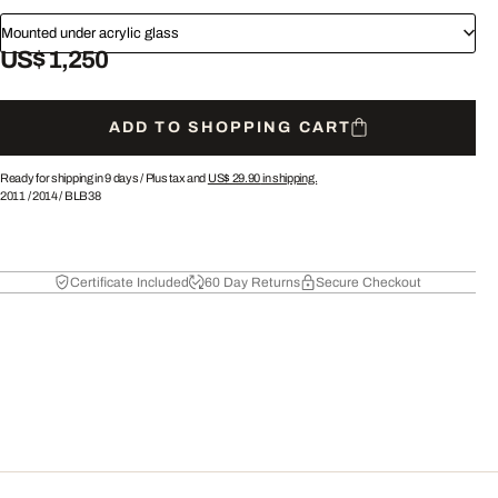
Mounted under acrylic glass
US$ 1,250
ADD TO SHOPPING CART
Ready for shipping in 9 days /
Plus tax and
US$ 29.90
in shipping.
2011
/
2014
/
BLB38
Certificate Included
60 Day Returns
Secure Checkout