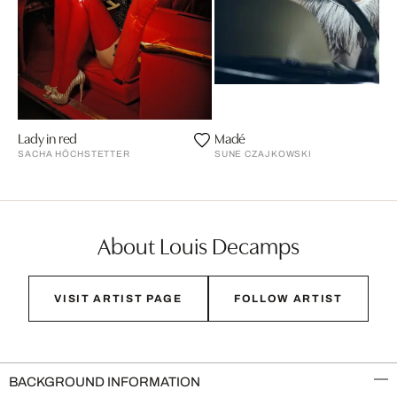
Lady in red
Madé
SACHA HÖCHSTETTER
SUNE CZAJKOWSKI
About Louis Decamps
VISIT ARTIST PAGE
FOLLOW ARTIST
BACKGROUND INFORMATION