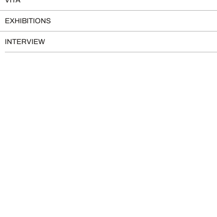
EXHIBITIONS
INTERVIEW