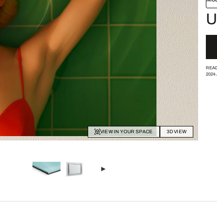
U
READ
2024
VIEW IN YOUR SPACE
3D VIEW