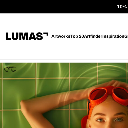
10% o
Artworks
Top 20
Artfinder
Inspiration
G