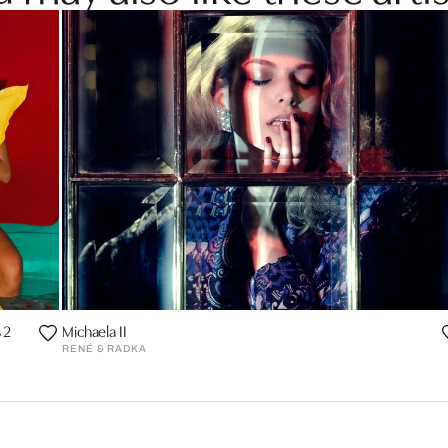
 2
Michaela II
RENÉ & RADKA