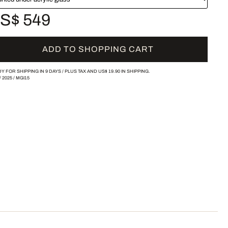
S$ 549
ADD TO SHOPPING CART
Y FOR SHIPPING IN 9 DAYS /
PLUS TAX AND
US$ 19.90
IN SHIPPING.
/
2025
/
MGI15