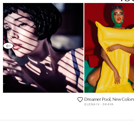
Dreamer Pool, New Colors
ELENA IV - SKAYA