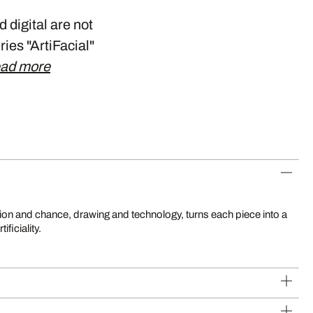
 digital are not
ries "ArtiFacial"
ad more
ificiality.