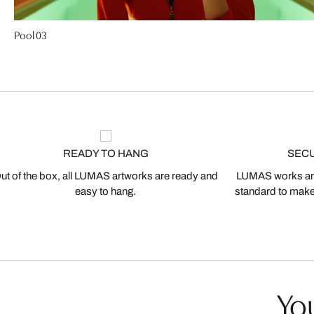
Pool 03
READY TO HANG
SEC
ut of the box, all LUMAS artworks are ready and
LUMAS works are
easy to hang.
standard to make s
You