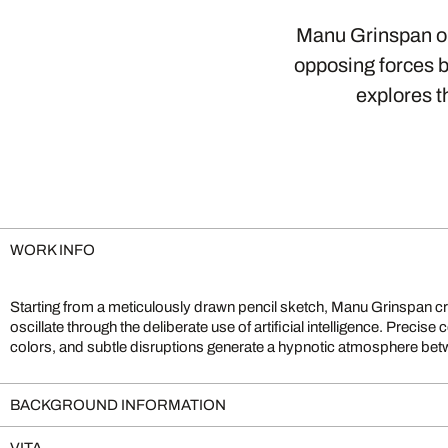
Manu Grinspan ope
opposing forces bu
explores t
WORK INFO
Starting from a meticulously drawn pencil sketch, Manu Grinspan cr
The dynamic interplay of calculation and chance, drawing and technolog
oscillate through the deliberate use of artificial intelligence. Prec
colors, and subtle disruptions generate a hypnotic atmosphere bet
BACKGROUND INFORMATION
VITA