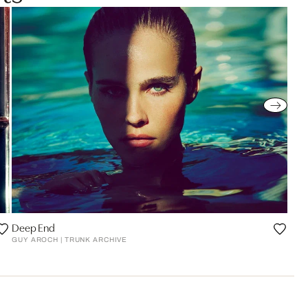
Deep End
GUY AROCH | TRUNK ARCHIVE