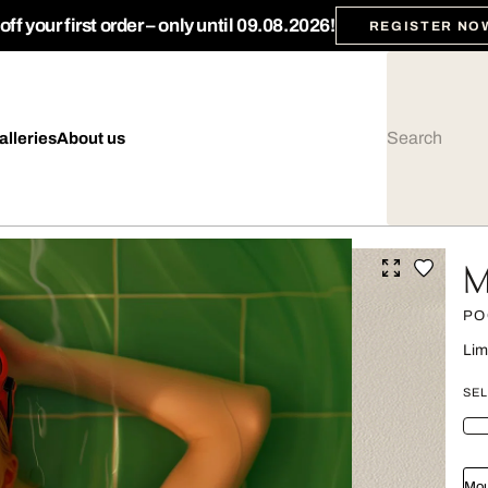
ff your first order – only until 09.08.2026!
REGISTER NO
alleries
About us
M
PO
Lim
SEL
Mou