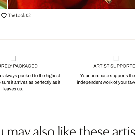
The Look 03
URELY PACKAGED
ARTIST SUPPORT
 always packed to the highest
Your purchase supports the
ure it arrives as perfectly as it
independent work of your favor
leaves us.
 may also like these artis