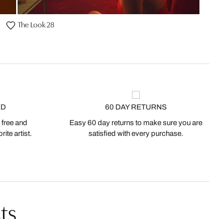
The Look 28
ED
60 DAY RETURNS
 free and
Easy 60 day returns to make sure you are
ite artist.
satisfied with every purchase.
ts