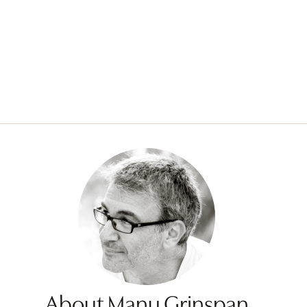
About Manu Grinspan