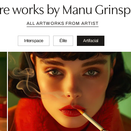
e works by Manu Grins
ALL ARTWORKS FROM ARTIST
Interspace
Élite
Artifacial