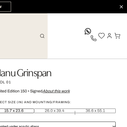
W
whatsApp
anu Grinspan
OL 01
ited Edition 150
•
Signed
About this work
ECT SIZE (IN) AND MOUNTING/FRAMING:
15.7 x 23.6
26.0 x 39.4
36.6 x 55.1
nted under acrylic glass