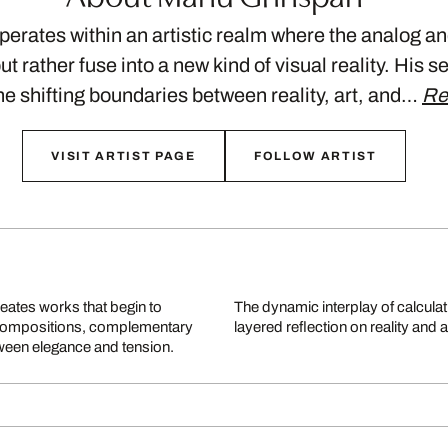
rates within an artistic realm where the analog and
t rather fuse into a new kind of visual reality. His se
he shifting boundaries between reality, art, and…
Re
VISIT ARTIST PAGE
FOLLOW ARTIST
eates works that begin to
y, turns each piece into a
ise compositions, complementary
layered reflection on reality and art
ween elegance and tension.