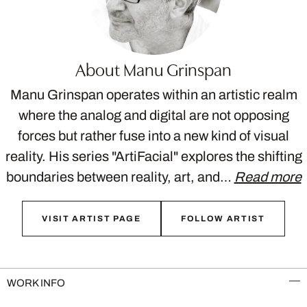
About Manu Grinspan
Manu Grinspan operates within an artistic realm
where the analog and digital are not opposing
forces but rather fuse into a new kind of visual
reality. His series "ArtiFacial" explores the shifting
boundaries between reality, art, and…
Read more
VISIT ARTIST PAGE
FOLLOW ARTIST
WORK INFO