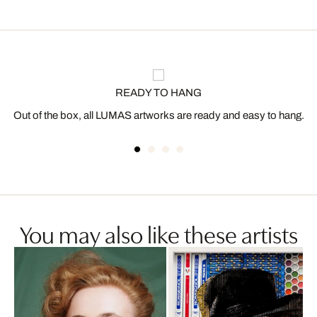
READY TO HANG
Out of the box, all LUMAS artworks are ready and easy to hang.
You may also like these artists