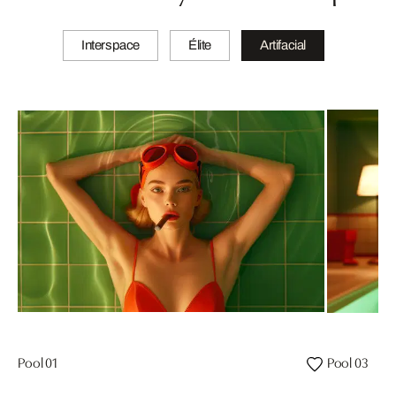
Interspace
Élite
Artifacial
Pool 01
Pool 03