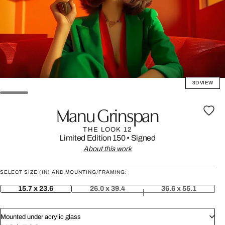
3D VIEW
Manu Grinspan
THE LOOK 12
Limited Edition 150
•
Signed
About this work
SELECT SIZE (IN) AND MOUNTING/FRAMING:
15.7 x 23.6
26.0 x 39.4
36.6 x 55.1
Mounted under acrylic glass