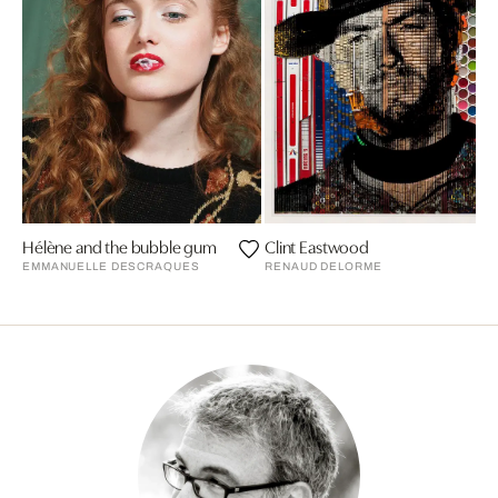
Hélène and the bubble gum
Clint Eastwood
EMMANUELLE DESCRAQUES
RENAUD DELORME