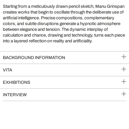
Starting from a meticulously drawn pencil sketch, Manu Grinspan
creates works that begin to oscillate through the deliberate use of
artificial intelligence. Precise compositions, complementary
colors, and subtle disruptions generate a hypnotic atmosphere
between elegance and tension. The dynamic interplay of
calculation and chance, drawing and technology, turns each piece
into a layered reflection on reality and artificiality.
BACKGROUND INFORMATION
VITA
EXHIBITIONS
INTERVIEW