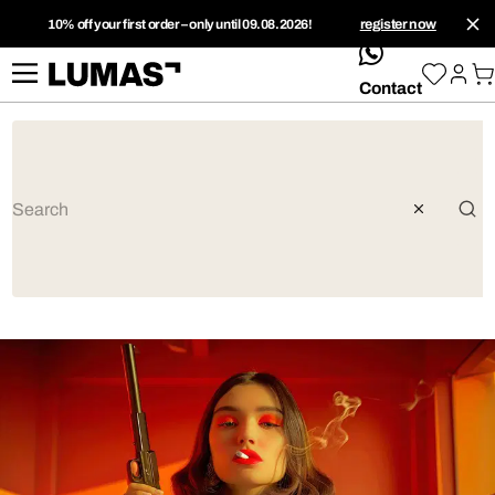
10% off your first order – only until 09.08.2026!
register now
whatsApp
Contact