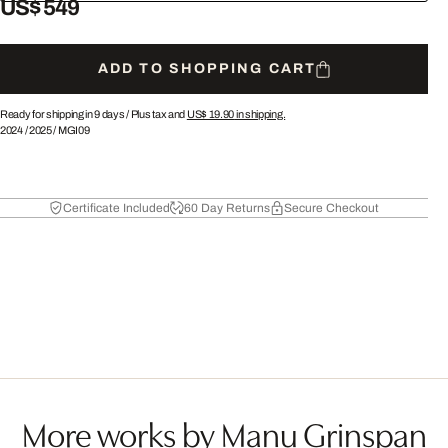
US$ 549
ADD TO SHOPPING CART
Ready for shipping in 9 days /
Plus tax and
US$ 19.90
in shipping.
2024
/
2025
/
MGI09
Certificate Included
60 Day Returns
Secure Checkout
More works by Manu Grinspan