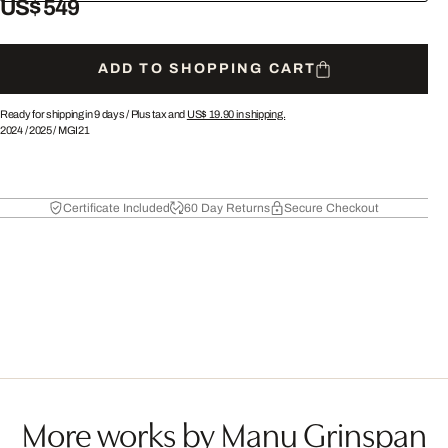
US$ 549
ADD TO SHOPPING CART
Ready for shipping in 9 days /
Plus tax and
US$ 19.90
in shipping.
2024
/
2025
/
MGI21
Certificate Included
60 Day Returns
Secure Checkout
More works by Manu Grinspan