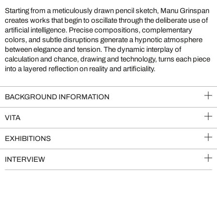
Starting from a meticulously drawn pencil sketch, Manu Grinspan
creates works that begin to oscillate through the deliberate use of
artificial intelligence. Precise compositions, complementary
colors, and subtle disruptions generate a hypnotic atmosphere
between elegance and tension. The dynamic interplay of
calculation and chance, drawing and technology, turns each piece
into a layered reflection on reality and artificiality.
BACKGROUND INFORMATION
VITA
EXHIBITIONS
INTERVIEW