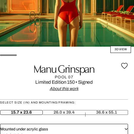
3D VIEW
Manu Grinspan
POOL 07
Limited Edition 150
•
Signed
About this work
SELECT SIZE (IN) AND MOUNTING/FRAMING:
15.7 x 23.6
26.0 x 39.4
36.6 x 55.1
Mounted under acrylic glass