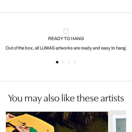
READY TO HANG
Out of the box, all LUMAS artworks are ready and easy to hang.
You may also like these artists