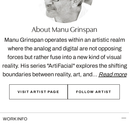
About Manu Grinspan
Manu Grinspan operates within an artistic realm
where the analog and digital are not opposing
forces but rather fuse into a new kind of visual
reality. His series "ArtiFacial" explores the shifting
boundaries between reality, art, and…
Read more
VISIT ARTIST PAGE
FOLLOW ARTIST
WORK INFO