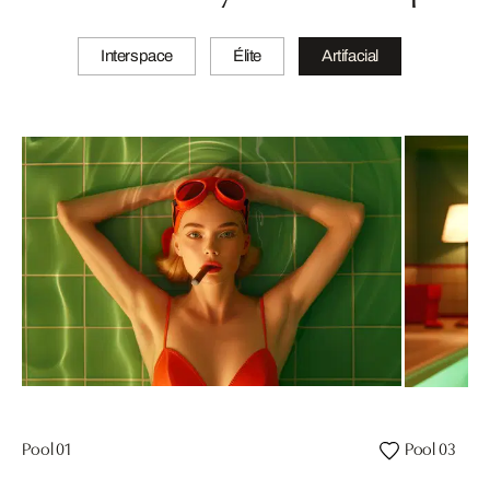
Interspace
Élite
Artifacial
Pool 01
Pool 03