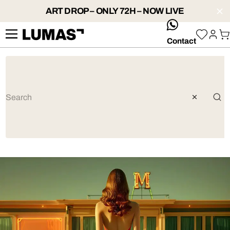
ART DROP – ONLY 72H – NOW LIVE
whatsApp
Contact