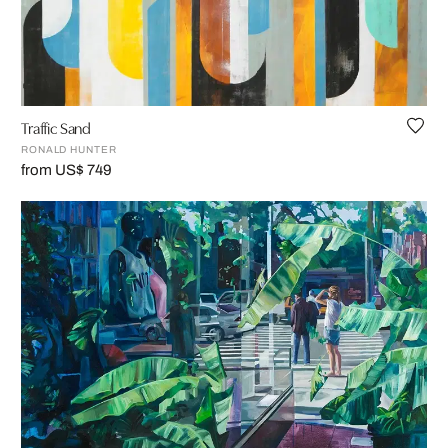
Traffic Sand
RONALD HUNTER
from US$ 749