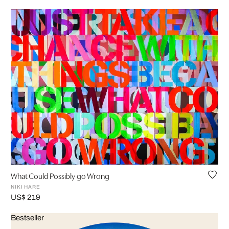
What Could Possibly go Wrong
NIKI HARE
US$ 219
Bestseller