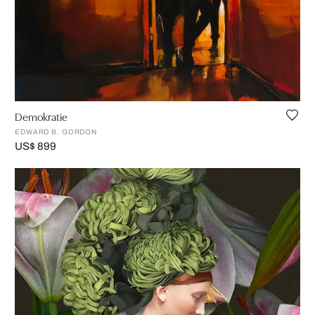
Demokratie
EDWARD B. GORDON
US$ 899