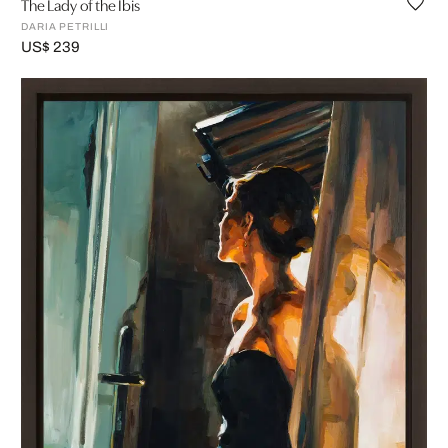
The Lady of the Ibis
DARIA PETRILLI
US$ 239