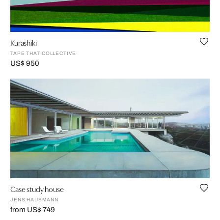
Kurashiki
TAPE THAT COLLECTIVE
US$ 950
Case study house
JENS HAUSMANN
from US$ 749