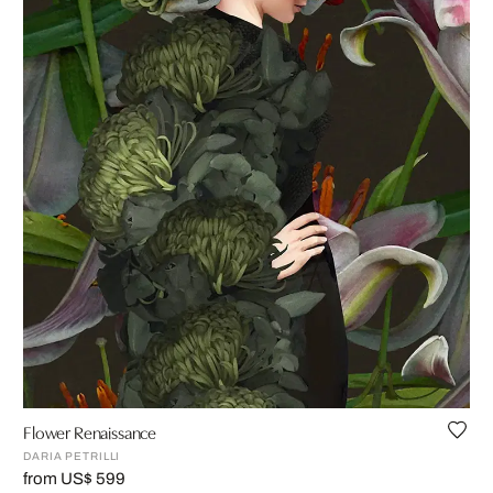
Flower Renaissance
DARIA PETRILLI
from US$ 599