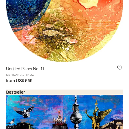
Untitled Planet No. 11
SERKAN ALTINOZ
from US$ 549
Bestseller