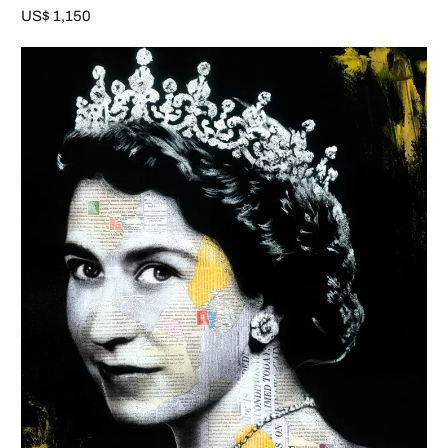
US$ 1,150