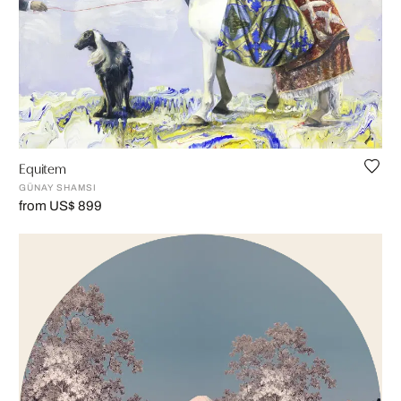
Equitem
GÜNAY SHAMSI
from US$ 899