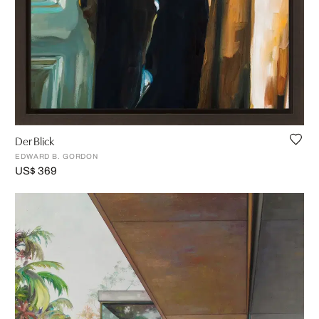
Der Blick
EDWARD B. GORDON
US$ 369