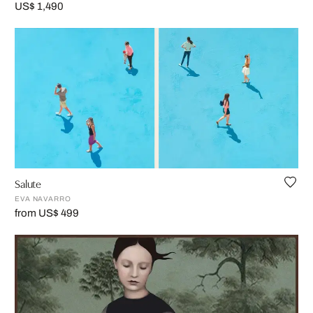
US$ 1,490
Salute
EVA NAVARRO
from US$ 499