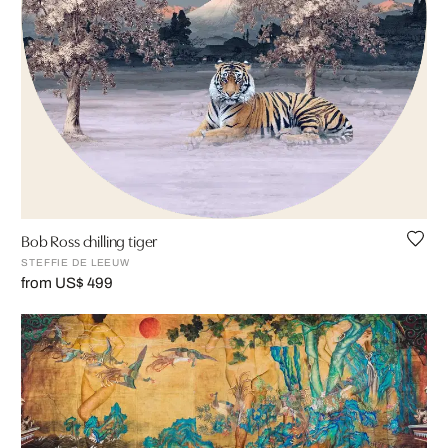
Bob Ross chilling tiger
STEFFIE DE LEEUW
from US$ 499