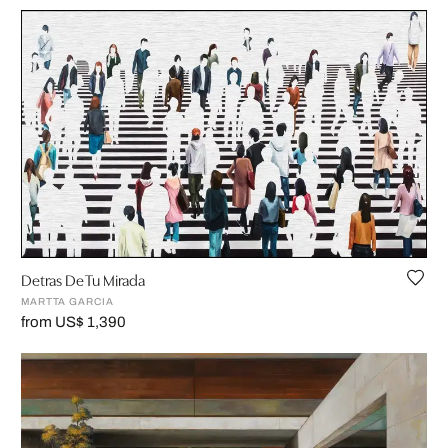
Detras De Tu Mirada
MARTTA GARCIA
from US$ 1,390