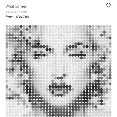
What Comes
FELIX ECKARDT
from US$ 749