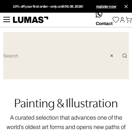
10% off your first order – only until 09.08.2026!
register now
whatsApp
Contact
Painting & Illustration
A curated selection that advances one of the
world’s oldest art forms and opens new paths of