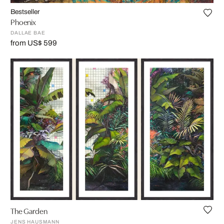
Bestseller
Phoenix
DALLAE BAE
from US$ 599
The Garden
JENS HAUSMANN