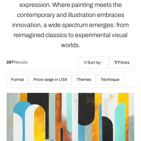
expression. Where painting meets the
contemporary and illustration embraces
innovation, a wide spectrum emerges: from
reimagined classics to experimental visual
worlds.
397
Results
Sort by
Filters
Format
Price range in US$
Themes
Technique