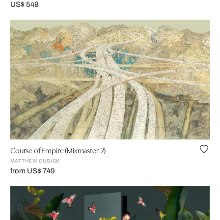
US$ 549
Course of Empire (Mixmaster 2)
MATTHEW CUSICK
from US$ 749