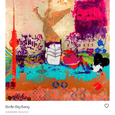
Berlin Big Bang
SANDRA RAUCH