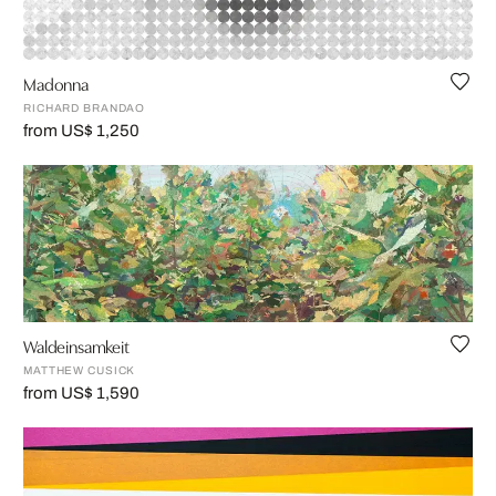
Madonna
RICHARD BRANDAO
from US$ 1,250
Waldeinsamkeit
MATTHEW CUSICK
from US$ 1,590