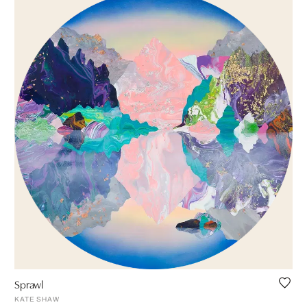
Sprawl
KATE SHAW