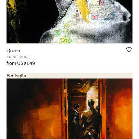
Queen
ANDRÉ MONET
from US$ 549
Bestseller