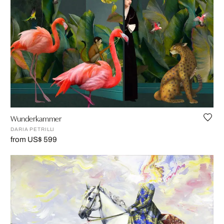
Wunderkammer
DARIA PETRILLI
from US$ 599