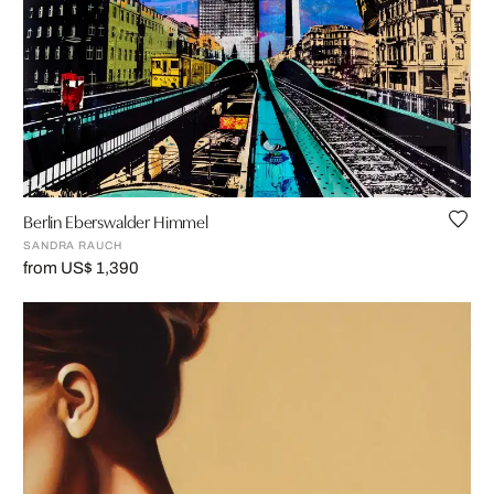
Berlin Eberswalder Himmel
SANDRA RAUCH
from US$ 1,390