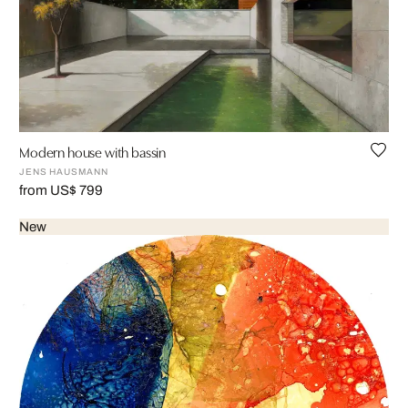
Modern house with bassin
JENS HAUSMANN
from US$ 799
New