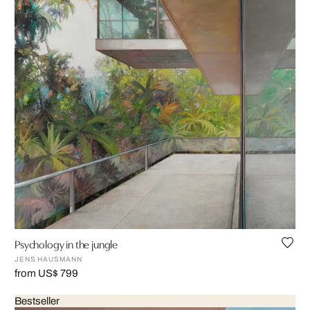
Psychology in the jungle
JENS HAUSMANN
from US$ 799
Bestseller