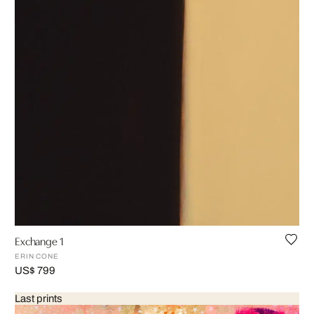
Exchange 1
ERIN CONE
US$ 799
Last prints