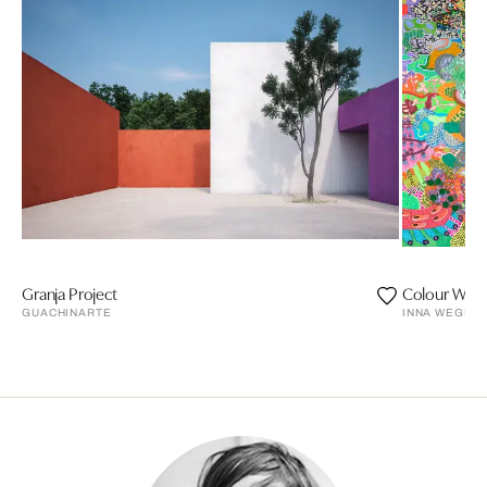
Granja Project
Colour Weg
GUACHINARTE
INNA WEGEN