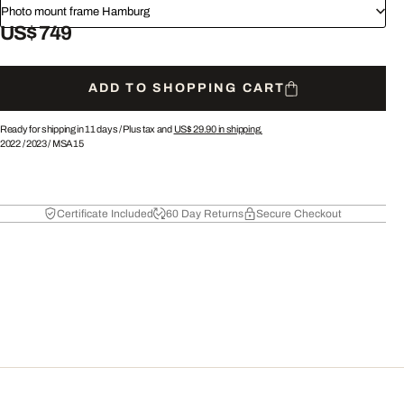
Photo mount frame Hamburg
US$ 749
ADD TO SHOPPING CART
Ready for shipping in 11 days /
Plus tax and
US$ 29.90
in shipping.
2022
/
2023
/
MSA15
Certificate Included
60 Day Returns
Secure Checkout