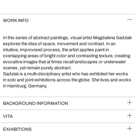
WORK INFO
In this series of abstract paintings, visual artist Magdalena Sadziak
explores the idea of space, movement and contrast. In an
intuitive, improvised process, the artist applies paint in
overlapping areas of bright color and contrasting texture, creating
evocative images that at times recall landscapes or underwater
scenes, yet remain purely abstract.
Sadziak is a multi-disciplinary artist who has exhibited her works
in solo and joint exhibitions across the globe. She lives and works
in Hamburg, Germany.
BACKGROUND INFORMATION
VITA
EXHIBITIONS