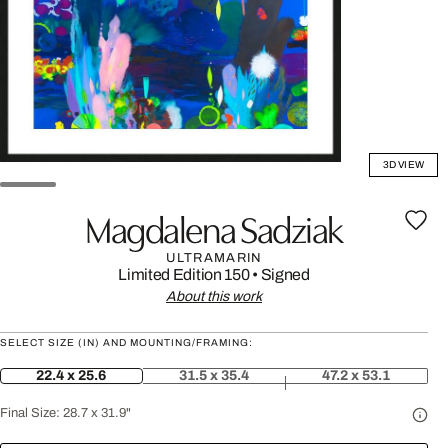
3D VIEW
Magdalena Sadziak
ULTRAMARIN
Limited Edition 150
•
Signed
About this work
SELECT SIZE (IN) AND MOUNTING/FRAMING:
22.4 x 25.6
31.5 x 35.4
47.2 x 53.1
Final Size:
28.7 x 31.9"