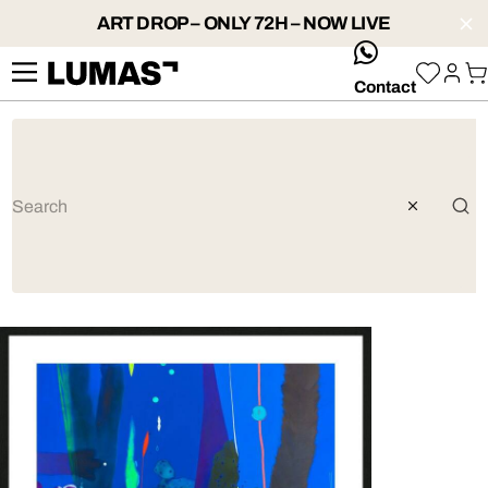
ART DROP – ONLY 72H – NOW LIVE
whatsApp
Contact