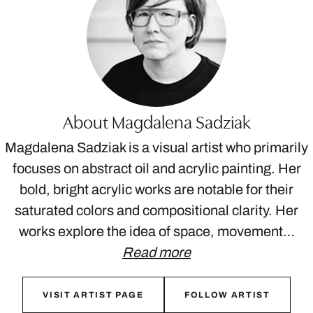
About Magdalena Sadziak
Magdalena Sadziak is a visual artist who primarily
focuses on abstract oil and acrylic painting. Her
bold, bright acrylic works are notable for their
saturated colors and compositional clarity. Her
works explore the idea of space, movement…
Read more
VISIT ARTIST PAGE
FOLLOW ARTIST