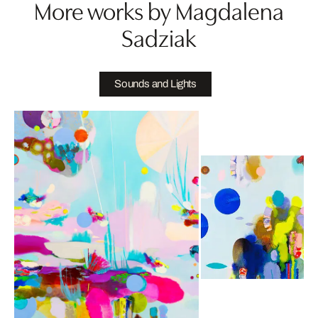
More works by Magdalena
Sadziak
Sounds and Lights