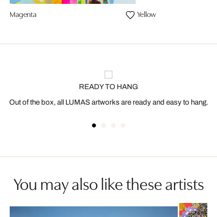
Magenta
Yellow
READY TO HANG
Out of the box, all LUMAS artworks are ready and easy to hang.
You may also like these artists