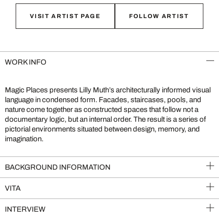
VISIT ARTIST PAGE
FOLLOW ARTIST
WORK INFO
Magic Places presents Lilly Muth’s architecturally informed visual
language in condensed form. Facades, staircases, pools, and
nature come together as constructed spaces that follow not a
documentary logic, but an internal order. The result is a series of
pictorial environments situated between design, memory, and
imagination.
BACKGROUND INFORMATION
VITA
INTERVIEW