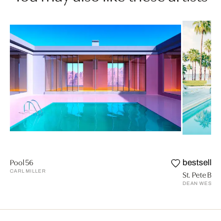
Pool 56
bestseller
CARL MILLER
St. Pete Beac
DEAN WEST