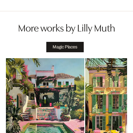
More works by Lilly Muth
Magic Places