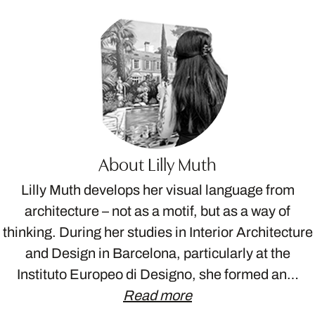
About Lilly Muth
Lilly Muth develops her visual language from
architecture – not as a motif, but as a way of
thinking. During her studies in Interior Architecture
and Design in Barcelona, particularly at the
Instituto Europeo di Designo, she formed an…
Read more