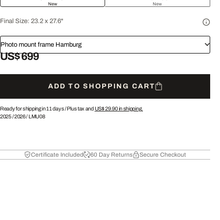
New
New
Final Size:
23.2 x 27.6"
Photo mount frame Hamburg
US$ 699
ADD TO SHOPPING CART
Ready for shipping in 11 days /
Plus tax and
US$ 29.90
in shipping.
2025
/
2026
/
LMU08
Certificate Included
60 Day Returns
Secure Checkout