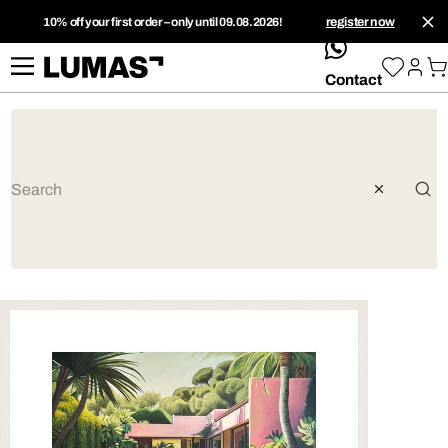
10% off your first order – only until 09.08.2026!
register now
whatsApp
Contact