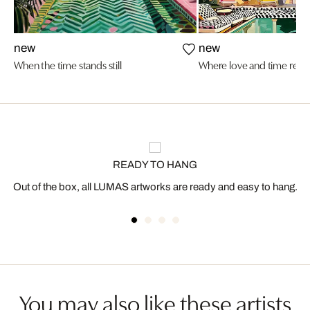
new
new
When the time stands still
Where love and time resi
READY TO HANG
Out of the box, all LUMAS artworks are ready and easy to hang.
You may also like these artists