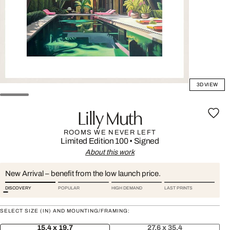
3D VIEW
Lilly Muth
ROOMS WE NEVER LEFT
Limited Edition 100
•
Signed
About this work
New Arrival – benefit from the low launch price.
DISCOVERY
POPULAR
HIGH DEMAND
LAST PRINTS
SELECT SIZE (IN) AND MOUNTING/FRAMING:
15.4 x 19.7
27.6 x 35.4