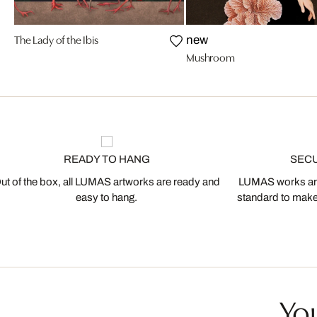
The Lady of the Ibis
new
Mushroom
READY TO HANG
SEC
ut of the box, all LUMAS artworks are ready and
LUMAS works are
easy to hang.
standard to make s
You