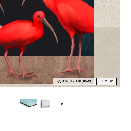
VIEW IN YOUR SPACE
3D VIEW