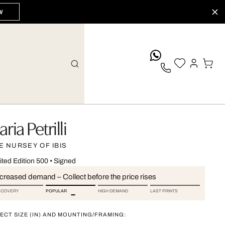
W
whatsApp
ria Petrilli
E NURSEY OF IBIS
ited Edition 500
•
Signed
ncreased demand – Collect before the price rises
SCOVERY
POPULAR
HIGH DEMAND
LAST PRINTS
ECT SIZE (IN) AND MOUNTING/FRAMING: