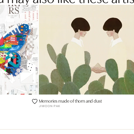
Memories made of thorn and dust
JIWOON PAK