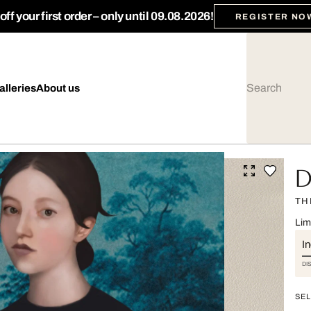
ff your first order – only until 09.08.2026!
REGISTER NO
alleries
About us
Da
TH
Lim
I
DI
SEL