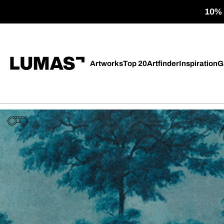
10% o
Artworks
Top 20
Artfinder
Inspiration
G