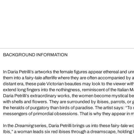
BACKGROUND INFORMATION
In Daria Petrilli’s artworks the female figures appear ethereal and un
them into a fairy-tale afterlife where they are often accompanied by 
distant era, these pale Victorian beauties may look to the viewer wi
extend long fingers into the nothingness, reminiscent of the Italian M
Daria Petrilli’s extraordinary works, the women become mystical be
with shells and flowers. They are surrounded by ibises, parrots, or
the heralds of purgatory than birds of paradise. The artist says: “To
messengers of primordial obsessions. That is why they appear in 
In the
Dreaming
series, Daria Petrilli brings us into these fairy-tale 
Ibis,” a woman leads six red ibises through a dreamscape, holding l