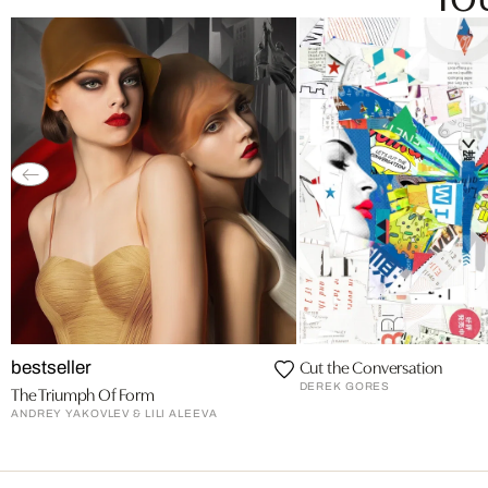
Cut the Conversation
bestseller
DEREK GORES
The Triumph Of Form
ANDREY YAKOVLEV & LILI ALEEVA