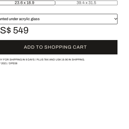
23.6 x 18.9
39.4 x 31.5
nted under acrylic glass
S$ 549
ADD TO SHOPPING CART
Y FOR SHIPPING IN 9 DAYS /
PLUS TAX AND
US$ 19.90
IN SHIPPING.
/
2021
/
DPE08