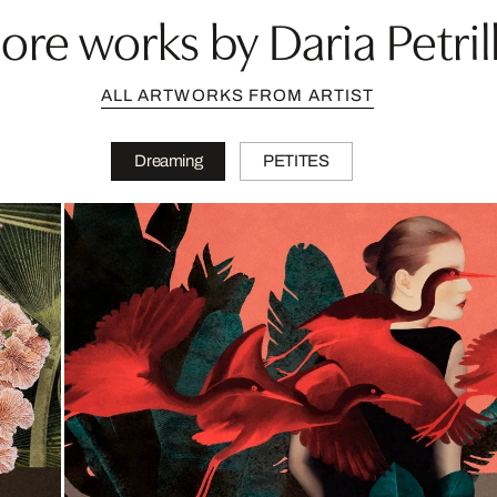
ore works by Daria Petrill
ALL ARTWORKS FROM ARTIST
Dreaming
PETITES