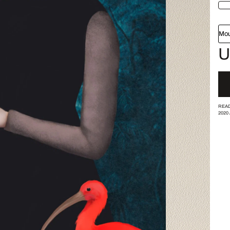
Mou
U
READ
2020