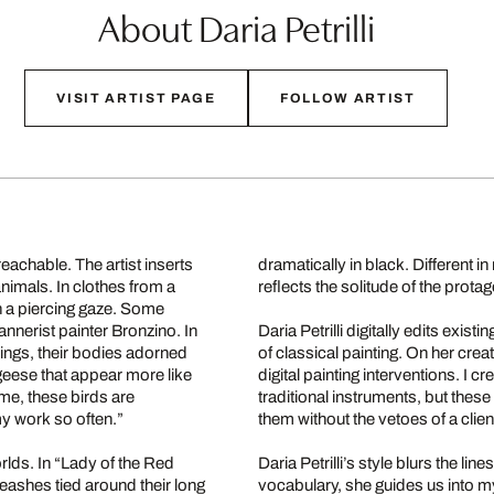
About Daria Petrilli
VISIT ARTIST PAGE
FOLLOW ARTIST
reachable. The artist inserts
dramatically in black. Different i
animals. In clothes from a
reflects the solitude of the protag
th a piercing gaze. Some
annerist painter Bronzino. In
Daria Petrilli digitally edits exis
ings, their bodies adorned
of classical painting. On her crea
 geese that appear more like
digital painting interventions. I 
 me, these birds are
traditional instruments, but the
my work so often.”
them without the vetoes of a clie
worlds. In “Lady of the Red
Daria Petrilli’s style blurs the li
eashes tied around their long
vocabulary, she guides us into my