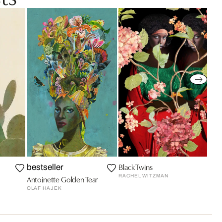
Black Twins
bestseller
RACHEL WITZMAN
Antoinette Golden Tear
OLAF HAJEK