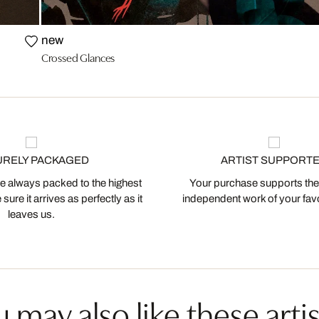
new
Crossed Glances
URELY PACKAGED
ARTIST SUPPORT
 always packed to the highest
Your purchase supports the
ure it arrives as perfectly as it
independent work of your favor
leaves us.
 may also like these artis