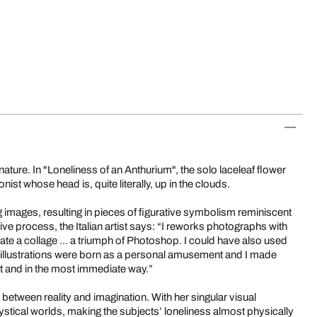
n nature. In "Loneliness of an Anthurium", the solo laceleaf flower
onist whose head is, quite literally, up in the clouds.
ting images, resulting in pieces of figurative symbolism reminiscent
tive process, the Italian artist says: “I reworks photographs with
create a collage ... a triumph of Photoshop. I could have also used
se illustrations were born as a personal amusement and I made
nt and in the most immediate way.”
nes between reality and imagination. With her singular visual
stical worlds, making the subjects’ loneliness almost physically