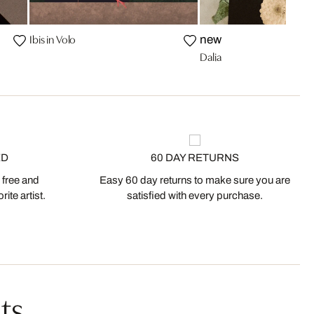
Ibis in Volo
new
Dalia
ED
60 DAY RETURNS
 free and
Easy 60 day returns to make sure you are
ite artist.
satisfied with every purchase.
ts