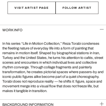
VISIT ARTIST PAGE
FOLLOW ARTIST
WORK INFO
In his series “Life in Motion Collection,” Reza Torabi condenses
the fleeting nature of everyday life into a form of painting that
remains in motion itself. Shaped by biographical stations in Iran,
Turkey and the United States, he turns his attention to cafés, street
scenes and encounters in which individual lives and collective
rhythm converge. Through collage fragments and painterly
transformation, he creates pictorial spaces where passers-by and
iconic public figures alike become part of a quiet choreography.
Torabi does not reproduce reality — he shifts it: figure, space and
movement merge into a visual flow that does not freeze life, but
makes it tangible in transition.
BACKGROUND INFORMATION