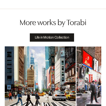
More works by Torabi
Life in Motion Collection