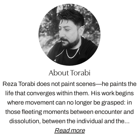
About Torabi
Reza Torabi does not paint scenes—he paints the
life that converges within them. His work begins
where movement can no longer be grasped: in
those fleeting moments between encounter and
dissolution, between the individual and the…
Read more