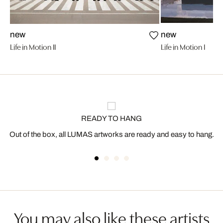
new
new
Life in Motion II
Life in Motion I
READY TO HANG
Out of the box, all LUMAS artworks are ready and easy to hang.
You may also like these artists