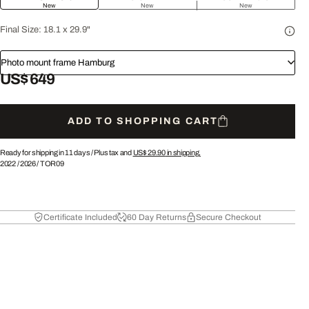
New
New
New
Final Size:
18.1 x 29.9"
Photo mount frame Hamburg
US$ 649
ADD TO SHOPPING CART
Ready for shipping in 11 days /
Plus tax and
US$ 29.90
in shipping.
2022
/
2026
/
TOR09
Certificate Included
60 Day Returns
Secure Checkout