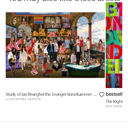
Study of Jan Brueghel the Jounger Kunstkammer with Venus, Brueghel
bestseller
LLUIS BARBA CANTOS
The Right Pl
NIKI HARE