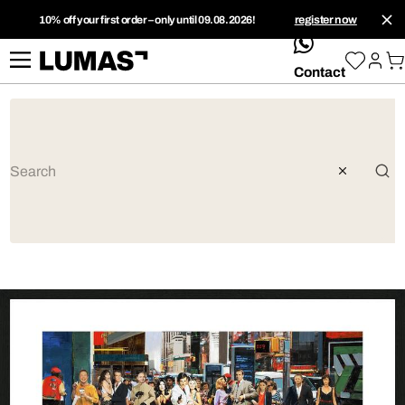
10% off your first order – only until 09.08.2026!
register now
whatsApp
Contact