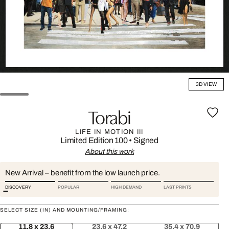
3D VIEW
Torabi
LIFE IN MOTION III
Limited Edition 100
•
Signed
About this work
New Arrival – benefit from the low launch price.
DISCOVERY
POPULAR
HIGH DEMAND
LAST PRINTS
SELECT SIZE (IN) AND MOUNTING/FRAMING:
11.8 x 23.6
23.6 x 47.2
35.4 x 70.9