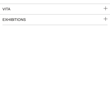
VITA
EXHIBITIONS