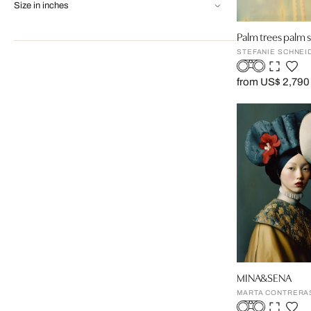
Size in inches
Palm trees palm 
STEFANIE SCHNEI
from US$ 2,790
MINA&SENA
MARTA CONTRERA