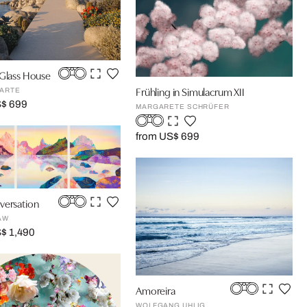
 Glass House
Frühling in Simulacrum XII
ARTE
S$ 699
MARGARETE SCHRÜFER
from US$ 699
versation
AW
$ 1,490
Amoreira
WOLFGANG UHLIG