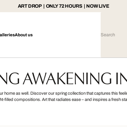
ART DROP | ONLY 72 HOURS | NOW LIVE
alleries
About us
NG AWAKENING I
 home as well. Discover our spring collection that captures this feel
ght-filled compositions. Art that radiates ease – and inspires a fresh sta