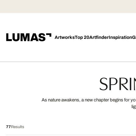
Artworks
Top 20
Artfinder
Inspiration
G
SPRI
As nature awakens, a new chapter begins for your
li
77
Results