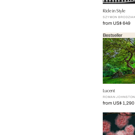
Ride in Style
SZYMON BRODZIA
from US$ 649
Bestseller
Lucent
ROMAN JOHNSTO
from US$ 1,290