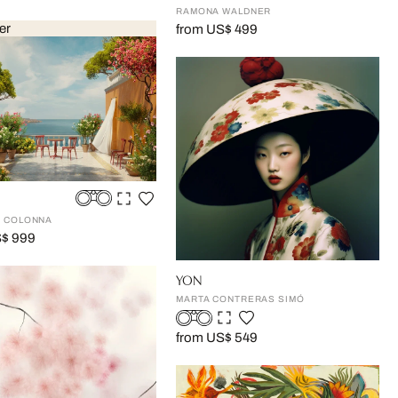
RAMONA WALDNER
er
from US$ 499
 COLONNA
S$ 999
YON
MARTA CONTRERAS SIMÓ
from US$ 549