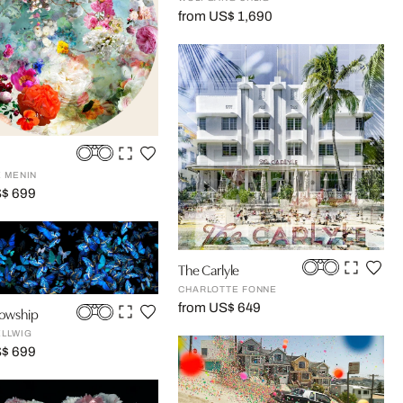
from US$ 1,690
E MENIN
S$ 699
The Carlyle
CHARLOTTE FONNE
from US$ 649
lowship
ELLWIG
S$ 699