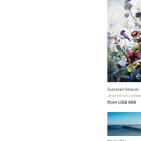
Summer breeze
JESPER KRIJGSM
from US$ 499