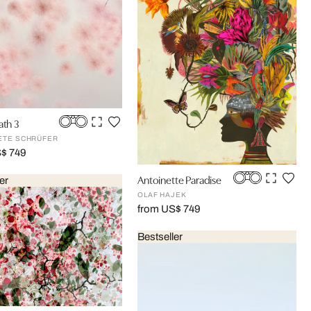
ath 3
ETE SCHRÜFER
S$ 749
Antoinette Paradise
er
OLAF HAJEK
from US$ 749
Bestseller