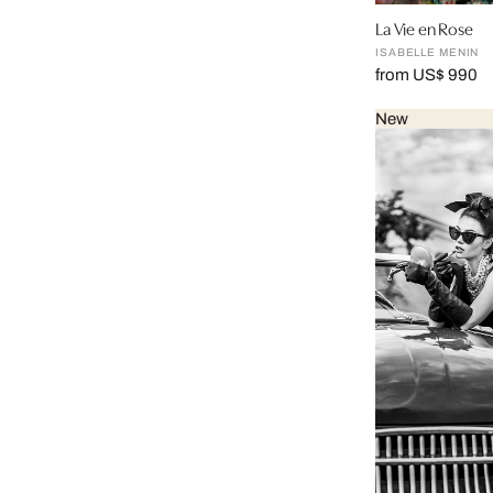
La Vie en Rose
ISABELLE MENIN
from US$ 990
New