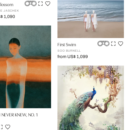
Blossom
NE JASCHEK
$ 1,090
First Swim
SOO BURNELL
from US$ 1,099
I NEVER KNEW, NO. 1