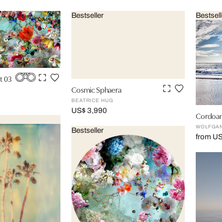
Bestseller
Bestsell
t 03
Cosmic Sphaera
BEATRICE HUG
US$ 3,990
Cordoam
WOLFGAN
Bestseller
from US