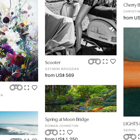
Cherry 
CHRISTI
from US
Scooter
SZYMON BRODZIAK
from US$ 569
AN
Spring at Moon Bridge
LIGHTS 
ROMAN JOHNSTON
SERIFA
from US$ 1,250