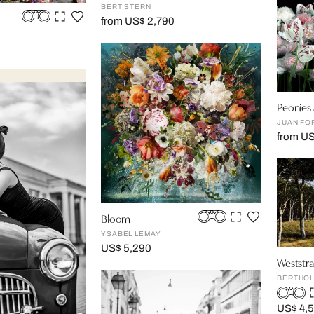
BERT STERN
from US$ 2,790
Peonies a
JUAN FO
from U
Bloom
YSABEL LEMAY
US$ 5,290
Weststra
BERTHOL
US$ 4,