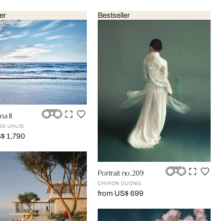
er
Bestseller
a II
G UHLIG
$ 1,790
Portrait no.209
CHIRON DUONG
from US$ 699