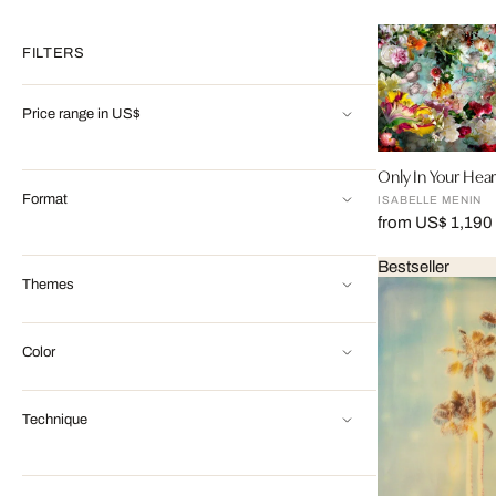
FILTERS
Price range in US$
Only In Your Hear
Format
ISABELLE MENIN
from US$ 1,190
Bestseller
Themes
Color
Technique