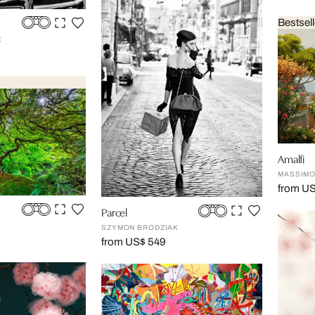
Bestsell
K
Amalfi
MASSIMO
from U
Parcel
N
SZYMON BRODZIAK
from US$ 549