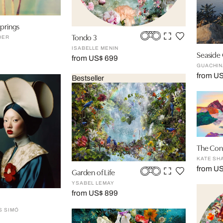
springs
Tondo 3
DER
ISABELLE MENIN
Seaside
from US$ 699
GUACHIN
from U
Bestseller
The Con
KATE SH
from US
Garden of Life
YSABEL LEMAY
from US$ 899
S SIMÓ