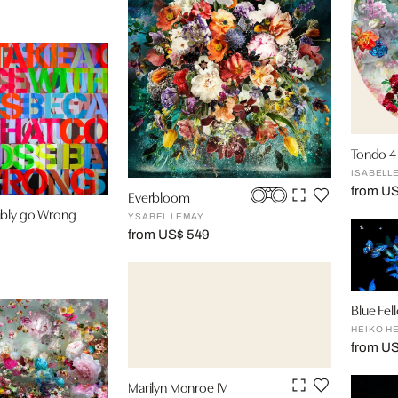
Tondo 4
ISABELL
from U
Everbloom
ibly go Wrong
YSABEL LEMAY
from US$ 549
Blue Fel
HEIKO H
from U
Marilyn Monroe IV