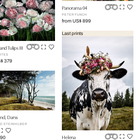
Panorama 04
PETER FUNCH
from US$ 899
Last prints
nd Tulips III
RTES
S$ 379
nd, Darss
D STEINHILBER
Helena
590