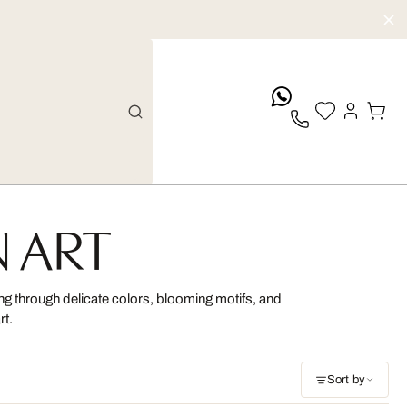
whatsApp
N ART
ing through delicate colors, blooming motifs, and
rt.
Sort by