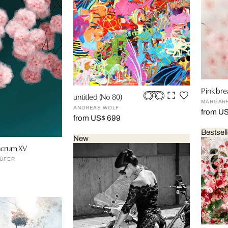
Pink bre
untitled (No 80)
MARGAR
ANDREAS WOLF
from U
from US$ 699
Bestsell
New
lacrum XV
ÜFER