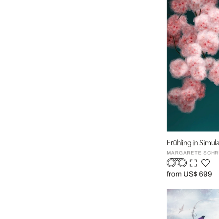
Frühling in Simu
MARGARETE SCHR
from US$ 699