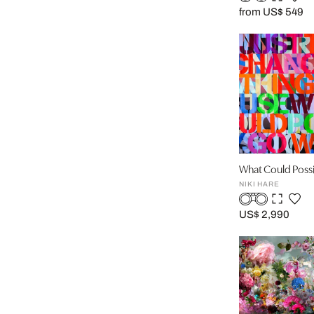
from US$ 549
What Could Poss
NIKI HARE
US$ 2,990