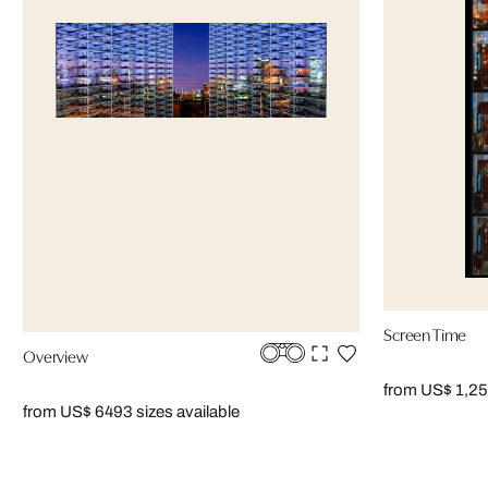
Screen Time
Overview
from US$ 1,2
from US$ 649
3 sizes available