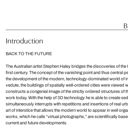
B
Introduction
BACK TO THE FUTURE
The Australian artist Stephen Haley bridges the discoveries of the
first century. The concept of the vanishing point and thus central 
the development of the modern, technology-dominated world of i
vedute, the buildings of spatially well-ordered cities were viewed 
constructs a congenial image of the strictly ordered structures of 
work today. With the help of 3D technology he is able to create sed
simultaneously interrupts with repetitions and insertions of real ur
art of interstice that allows the modern world to appear in well or
works, which he calls “virtual photographs,” are scientifically ba
current and future developments.