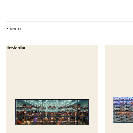
7
Results
Bestseller