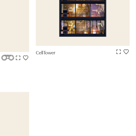
Cell Tower