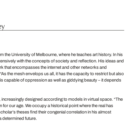
ey
m the University of Melbourne, where he teaches art history. In his
nsively with the concepts of society and reflection. His ideas and
k that encompasses the internet and other networks and
 the mesh envelops us all, it has the capacity to restrict but also
 It is capable of oppression as well as giddying beauty – it depends
, increasingly designed according to models in virtual space. “The
for our age. We occupy a historical point where the real has
cholar’s theses find their congenial correlation in his almost
 a determined future.