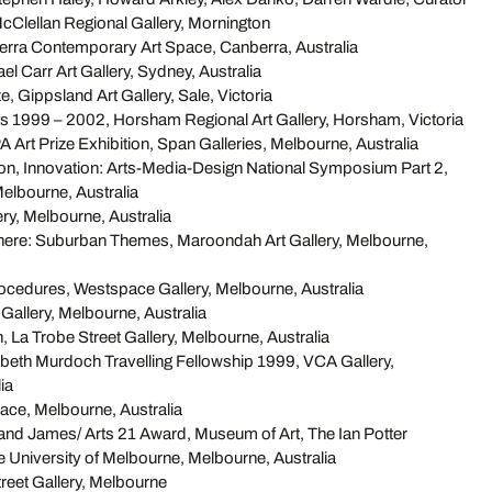
cClellan Regional Gallery, Mornington
rra Contemporary Art Space, Canberra, Australia
el Carr Art Gallery, Sydney, Australia
ze, Gippsland Art Gallery, Sale, Victoria
s 1999 – 2002, Horsham Regional Art Gallery, Horsham, Victoria
 Art Prize Exhibition, Span Galleries, Melbourne, Australia
ion, Innovation: Arts-Media-Design National Symposium Part 2,
elbourne, Australia
ery, Melbourne, Australia
ere: Suburban Themes, Maroondah Art Gallery, Melbourne,
rocedures, Westspace Gallery, Melbourne, Australia
Gallery, Melbourne, Australia
, La Trobe Street Gallery, Melbourne, Australia
abeth Murdoch Travelling Fellowship 1999, VCA Gallery,
ia
ace, Melbourne, Australia
d James/ Arts 21 Award, Museum of Art, The Ian Potter
 University of Melbourne, Melbourne, Australia
treet Gallery, Melbourne