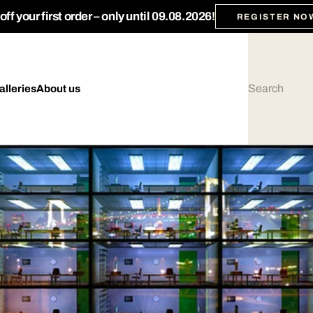
ff your first order – only until 09.08.2026!
REGISTER NO
alleries
About us