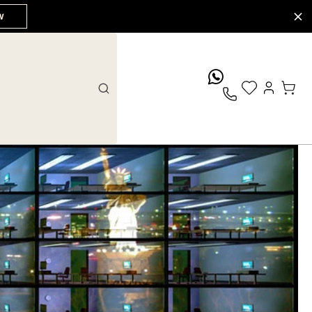
W
whatsApp