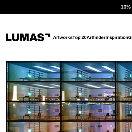
10% o
Artworks
Top 20
Artfinder
Inspiration
G