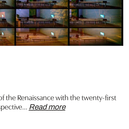
f the Renaissance with the twenty-first
spective
…
Read more