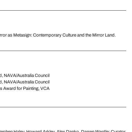
irror as Metasign: Contemporary Culture and the Mirror Land.
d, NAVA/Australia Council
d, NAVA/Australia Council
s Award for Painting, VCA
ephen Haley, Howard Arkley, Alex Danko, Darren Wardle; Curator