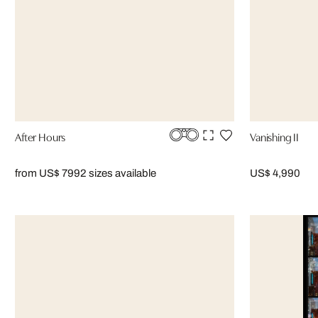
After Hours
Vanishing II
from US$ 799
2 sizes available
US$ 4,990