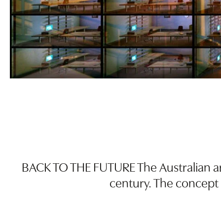
BACK TO THE FUTURE The Australian arti
century. The concept 