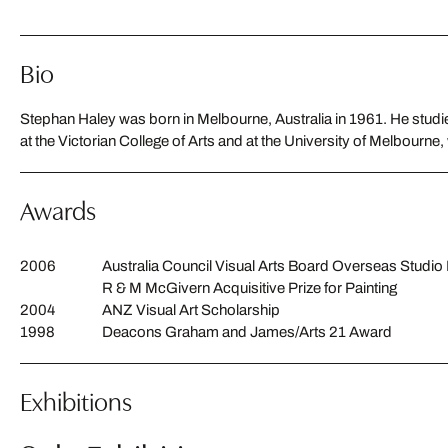
Bio
Stephan Haley was born in Melbourne, Australia in 1961. He studie
at the Victorian College of Arts and at the University of Melbourne
Awards
2006
Australia Council Visual Arts Board Overseas Studi
R & M McGivern Acquisitive Prize for Painting
2004
ANZ Visual Art Scholarship
1998
Deacons Graham and James/Arts 21 Award
Exhibitions