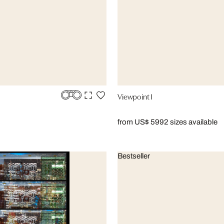
Viewpoint I
from US$ 599
2 sizes available
Bestseller