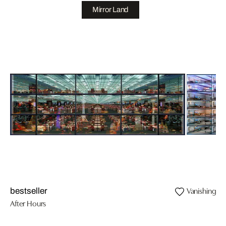
Mirror Land
Vanishing II
bestseller
After Hours