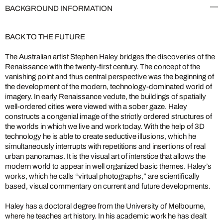
BACKGROUND INFORMATION
BACK TO THE FUTURE
The Australian artist Stephen Haley bridges the discoveries of the
Renaissance with the twenty-first century. The concept of the
vanishing point and thus central perspective was the beginning of
the development of the modern, technology-dominated world of
imagery. In early Renaissance vedute, the buildings of spatially
well-ordered cities were viewed with a sober gaze. Haley
constructs a congenial image of the strictly ordered structures of
the worlds in which we live and work today. With the help of 3D
technology he is able to create seductive illusions, which he
simultaneously interrupts with repetitions and insertions of real
urban panoramas. It is the visual art of interstice that allows the
modern world to appear in well organized basic themes. Haley’s
works, which he calls “virtual photographs,” are scientifically
based, visual commentary on current and future developments.
Haley has a doctoral degree from the University of Melbourne,
where he teaches art history. In his academic work he has dealt