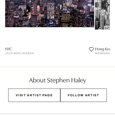
NYC
Hong Kong
JACK MARIJNISSEN
WENPENG LU
About Stephen Haley
VISIT ARTIST PAGE
FOLLOW ARTIST