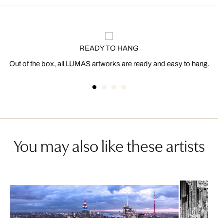
READY TO HANG
Out of the box, all LUMAS artworks are ready and easy to hang.
You may also like these artists