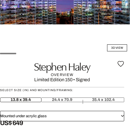
3D VIEW
Stephen Haley
OVERVIEW
Limited Edition 150
•
Signed
SELECT SIZE (IN) AND MOUNTING/FRAMING:
13.8 x 39.4
24.4 x 70.9
35.4 x 102.4
Mounted under acrylic glass
US$ 649