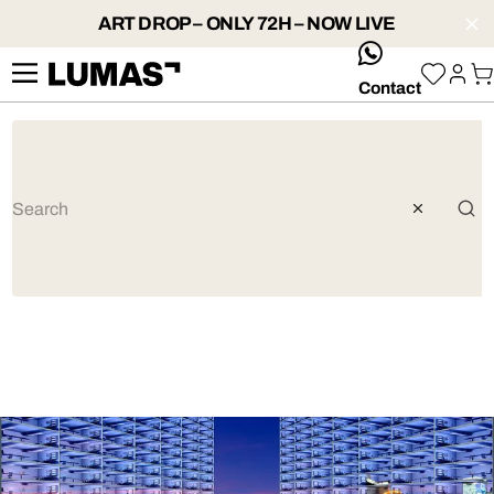
ART DROP – ONLY 72H – NOW LIVE
whatsApp
Contact