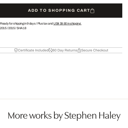
ADD TO SHOPPING CART
Ready for shipping in 9 days /
Plus tax and
US$ 39.90
in shipping.
2015
/
2015
/
SHA18
Certificate Included
60 Day Returns
Secure Checkout
More works by Stephen Haley