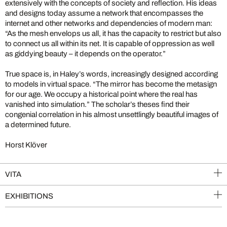
extensively with the concepts of society and reflection. His ideas
and designs today assume a network that encompasses the
internet and other networks and dependencies of modern man:
“As the mesh envelops us all, it has the capacity to restrict but also
to connect us all within its net. It is capable of oppression as well
as giddying beauty – it depends on the operator.”
True space is, in Haley’s words, increasingly designed according
to models in virtual space. “The mirror has become the metasign
for our age. We occupy a historical point where the real has
vanished into simulation.” The scholar’s theses find their
congenial correlation in his almost unsettlingly beautiful images of
a determined future.
Horst Klöver
VITA
EXHIBITIONS