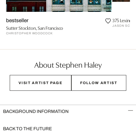
375 Lexingt
bestseller
JASON SCHMI
Sutter Stockton, San Francisco
CHRISTOPHER WOODCOCK
About Stephen Haley
VISIT ARTIST PAGE
FOLLOW ARTIST
BACKGROUND INFORMATION
BACK TO THE FUTURE