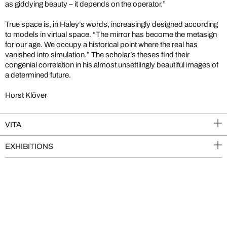
as giddying beauty – it depends on the operator.”
True space is, in Haley’s words, increasingly designed according
to models in virtual space. “The mirror has become the metasign
for our age. We occupy a historical point where the real has
vanished into simulation.” The scholar’s theses find their
congenial correlation in his almost unsettlingly beautiful images of
a determined future.
Horst Klöver
VITA
EXHIBITIONS