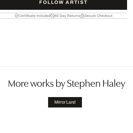
FOLLOW ARTIST
Certificate Included
60 Day Returns
Secure Checkout
More works by Stephen Haley
Mirror Land