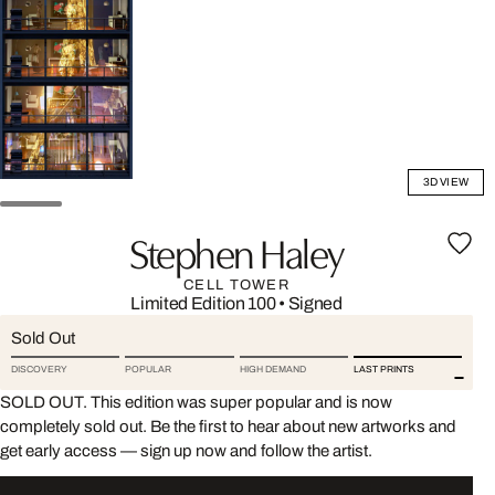
3D VIEW
Stephen Haley
CELL TOWER
Limited Edition 100
•
Signed
Sold Out
DISCOVERY
POPULAR
HIGH DEMAND
LAST PRINTS
SOLD OUT. This edition was super popular and is now
completely sold out. Be the first to hear about new artworks and
get early access — sign up now and follow the artist.