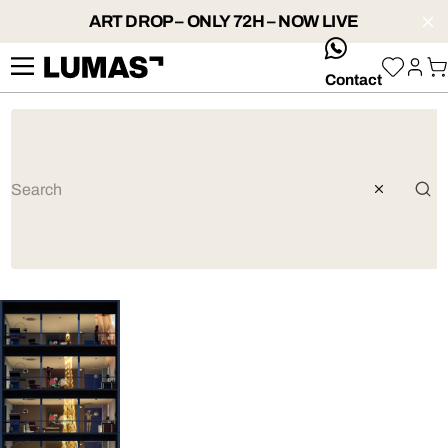
ART DROP – ONLY 72H – NOW LIVE
whatsApp
Contact