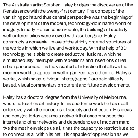
The Australian artist Stephen Haley bridges the discoveries of the
Renaissance with the twenty-first century. The concept of the
vanishing point and thus central perspective was the beginning of
the development of the modern, technology-dominated world of
imagery. In early Renaissance vedute, the buildings of spatially
well-ordered cities were viewed with a sober gaze. Haley
constructs a congenial image of the strictly ordered structures of
the worlds in which we live and work today. With the help of 3D
technology he is able to create seductive illusions, which he
simultaneously interrupts with repetitions and insertions of real
urban panoramas. It is the visual art of interstice that allows the
modern world to appear in well organized basic themes. Haley’s
works, which he calls “virtual photographs,” are scientifically
based, visual commentary on current and future developments.
Haley has a doctoral degree from the University of Melbourne,
where he teaches art history. In his academic work he has dealt
extensively with the concepts of society and reflection. His ideas
and designs today assume a network that encompasses the
internet and other networks and dependencies of modern man:
“As the mesh envelops us all, it has the capacity to restrict but also
to connect us all within its net. It is capable of oppression as well