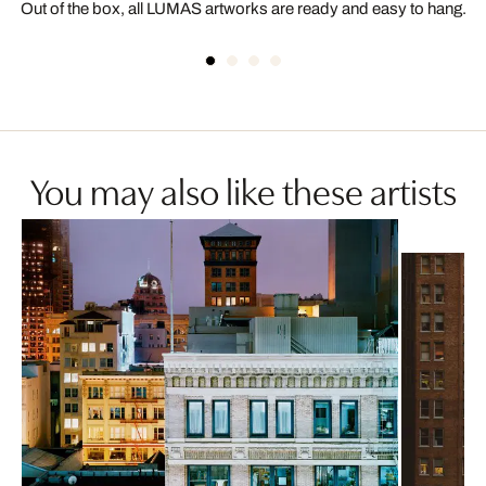
Out of the box, all LUMAS artworks are ready and easy to hang.
You may also like these artists