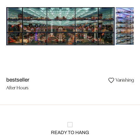
Vanishing II
bestseller
After Hours
READY TO HANG