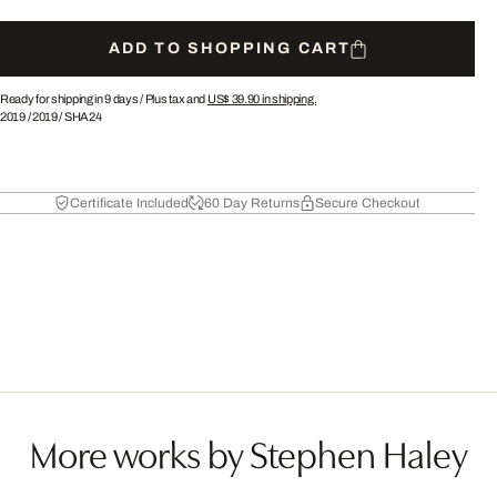
ADD TO SHOPPING CART
Ready for shipping in 9 days /
Plus tax and
US$ 39.90
in shipping.
2019
/
2019
/
SHA24
Certificate Included
60 Day Returns
Secure Checkout
More works by Stephen Haley