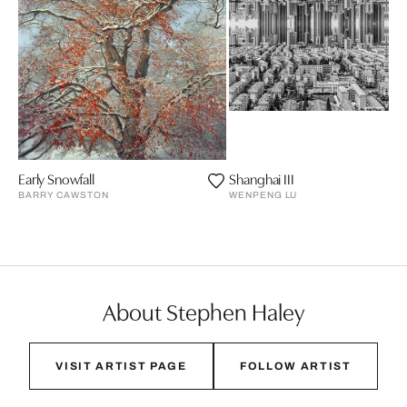
Early Snowfall
Shanghai III
BARRY CAWSTON
WENPENG LU
About Stephen Haley
VISIT ARTIST PAGE
FOLLOW ARTIST