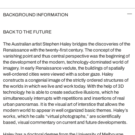
BACKGROUND INFORMATION
BACK TO THE FUTURE
The Australian artist Stephen Haley bridges the discoveries of the
Renaissance with the twenty-first century. The concept of the
vanishing point and thus central perspective was the beginning of
the development of the modern, technology-dominated world of
imagery. In early Renaissance vedute, the buildings of spatially
well-ordered cities were viewed with a sober gaze. Haley
constructs a congenial image of the strictly ordered structures of
the worlds in which we live and work today. With the help of 3D
technology he is able to create seductive illusions, which he
simultaneously interrupts with repetitions and insertions of real
urban panoramas. It is the visual art of interstice that allows the
modern world to appear in well organized basic themes. Haley’s
works, which he calls “virtual photographs,” are scientifically
based, visual commentary on current and future developments.
Haley has a doctoral degree from the University of Melbourne,