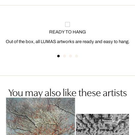
READY TO HANG
Out of the box, all LUMAS artworks are ready and easy to hang.
You may also like these artists