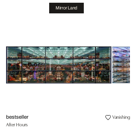
Mirror Land
Vanishing II
bestseller
After Hours