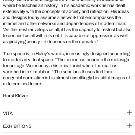
where he teaches art history. In his academic work he has dealt
extensively with the concepts of society and reflection. His ideas
and designs today assume a network that encompasses the
internet and other networks and dependencies of modern man:
“As the mesh envelops us all, it has the capacity to restrict but also
to connect us all within its net. It is capable of oppression as well
as giddying beauty – it depends on the operator.”
True space is, in Haley’s words, increasingly designed according
to models in virtual space. “The mirror has become the metasign
for our age. We occupy a historical point where the real has
vanished into simulation.” The scholar’s theses find their
congenial correlation in his almost unsettlingly beautiful images of
a determined future.
Horst Klöver
VITA
EXHIBITIONS