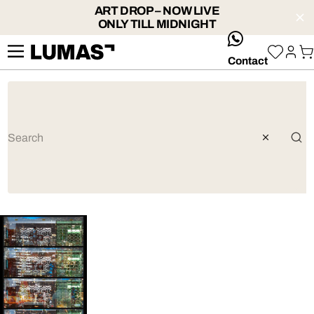
ART DROP – NOW LIVE
ONLY TILL MIDNIGHT
whatsApp
Contact