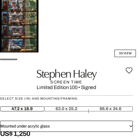
3D VIEW
Stephen Haley
SCREEN TIME
Limited Edition 100
•
Signed
SELECT SIZE (IN) AND MOUNTING/FRAMING:
47.2 x 18.9
63.0 x 25.2
86.6 x 34.6
Mounted under acrylic glass
US$ 1,250