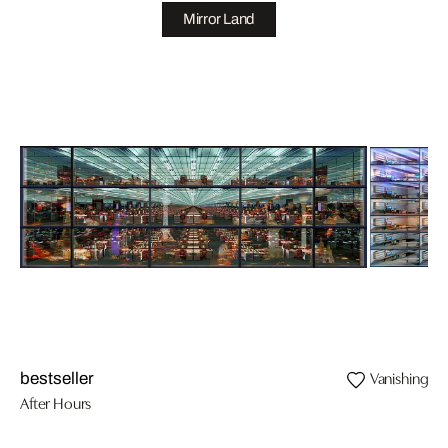
Mirror Land
Vanishing II
bestseller
After Hours