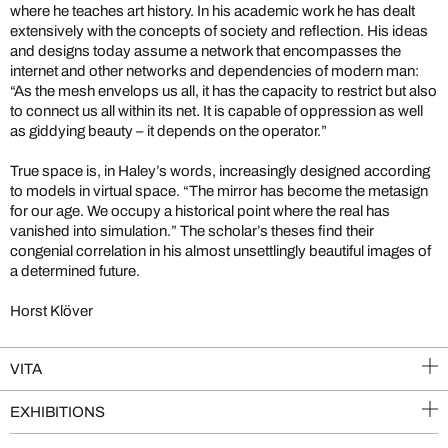
where he teaches art history. In his academic work he has dealt
extensively with the concepts of society and reflection. His ideas
and designs today assume a network that encompasses the
internet and other networks and dependencies of modern man:
“As the mesh envelops us all, it has the capacity to restrict but also
to connect us all within its net. It is capable of oppression as well
as giddying beauty – it depends on the operator.”
True space is, in Haley’s words, increasingly designed according
to models in virtual space. “The mirror has become the metasign
for our age. We occupy a historical point where the real has
vanished into simulation.” The scholar’s theses find their
congenial correlation in his almost unsettlingly beautiful images of
a determined future.
Horst Klöver
VITA
EXHIBITIONS