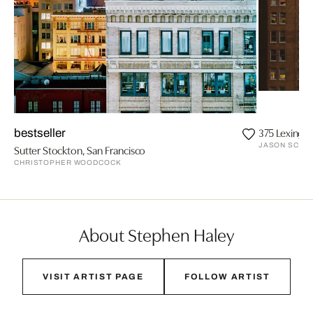
375 Lexingt
bestseller
JASON SCHMI
Sutter Stockton, San Francisco
CHRISTOPHER WOODCOCK
About Stephen Haley
VISIT ARTIST PAGE
FOLLOW ARTIST