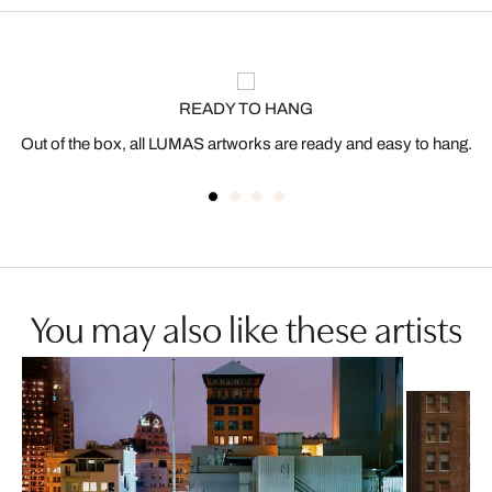
READY TO HANG
Out of the box, all LUMAS artworks are ready and easy to hang.
You may also like these artists