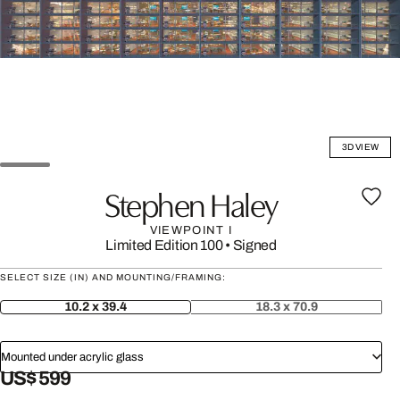
3D VIEW
Stephen Haley
VIEWPOINT I
Limited Edition 100
•
Signed
SELECT SIZE (IN) AND MOUNTING/FRAMING:
10.2 x 39.4
18.3 x 70.9
Mounted under acrylic glass
US$ 599