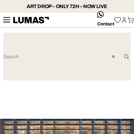
ART DROP – ONLY 72H – NOW LIVE
whatsApp
Contact