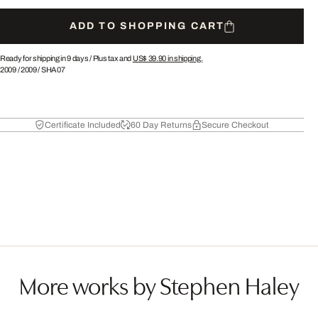
ADD TO SHOPPING CART
Ready for shipping in 9 days /
Plus tax and
US$ 39.90
in shipping.
2009
/
2009
/
SHA07
Certificate Included
60 Day Returns
Secure Checkout
More works by Stephen Haley