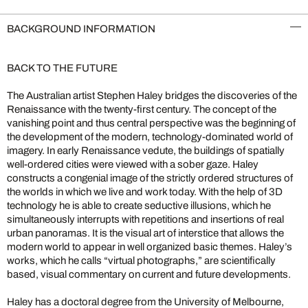
BACKGROUND INFORMATION
BACK TO THE FUTURE
The Australian artist Stephen Haley bridges the discoveries of the
Renaissance with the twenty-first century. The concept of the
vanishing point and thus central perspective was the beginning of
the development of the modern, technology-dominated world of
imagery. In early Renaissance vedute, the buildings of spatially
well-ordered cities were viewed with a sober gaze. Haley
constructs a congenial image of the strictly ordered structures of
the worlds in which we live and work today. With the help of 3D
technology he is able to create seductive illusions, which he
simultaneously interrupts with repetitions and insertions of real
urban panoramas. It is the visual art of interstice that allows the
modern world to appear in well organized basic themes. Haley’s
works, which he calls “virtual photographs,” are scientifically
based, visual commentary on current and future developments.
Haley has a doctoral degree from the University of Melbourne,