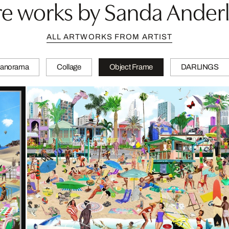
e works by Sanda Ander
ALL ARTWORKS FROM ARTIST
anorama
Collage
Object Frame
DARLINGS