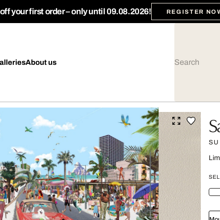
ff your first order – only until 09.08.2026!
REGISTER NO
alleries
About us
S
SU
Lim
SEL
Mou