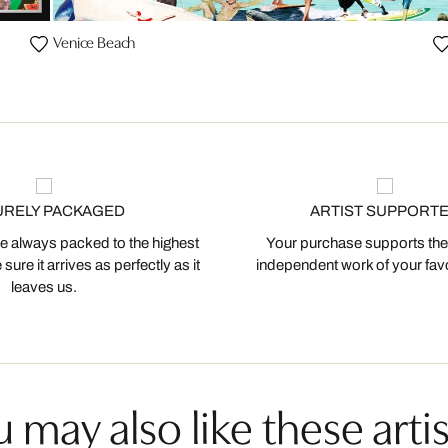
Venice Beach
URELY PACKAGED
ARTIST SUPPORT
 always packed to the highest
Your purchase supports the
ure it arrives as perfectly as it
independent work of your favor
leaves us.
 may also like these artis