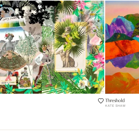
Threshold
KATE SHAW