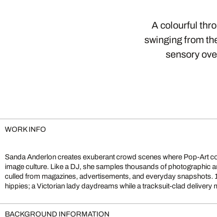
A colourful thr
swinging from the
sensory over
WORK INFO
Sanda Anderlon creates exuberant crowd scenes where Pop-Art c
stands next to a beach pin-up. This eclectic clash of eras mirrors 
image culture. Like a DJ, she samples thousands of photographic a
invites playful exploration: each viewing reveals fresh narrative
culled from magazines, advertisements, and everyday snapshots. 
hippies; a Victorian lady daydreams while a tracksuit-clad delive
BACKGROUND INFORMATION