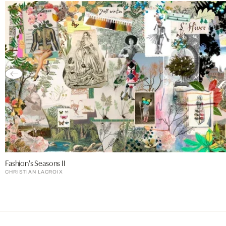
Fashion's Seasons II
CHRISTIAN LACROIX