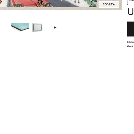
3D VIEW
U
READ
2019