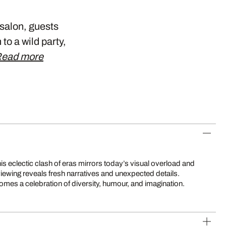
 salon, guests
to a wild party,
ead more
mes a celebration of diversity, humour, and imagination.