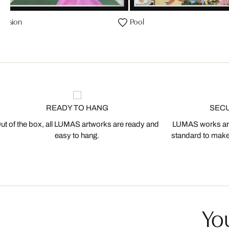
Vision
Pool
READY TO HANG
SEC
ut of the box, all LUMAS artworks are ready and
LUMAS works are
easy to hang.
standard to make s
You