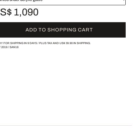
S$ 1,090
ADD TO SHOPPING CART
Y FOR SHIPPING IN 9 DAYS /
PLUS TAX AND
US$ 39.90
IN SHIPPING.
/
2019
/
SAN18