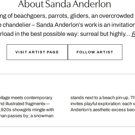
About Sanda Anderlon
ong of beachgoers, parrots, gliders, an overcrowded
 chandelier – Sanda Anderlon’s work is an invitation 
load in the best possible way: surreal but highly…
R
VISIT ARTIST PAGE
FOLLOW ARTIST
ollage meets contemporary
today’s visual overload and
nd illustrated fragments—
s and unexpected details.
1920s showgirls mingle with
Anderlon’s aesthetic excess beco
ry man passes by; a snowman