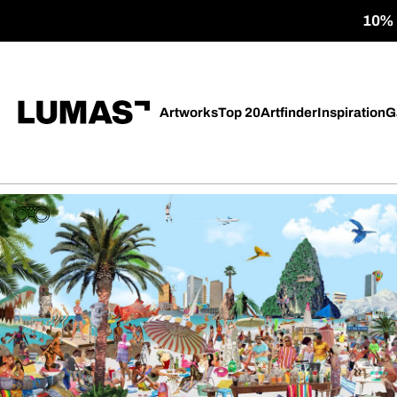
10% o
Artworks
Top 20
Artfinder
Inspiration
G