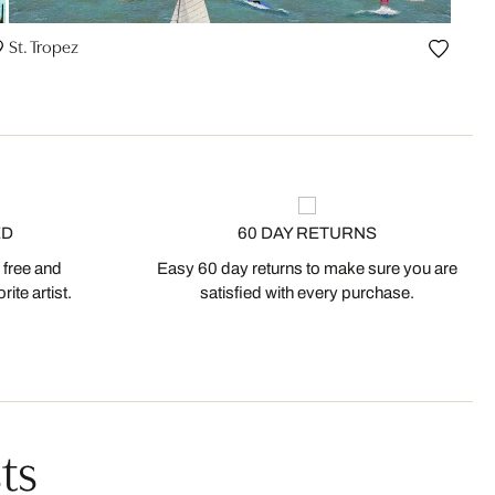
St. Tropez
ED
60 DAY RETURNS
 free and
Easy 60 day returns to make sure you are
ite artist.
satisfied with every purchase.
ts