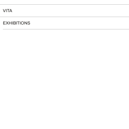
VITA
EXHIBITIONS