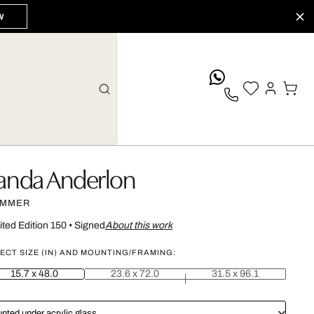
W
whatsApp
anda Anderlon
MMER
ited Edition 150
•
Signed
About this work
ECT SIZE (IN) AND MOUNTING/FRAMING:
15.7 x 48.0
23.6 x 72.0
31.5 x 96.1
nted under acrylic glass