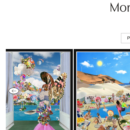
Mor
P