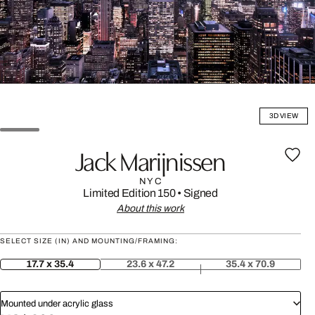
3D VIEW
Jack Marijnissen
NYC
Limited Edition 150
•
Signed
About this work
SELECT SIZE (IN) AND MOUNTING/FRAMING:
17.7 x 35.4
23.6 x 47.2
35.4 x 70.9
Mounted under acrylic glass