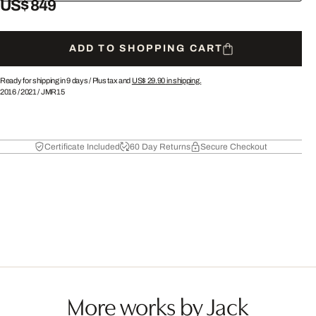
US$ 849
ADD TO SHOPPING CART
Ready for shipping in 9 days /
Plus tax and
US$ 29.90
in shipping.
2016
/
2021
/
JMR15
Certificate Included
60 Day Returns
Secure Checkout
More works by Jack