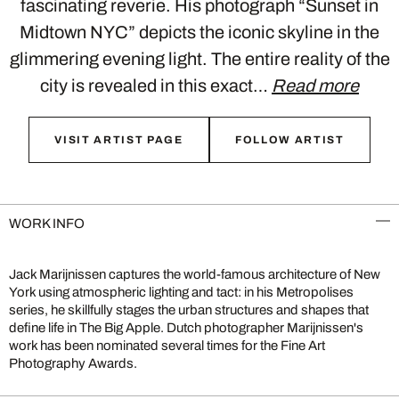
fascinating reverie. His photograph “Sunset in
Midtown NYC” depicts the iconic skyline in the
glimmering evening light. The entire reality of the
city is revealed in this exact…
Read more
VISIT ARTIST PAGE
FOLLOW ARTIST
WORK INFO
Jack Marijnissen captures the world-famous architecture of New
York using atmospheric lighting and tact: in his Metropolises
series, he skillfully stages the urban structures and shapes that
define life in The Big Apple. Dutch photographer Marijnissen's
work has been nominated several times for the Fine Art
Photography Awards.