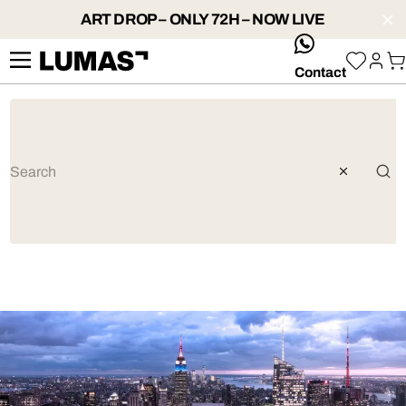
ART DROP – ONLY 72H – NOW LIVE
whatsApp
Contact