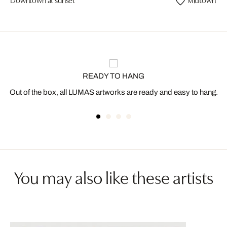
READY TO HANG
Out of the box, all LUMAS artworks are ready and easy to hang.
You may also like these artists