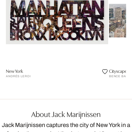
New York
Cityscape I
ANDRÉS LEROI
BENCE BAKO
About Jack Marijnissen
Jack Marijnissen captures the city of New York in a