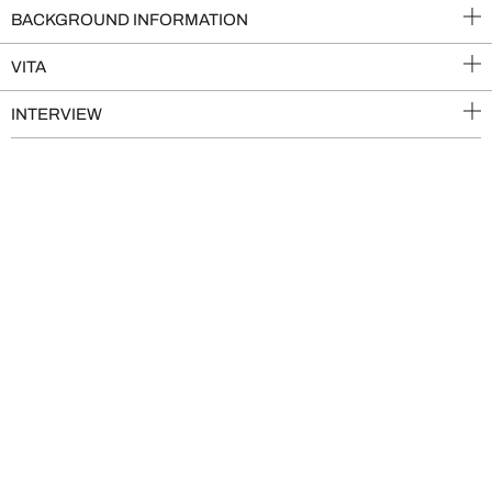
BACKGROUND INFORMATION
VITA
INTERVIEW