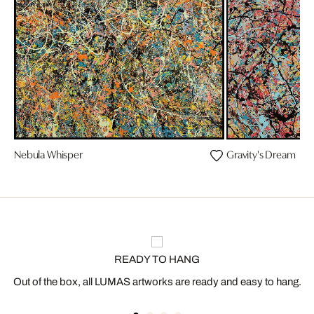
Nebula Whisper
Gravity's Dream
READY TO HANG
Out of the box, all LUMAS artworks are ready and easy to hang.