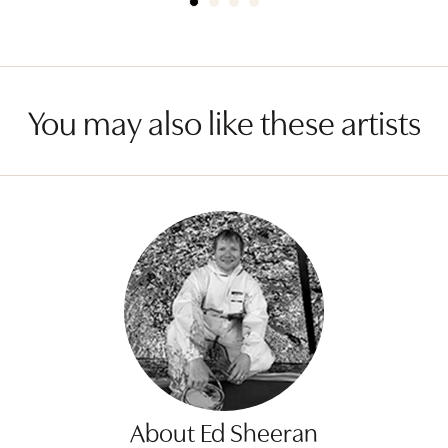
You may also like these artists
About Ed Sheeran