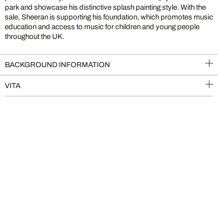
park and showcase his distinctive splash painting style. With the
sale, Sheeran is supporting his foundation, which promotes music
education and access to music for children and young people
throughout the UK.
BACKGROUND INFORMATION
VITA