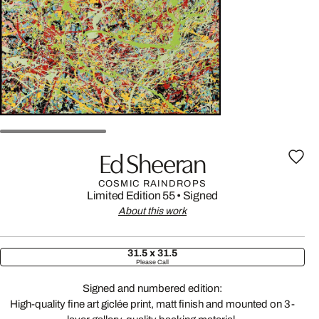
Ed Sheeran
COSMIC RAINDROPS
Limited Edition 55
•
Signed
About this work
31.5 x 31.5
Please Call
Signed and numbered edition:
High-quality fine art giclée print, matt finish and mounted on 3-