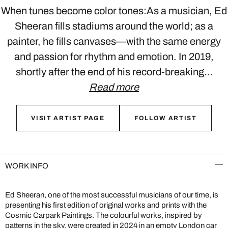
When tunes become color tones:As a musician, Ed
Sheeran fills stadiums around the world; as a
painter, he fills canvases—with the same energy
and passion for rhythm and emotion. In 2019,
shortly after the end of his record-breaking…
Read more
VISIT ARTIST PAGE
FOLLOW ARTIST
WORK INFO
Ed Sheeran, one of the most successful musicians of our time, is
presenting his first edition of original works and prints with the
Cosmic Carpark Paintings. The colourful works, inspired by
patterns in the sky, were created in 2024 in an empty London car