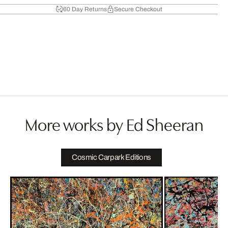
60 Day Returns
Secure Checkout
More works by Ed Sheeran
Cosmic Carpark Editions