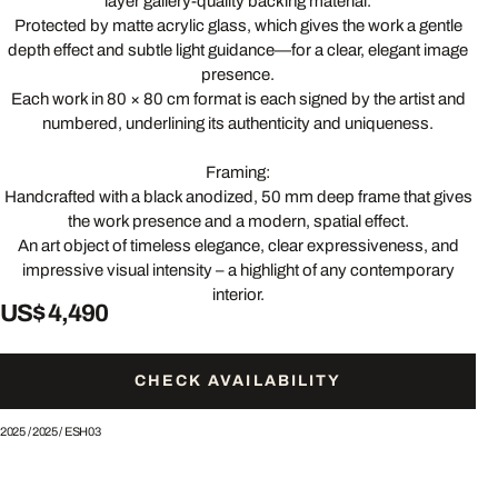
layer gallery-quality backing material.
Protected by matte acrylic glass, which gives the work a gentle
depth effect and subtle light guidance—for a clear, elegant image
presence.
Each work in 80 × 80 cm format is each signed by the artist and
numbered, underlining its authenticity and uniqueness.
Framing:
Handcrafted with a black anodized, 50 mm deep frame that gives
the work presence and a modern, spatial effect.
An art object of timeless elegance, clear expressiveness, and
impressive visual intensity – a highlight of any contemporary
interior.
US$ 4,490
CHECK AVAILABILITY
2025
/
2025
/
ESH03