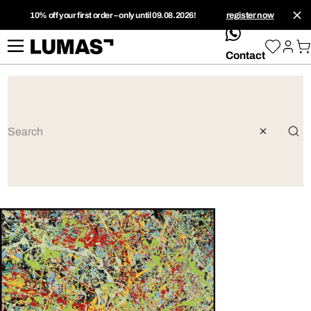
10% off your first order – only until 09.08.2026!
register now
whatsApp
Contact