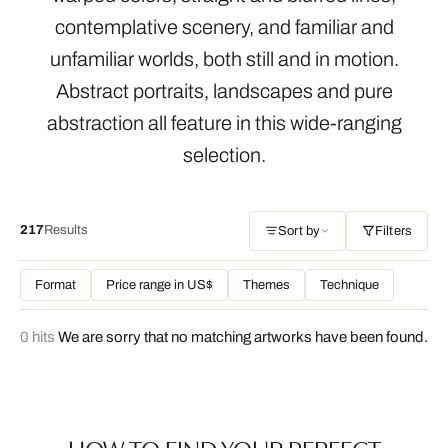
contemplative scenery, and familiar and
unfamiliar worlds, both still and in motion.
Abstract portraits, landscapes and pure
abstraction all feature in this wide-ranging
selection.
217
Results
Sort by
Filters
Format
Price range in US$
Themes
Technique
0 hits
We are sorry that no matching artworks have been found.