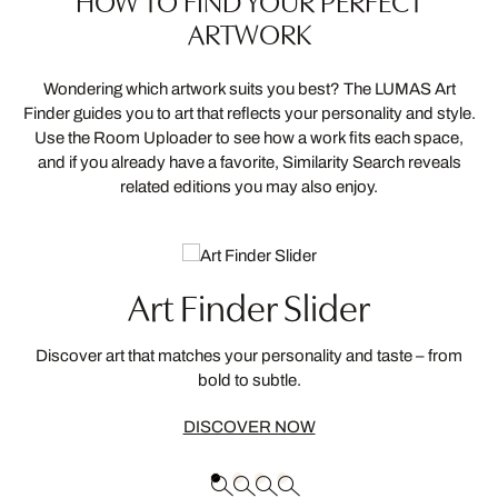
HOW TO FIND YOUR PERFECT
ARTWORK
Wondering which artwork suits you best? The LUMAS Art
Finder guides you to art that reflects your personality and style.
Use the Room Uploader to see how a work fits each space,
and if you already have a favorite, Similarity Search reveals
related editions you may also enjoy.
Art Finder Slider
Discover art that matches your personality and taste – from
bold to subtle.
DISCOVER NOW