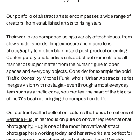
Our portfolio of abstract artists encompasses a wide range of
creators, from established artists to rising stars.
Their works are composed using a variety of techniques, from
slow shutter speeds, long exposure and macro lens
photography to motion blurring and post-production editing.
Contemporary photo artists utilize abstract elements and all
manner of subject matter, from the human figure to open
spaces and everyday objects. Consider for example the bold
'Traffic Cones' by Mitchell Funk, who's 'Urban Abstracts' series
merges vision with nostalgia - even through a most everyday
item such as a traffic cone, you can feel the heart of the big city
of the 70s beating, bringing the composition to life.
Our abstract wall art collection features the tranquil creations of
Beatrice Hug.
In her focus on pure color over representational
photography, Hug is one of the most innovative abstract
photographers working today, and her artworks are perfect for