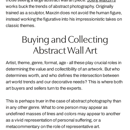
those seeing a large abstract wall art piece.
Joerg Maxzin's
works buck the trends of abstract photography. Originally
trained as a sculptor, Maxzin does not avoid the human figure,
instead working the figurative into his impressionistic takes on
classic themes.
Buying and Collecting
Abstract Wall Art
Artist, theme, genre, format, age - all these play crucial roles in
determining the value and collectibility of an artwork. But who
determines worth, and who defines the intersection between
art world trends and our decorative needs? This is where both
art buyers and sellers turn to the experts.
This is perhaps truer in the case of abstract photography than
in any other genre. What to one person may appear as
undefined masses of lines and colors may appear to another
as a vivid representation of personal suffering, or a
metacommentary on the role of representative art.