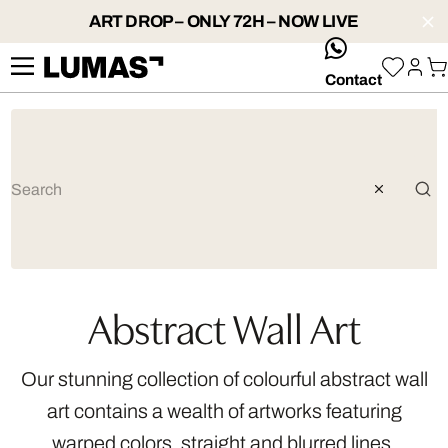
ART DROP – ONLY 72H – NOW LIVE
whatsApp
Contact
Abstract Wall Art
Our stunning collection of colourful abstract wall
art contains a wealth of artworks featuring
warped colors, straight and blurred lines,