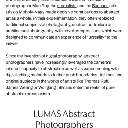
photographer Man Ray, the
surrealists
and the
Bauhaus
artist
László Moholy-Nagy made decisive contributions to abstract
art as a whole. In their experimentation, they often replaced
traditional subjects of photography, such as portraiture or
architectural photography, with novel compositions which were
designed to communicate an experience of "unreality" to the
viewer.
Since the invention of digital photography, abstract
photographers have increasingly leveraged the camera's
inherent capacity to abstraction as well as experimenting with
digital editing methods to further push boundaries. At times, the
original subjects in the works of artists like Thomas Ruff,
James Welling or Wolfgang Tillmans enter the realm of pure
abstract expressionism.
LUMAS Abstract
Photographers