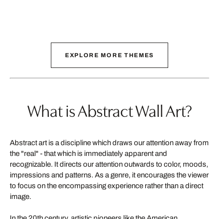
EXPLORE MORE THEMES
What is Abstract Wall Art?
Abstract art is a discipline which draws our attention away from
the "real" - that which is immediately apparent and
recognizable. It directs our attention outwards to color, moods,
impressions and patterns. As a genre, it encourages the viewer
to focus on the encompassing experience rather than a direct
image.
In the 20th century, artistic pioneers like the American