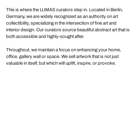
This is where the LUMAS curators step in. Located in Berlin,
Germany, we are widely recognized as an authority on art
collectibility, specializing in the intersection of fine art and
interior design. Our curators source beautiful abstract art that is
both accessible and highly-sought after.
Throughout, we maintain a focus on enhancing your home,
office, gallery wall or space. We sell artwork that is not just
valuable in itself, but which will uplift, inspire, or provoke.