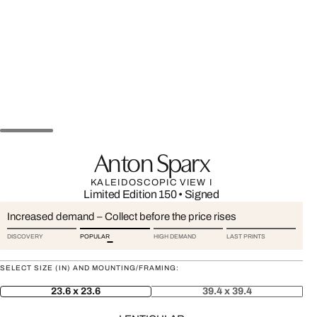
Anton Sparx
KALEIDOSCOPIC VIEW I
Limited Edition 150
•
Signed
Increased demand – Collect before the price rises
DISCOVERY
POPULAR
HIGH DEMAND
LAST PRINTS
SELECT SIZE (IN) AND MOUNTING/FRAMING:
23.6 x 23.6
39.4 x 39.4