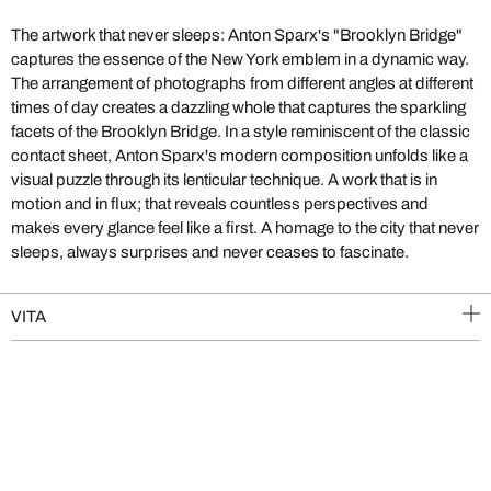
The artwork that never sleeps: Anton Sparx's "Brooklyn Bridge"
captures the essence of the New York emblem in a dynamic way.
The arrangement of photographs from different angles at different
times of day creates a dazzling whole that captures the sparkling
facets of the Brooklyn Bridge. In a style reminiscent of the classic
contact sheet, Anton Sparx's modern composition unfolds like a
visual puzzle through its lenticular technique. A work that is in
motion and in flux; that reveals countless perspectives and
makes every glance feel like a first. A homage to the city that never
sleeps, always surprises and never ceases to fascinate.
VITA