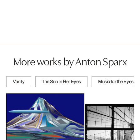
More works by Anton Sparx
Vanity
The Sun In Her Eyes
Music for the Eyes