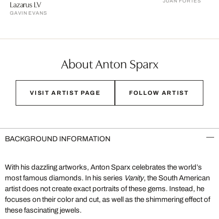
JUAN FORTES
Lazarus LV
GAVIN EVANS
About Anton Sparx
VISIT ARTIST PAGE
FOLLOW ARTIST
BACKGROUND INFORMATION
With his dazzling artworks, Anton Sparx celebrates the world’s
most famous diamonds. In his series
Vanity
, the South American
artist does not create exact portraits of these gems. Instead, he
focuses on their color and cut, as well as the shimmering effect of
these fascinating jewels.