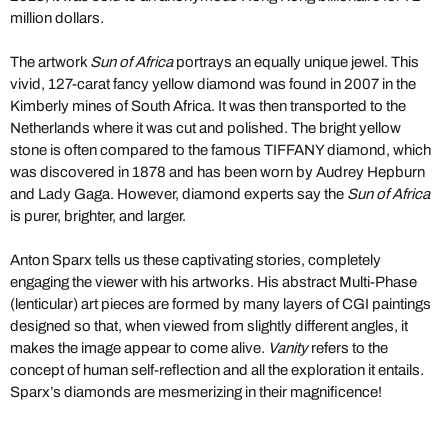
million dollars.
The artwork
Sun of Africa
portrays an equally unique jewel. This
vivid, 127-carat fancy yellow diamond was found in 2007 in the
Kimberly mines of South Africa. It was then transported to the
Netherlands where it was cut and polished. The bright yellow
stone is often compared to the famous TIFFANY diamond, which
was discovered in 1878 and has been worn by Audrey Hepburn
and Lady Gaga. However, diamond experts say the
Sun of Africa
is purer, brighter, and larger.
Anton Sparx tells us these captivating stories, completely
engaging the viewer with his artworks. His abstract Multi-Phase
(lenticular) art pieces are formed by many layers of CGI paintings
designed so that, when viewed from slightly different angles, it
makes the image appear to come alive.
Vanity
refers to the
concept of human self-reflection and all the exploration it entails.
Sparx’s diamonds are mesmerizing in their magnificence!