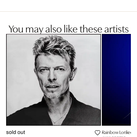
You may also like these artists
Rainbow Lorikeet
sold out