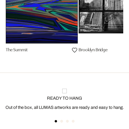
The Summit
Brooklyn Bridge
READY TO HANG
Out of the box, all LUMAS artworks are ready and easy to hang.