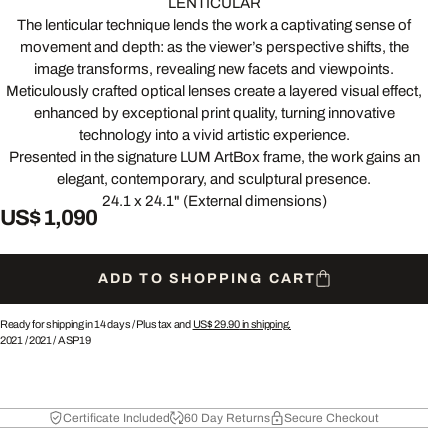
LENTICULAR
The lenticular technique lends the work a captivating sense of
movement and depth: as the viewer’s perspective shifts, the
image transforms, revealing new facets and viewpoints.
Meticulously crafted optical lenses create a layered visual effect,
enhanced by exceptional print quality, turning innovative
technology into a vivid artistic experience.
Presented in the signature LUM ArtBox frame, the work gains an
elegant, contemporary, and sculptural presence.
24.1 x 24.1" (External dimensions)
US$ 1,090
ADD TO SHOPPING CART
Ready for shipping in 14 days /
Plus tax and
US$ 29.90
in shipping.
2021
/
2021
/
ASP19
Certificate Included
60 Day Returns
Secure Checkout