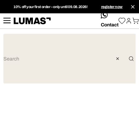
10% off your first order – only until 09.08.2026!
register now
whatsApp
Contact