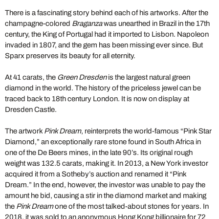
There is a fascinating story behind each of his artworks. After the
champagne-colored
Braganza
was unearthed in Brazil in the 17th
century, the King of Portugal had it imported to Lisbon. Napoleon
invaded in 1807, and the gem has been missing ever since. But
Sparx preserves its beauty for all eternity.
At 41 carats, the
Green Dresden
is the largest natural green
diamond in the world. The history of the priceless jewel can be
traced back to 18th century London. It is now on display at
Dresden Castle.
The artwork
Pink Dream
, reinterprets the world-famous “Pink Star
Diamond,” an exceptionally rare stone found in South Africa in
one of the De Beers mines, in the late 90’s. Its original rough
weight was 132.5 carats, making it. In 2013, a New York investor
acquired it from a Sotheby’s auction and renamed it “Pink
Dream.” In the end, however, the investor was unable to pay the
amount he bid, causing a stir in the diamond market and making
the
Pink Dream
one of the most talked-about stones for years. In
2018, it was sold to an anonymous Hong Kong billionaire for 72