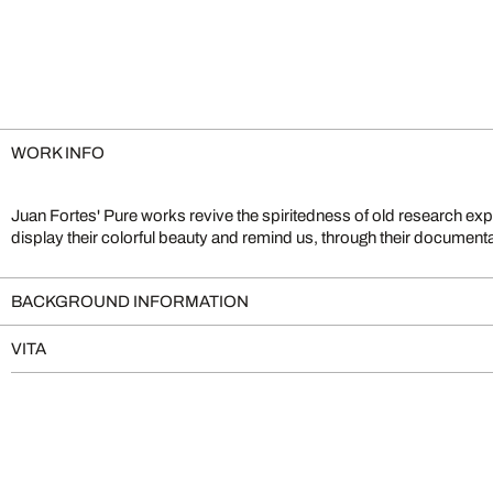
WORK INFO
Juan Fortes' Pure works revive the spiritedness of old research exp
Merian and Ernst Haeckel. Fortes is well known for the impressive cr
display their colorful beauty and remind us, through their documental 
BACKGROUND INFORMATION
VITA