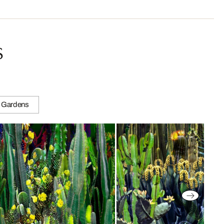
s
 Gardens