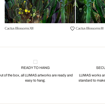
Cactus Blossoms XII
Cactus Blossoms III
READY TO HANG
SEC
ut of the box, all LUMAS artworks are ready and
LUMAS works are
easy to hang.
standard to make s