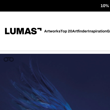
10% o
Artworks
Top 20
Artfinder
Inspiration
G