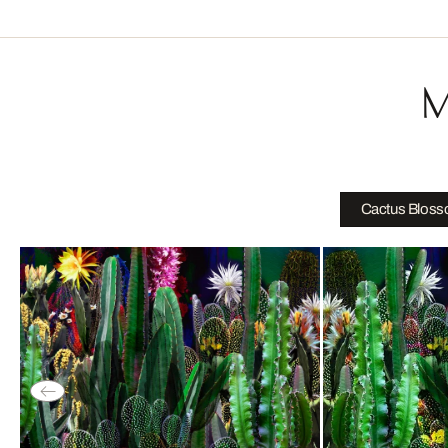
M
Cactus Blos