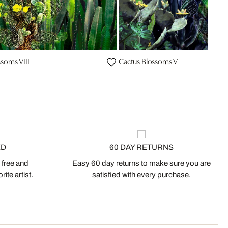
ssoms VIII
Cactus Blossoms V
ED
60 DAY RETURNS
 free and
Easy 60 day returns to make sure you are
ite artist.
satisfied with every purchase.