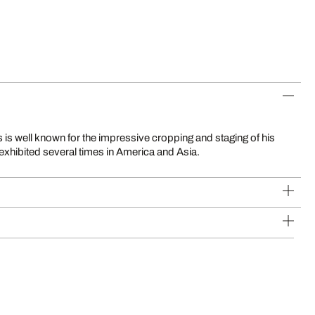
exhibited several times in America and Asia.