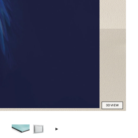
3D VIEW