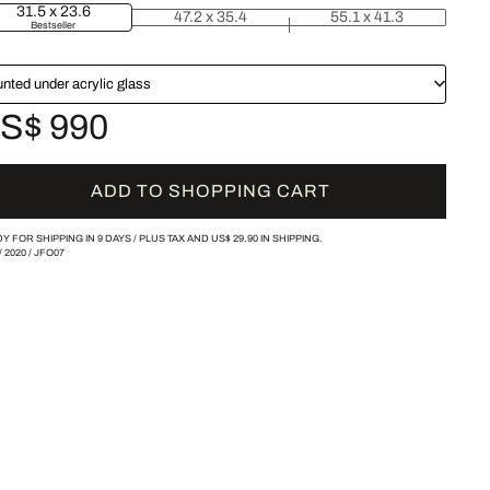
31.5 x 23.6
47.2 x 35.4
55.1 x 41.3
Bestseller
nted under acrylic glass
S$ 990
ADD TO SHOPPING CART
Y FOR SHIPPING IN 9 DAYS /
PLUS TAX AND
US$ 29.90
IN SHIPPING.
/
2020
/
JFO07