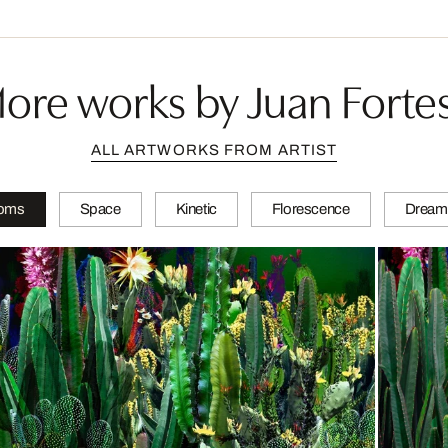
ore works by Juan Forte
ALL ARTWORKS FROM ARTIST
soms
Space
Kinetic
Florescence
Dream