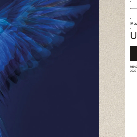
Mou
U
READ
2020