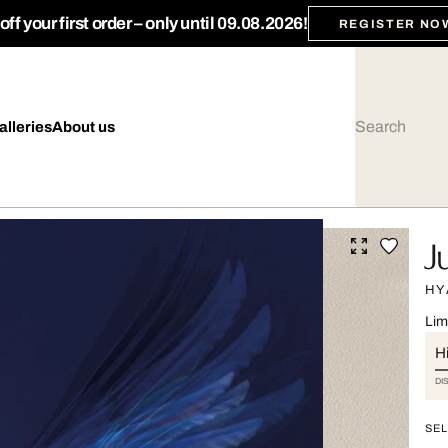
ff your first order – only until 09.08.2026!
REGISTER NO
alleries
About us
J
HY
Lim
Hi
DI
SEL