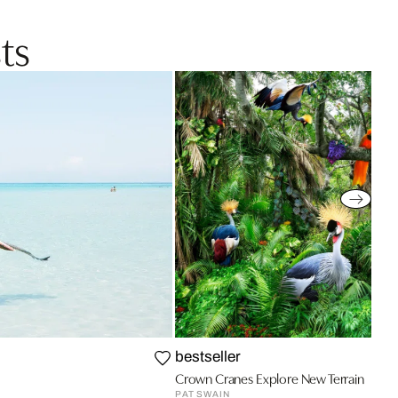
ts
bestseller
Crown Cranes Explore New Terrain
PAT SWAIN