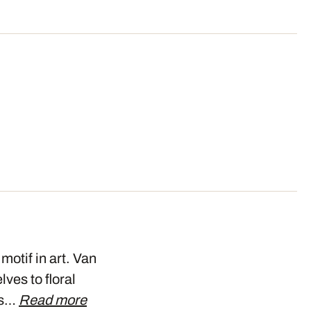
motif in art. Van
ves to floral
his…
Read more