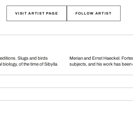
VISIT ARTIST PAGE
FOLLOW ARTIST
editions. Slugs and birds
opping and staging of his
biology, of the time of Sibylla
subjects, and his work has been 