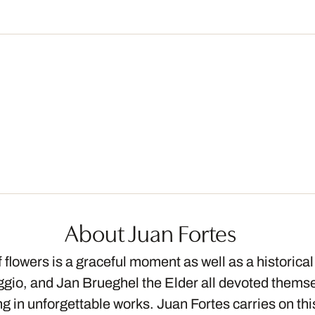
About Juan Fortes
flowers is a graceful moment as well as a historical 
io, and Jan Brueghel the Elder all devoted themsel
ing in unforgettable works. Juan Fortes carries on t