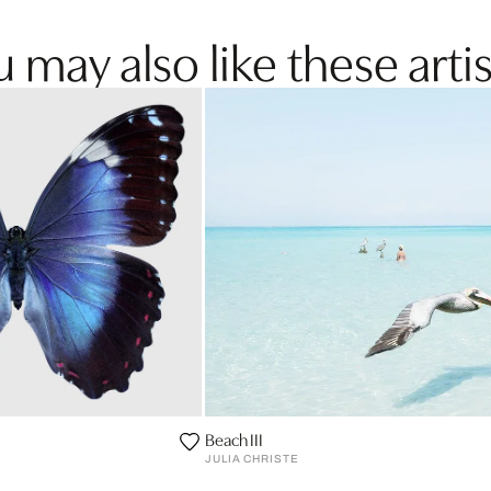
 may also like these artis
Beach III
JULIA CHRISTE