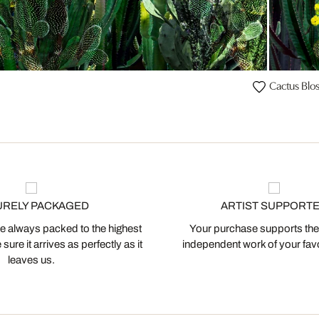
Cactus Blo
URELY PACKAGED
ARTIST SUPPORT
 always packed to the highest
Your purchase supports the
ure it arrives as perfectly as it
independent work of your favor
leaves us.