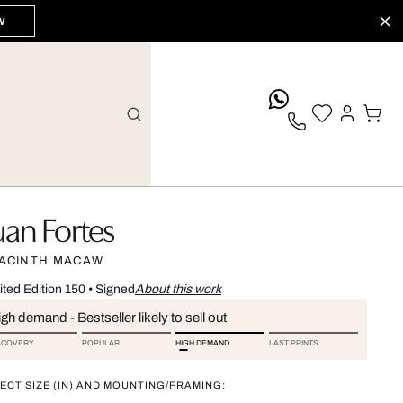
W
whatsApp
uan Fortes
ACINTH MACAW
ited Edition 150
•
Signed
About this work
gh demand - Bestseller likely to sell out
SCOVERY
POPULAR
HIGH DEMAND
LAST PRINTS
ECT SIZE (IN) AND MOUNTING/FRAMING: