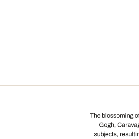
The blossoming of 
Gogh, Caravagg
subjects, result