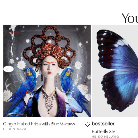
You
Ginger Haired Frida with Blue Macaws
bestseller
EFREN ISAZA
Butterfly XIV
HEIKO HELLWIG