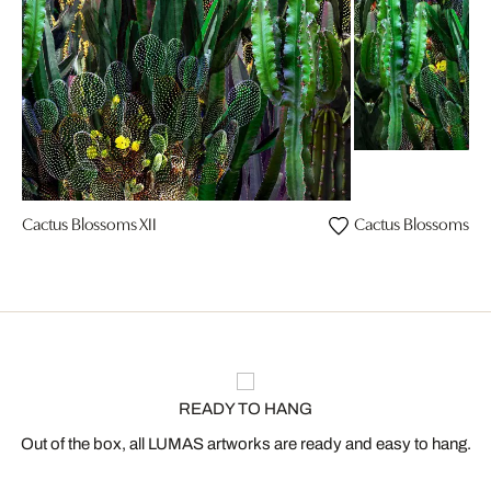
Cactus Blossoms XII
Cactus Blossoms III
READY TO HANG
Out of the box, all LUMAS artworks are ready and easy to hang.