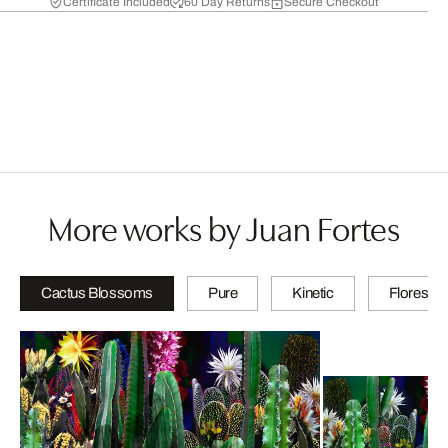
Certificate Included
60 Day Returns
Secure Checkout
More works by Juan Fortes
Cactus Blossoms
Pure
Kinetic
Floresce