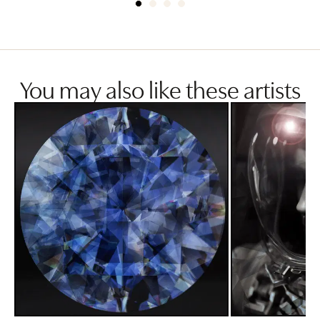
You may also like these artists