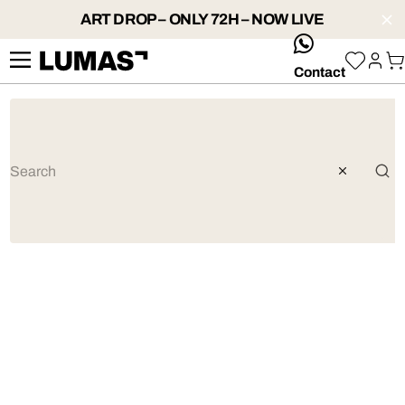
ART DROP – ONLY 72H – NOW LIVE
whatsApp
Contact