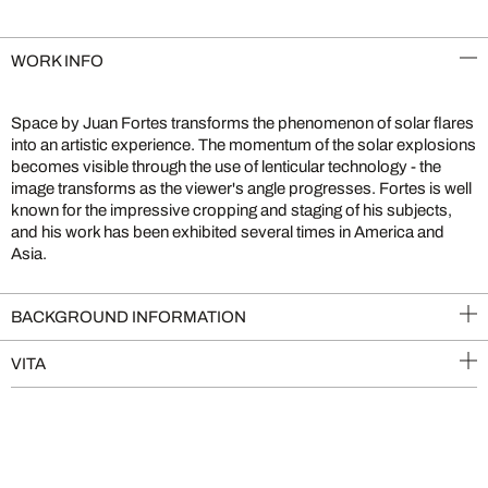
WORK INFO
Space by Juan Fortes transforms the phenomenon of solar flares
into an artistic experience. The momentum of the solar explosions
becomes visible through the use of lenticular technology - the
image transforms as the viewer's angle progresses. Fortes is well
known for the impressive cropping and staging of his subjects,
and his work has been exhibited several times in America and
Asia.
BACKGROUND INFORMATION
VITA