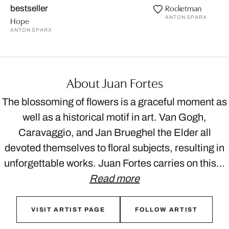
Rocketman
bestseller
ANTON SPARX
Hope
ANTON SPARX
About Juan Fortes
The blossoming of flowers is a graceful moment as
well as a historical motif in art. Van Gogh,
Caravaggio, and Jan Brueghel the Elder all
devoted themselves to floral subjects, resulting in
unforgettable works. Juan Fortes carries on this…
Read more
VISIT ARTIST PAGE
FOLLOW ARTIST