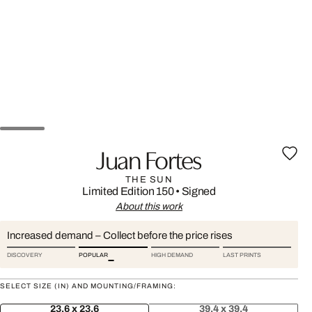
Juan Fortes
THE SUN
Limited Edition 150
•
Signed
About this work
Increased demand – Collect before the price rises
DISCOVERY
POPULAR
HIGH DEMAND
LAST PRINTS
SELECT SIZE (IN) AND MOUNTING/FRAMING:
23.6 x 23.6
39.4 x 39.4