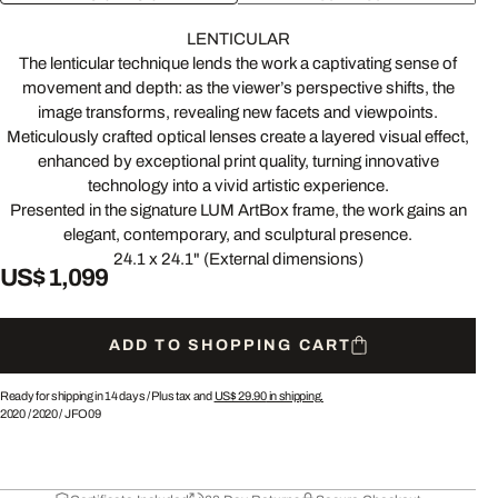
LENTICULAR
The lenticular technique lends the work a captivating sense of
movement and depth: as the viewer’s perspective shifts, the
image transforms, revealing new facets and viewpoints.
Meticulously crafted optical lenses create a layered visual effect,
enhanced by exceptional print quality, turning innovative
technology into a vivid artistic experience.
Presented in the signature LUM ArtBox frame, the work gains an
elegant, contemporary, and sculptural presence.
24.1 x 24.1" (External dimensions)
US$ 1,099
ADD TO SHOPPING CART
Ready for shipping in 14 days /
Plus tax and
US$ 29.90
in shipping.
2020
/
2020
/
JFO09