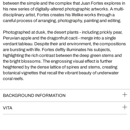
between the simple and the complex that Juan Fortes explores in
his new series of digitally-altered photographic artworks. A multi-
disciplinary artist, Fortes creates his lifelike works through a
careful process of arranging, photography, painting and editing.
Photographed at dusk, the desert plants - including prickly pear,
Peruvian apple and the dragonfruit cacti - merge into a single
verdant tableau. Despite their arid environment, the compositions
are bursting with life. Fortes deftly illuminates his subjects,
highlighting the rich contrast between the deep green stems and
the bright blossoms. The engrossing visual effect is further
heightened by the dense lattice of spines and stems, creating
botanical vignettes that recall the vibrant beauty of underwater
coral reefs.
BACKGROUND INFORMATION
VITA