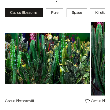
Cactus Blossoms
Pure
Space
Kinetic
Cactus Blossoms III
Cactus Bloss