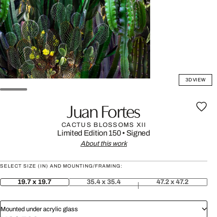
3D VIEW
Juan Fortes
CACTUS BLOSSOMS XII
Limited Edition 150
•
Signed
About this work
SELECT SIZE (IN) AND MOUNTING/FRAMING:
19.7 x 19.7
35.4 x 35.4
47.2 x 47.2
Mounted under acrylic glass