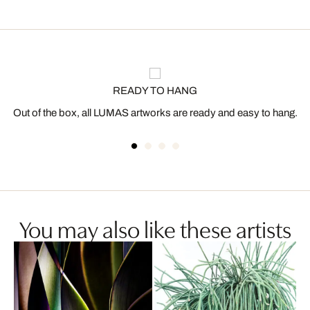
READY TO HANG
Out of the box, all LUMAS artworks are ready and easy to hang.
You may also like these artists