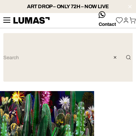
ART DROP – ONLY 72H – NOW LIVE
whatsApp
Contact