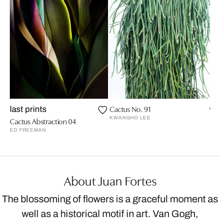
Cactus No. 91
last prints
KWANGHO LEE
Cactus Abstraction 04
ED FREEMAN
About Juan Fortes
The blossoming of flowers is a graceful moment as
well as a historical motif in art. Van Gogh,