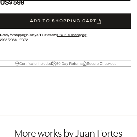
US$ 599
ADD TO SHOPPING CART
Ready for shipping in 9 days /
Plus tax and
US$ 19.90
in shipping.
2022
/
2023
/
JFO72
Certificate Included
60 Day Returns
Secure Checkout
More works by Juan Fortes