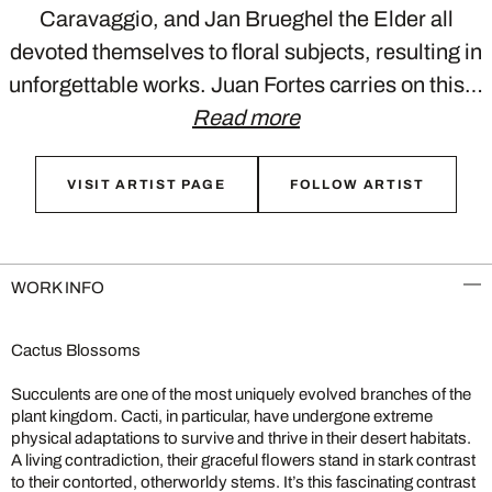
Caravaggio, and Jan Brueghel the Elder all
devoted themselves to floral subjects, resulting in
unforgettable works. Juan Fortes carries on this…
Read more
VISIT ARTIST PAGE
FOLLOW ARTIST
WORK INFO
Cactus Blossoms
Succulents are one of the most uniquely evolved branches of the
plant kingdom. Cacti, in particular, have undergone extreme
physical adaptations to survive and thrive in their desert habitats.
A living contradiction, their graceful flowers stand in stark contrast
to their contorted, otherworldy stems. It’s this fascinating contrast