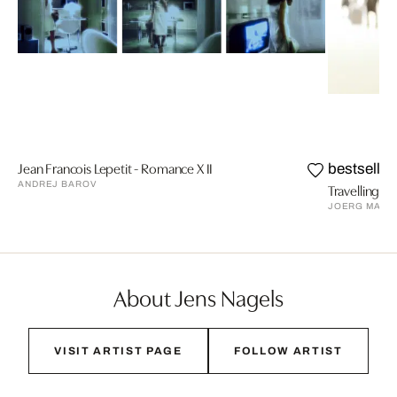
Jean Francois Lepetit - Romance X II
bestseller
ANDREJ BAROV
Travelling VI
JOERG MAXZ
About Jens Nagels
VISIT ARTIST PAGE
FOLLOW ARTIST