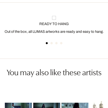
READY TO HANG
Out of the box, all LUMAS artworks are ready and easy to hang.
You may also like these artists