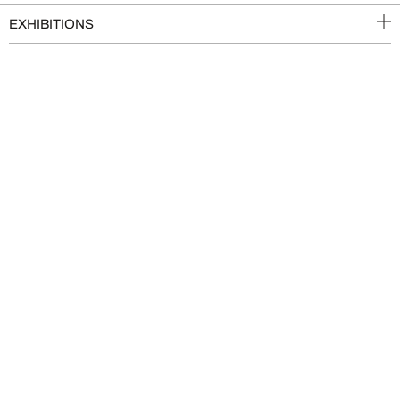
EXHIBITIONS