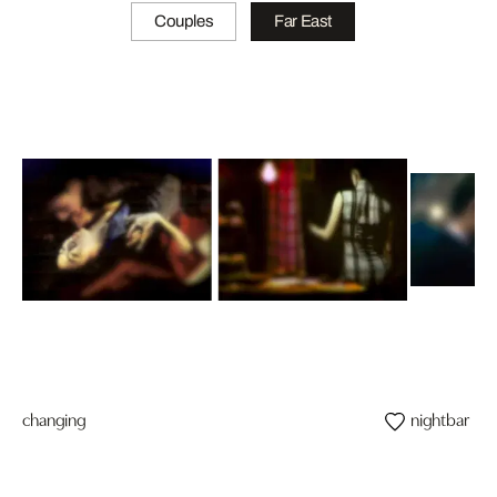
Couples
Far East
changing
nightbar