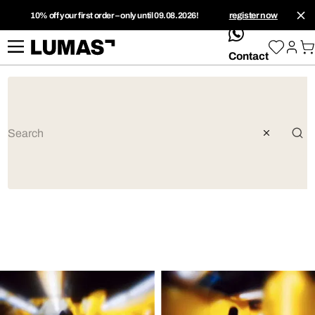
10% off your first order – only until 09.08.2026!
register now
whatsApp
Contact