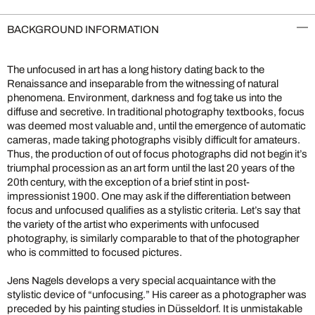
BACKGROUND INFORMATION
The unfocused in art has a long history dating back to the
Renaissance and inseparable from the witnessing of natural
phenomena. Environment, darkness and fog take us into the
diffuse and secretive. In traditional photography textbooks, focus
was deemed most valuable and, until the emergence of automatic
cameras, made taking photographs visibly difficult for amateurs.
Thus, the production of out of focus photographs did not begin it’s
triumphal procession as an art form until the last 20 years of the
20th century, with the exception of a brief stint in post-
impressionist 1900. One may ask if the differentiation between
focus and unfocused qualifies as a stylistic criteria. Let’s say that
the variety of the artist who experiments with unfocused
photography, is similarly comparable to that of the photographer
who is committed to focused pictures.
Jens Nagels develops a very special acquaintance with the
stylistic device of “unfocusing.” His career as a photographer was
preceded by his painting studies in Düsseldorf. It is unmistakable