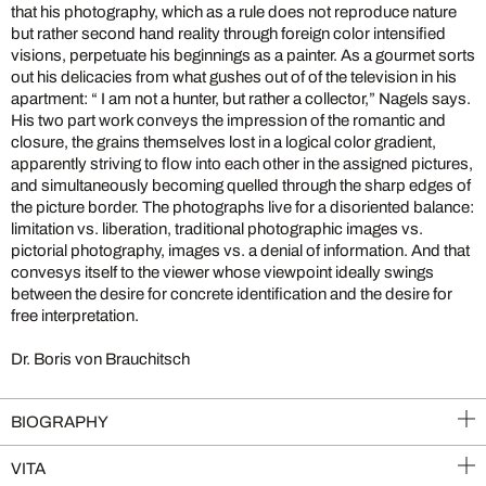
that his photography, which as a rule does not reproduce nature
but rather second hand reality through foreign color intensified
visions, perpetuate his beginnings as a painter. As a gourmet sorts
out his delicacies from what gushes out of of the television in his
apartment: “ I am not a hunter, but rather a collector,” Nagels says.
His two part work conveys the impression of the romantic and
closure, the grains themselves lost in a logical color gradient,
apparently striving to flow into each other in the assigned pictures,
and simultaneously becoming quelled through the sharp edges of
the picture border. The photographs live for a disoriented balance:
limitation vs. liberation, traditional photographic images vs.
pictorial photography, images vs. a denial of information. And that
convesys itself to the viewer whose viewpoint ideally swings
between the desire for concrete identification and the desire for
free interpretation.
Dr. Boris von Brauchitsch
BIOGRAPHY
VITA