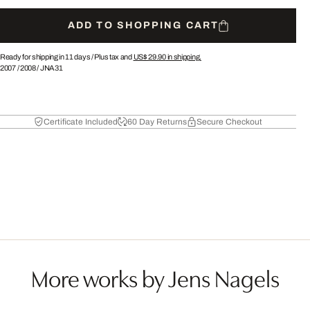
ADD TO SHOPPING CART
Ready for shipping in 11 days /
Plus tax and
US$ 29.90
in shipping.
2007
/
2008
/
JNA31
Certificate Included
60 Day Returns
Secure Checkout
More works by Jens Nagels