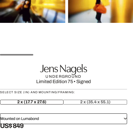
Jens Nagels
UNDERGROUND
Limited Edition 75
•
Signed
SELECT SIZE (IN) AND MOUNTING/FRAMING:
2 x (17.7 x 27.6)
2 x (35.4 x 55.1)
Mounted on Lumabond
US$ 849