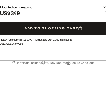
Mounted on Lumabond
US$ 349
ADD TO SHOPPING CART
Ready for shipping in 11 days /
Plus tax and
US$ 19.90
in shipping.
2011
/
2011
/
JMA65
Certificate Included
60 Day Returns
Secure Checkout