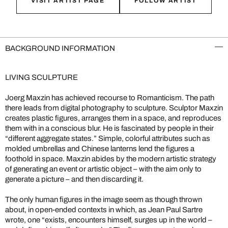
VISIT ARTIST PAGE
FOLLOW ARTIST
BACKGROUND INFORMATION
LIVING SCULPTURE
Joerg Maxzin has achieved recourse to Romanticism. The path
there leads from digital photography to sculpture. Sculptor Maxzin
creates plastic figures, arranges them in a space, and reproduces
them with in a conscious blur. He is fascinated by people in their
“different aggregate states.” Simple, colorful attributes such as
molded umbrellas and Chinese lanterns lend the figures a
foothold in space. Maxzin abides by the modern artistic strategy
of generating an event or artistic object – with the aim only to
generate a picture – and then discarding it.
The only human figures in the image seem as though thrown
about, in open-ended contexts in which, as Jean Paul Sartre
wrote, one “exists, encounters himself, surges up in the world –