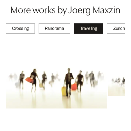
More works by Joerg Maxzin
Crossing
Panorama
Travelling
Zurich Qu