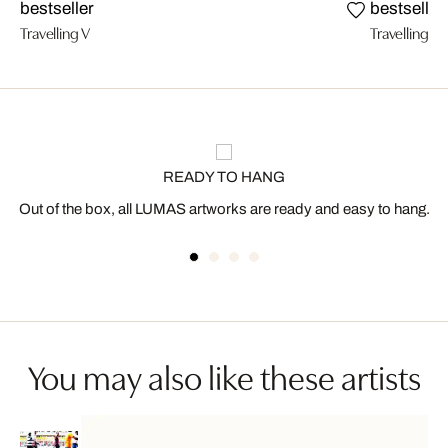
bestseller
bestseller
Travelling V
Travelling III
READY TO HANG
Out of the box, all LUMAS artworks are ready and easy to hang.
You may also like these artists