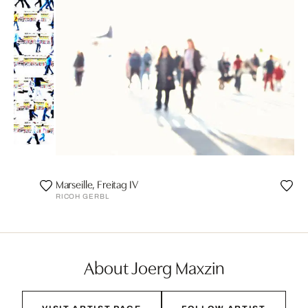
Marseille, Freitag IV
RICOH GERBL
About Joerg Maxzin