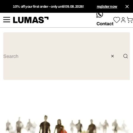
10% off your first order – only until 09.08.2026!
register now
whatsApp
Contact