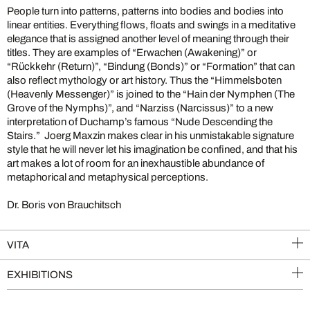
People turn into patterns, patterns into bodies and bodies into
linear entities. Everything flows, floats and swings in a meditative
elegance that is assigned another level of meaning through their
titles. They are examples of “Erwachen (Awakening)” or
“Rückkehr (Return)”, “Bindung (Bonds)” or “Formation” that can
also reflect mythology or art history. Thus the “Himmelsboten
(Heavenly Messenger)” is joined to the “Hain der Nymphen (The
Grove of the Nymphs)”, and “Narziss (Narcissus)” to a new
interpretation of Duchamp’s famous “Nude Descending the
Stairs.” Joerg Maxzin makes clear in his unmistakable signature
style that he will never let his imagination be confined, and that his
art makes a lot of room for an inexhaustible abundance of
metaphorical and metaphysical perceptions.
Dr. Boris von Brauchitsch
VITA
EXHIBITIONS