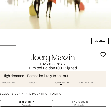
3D VIEW
Joerg Maxzin
TRAVELLING VI
Limited Edition 100
•
Signed
High demand - Bestseller likely to sell out
DISCOVERY
POPULAR
HIGH DEMAND
LAST PRINTS
SELECT SIZE (IN) AND MOUNTING/FRAMING:
9.8 x 19.7
17.7 x 35.4
Bestseller
Bestseller