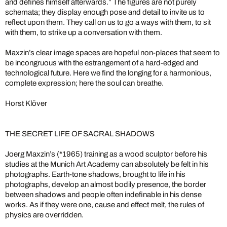
and defines himself afterwards.” The figures are not purely
schemata; they display enough pose and detail to invite us to
reflect upon them. They call on us to go a ways with them, to sit
with them, to strike up a conversation with them.
Maxzin’s clear image spaces are hopeful non-places that seem to
be incongruous with the estrangement of a hard-edged and
technological future. Here we find the longing for a harmonious,
complete expression; here the soul can breathe.
Horst Klöver
THE SECRET LIFE OF SACRAL SHADOWS
Joerg Maxzin’s (*1965) training as a wood sculptor before his
studies at the Munich Art Academy can absolutely be felt in his
photographs. Earth-tone shadows, brought to life in his
photographs, develop an almost bodily presence, the border
between shadows and people often indefinable in his dense
works. As if they were one, cause and effect melt, the rules of
physics are overridden.