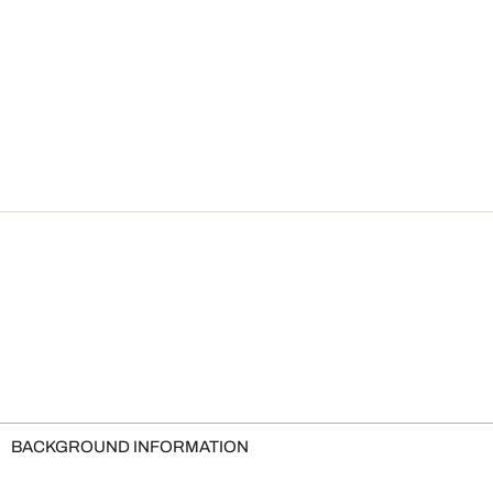
BACKGROUND INFORMATION