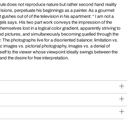
rule does not reproduce nature but rather second hand reality
ns, perpetuate his beginnings as a painter. As a gourmet
es out of of the television in his apartment: “ I am not a
hemselves lost in a logical color gradient, apparently striving to
gned pictures, and simultaneously becoming quelled through the
 vs.
ic images vs. pictorial photography, images vs. a denial of
and the desire for free interpretation.