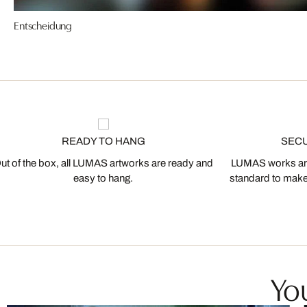
Entscheidung
READY TO HANG
SEC
ut of the box, all LUMAS artworks are ready and
LUMAS works are
easy to hang.
standard to make s
You