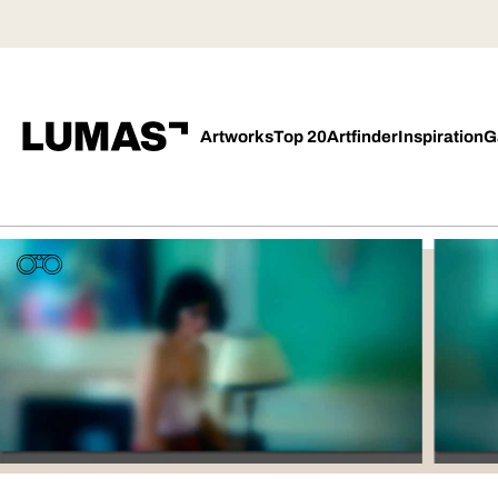
Artworks
Top 20
Artfinder
Inspiration
G