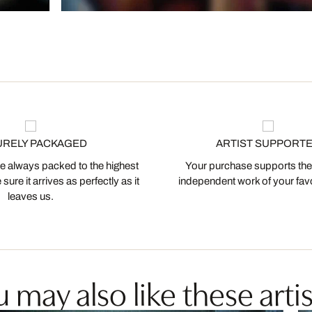
URELY PACKAGED
ARTIST SUPPORT
 always packed to the highest
Your purchase supports the
ure it arrives as perfectly as it
independent work of your favor
leaves us.
 may also like these artis