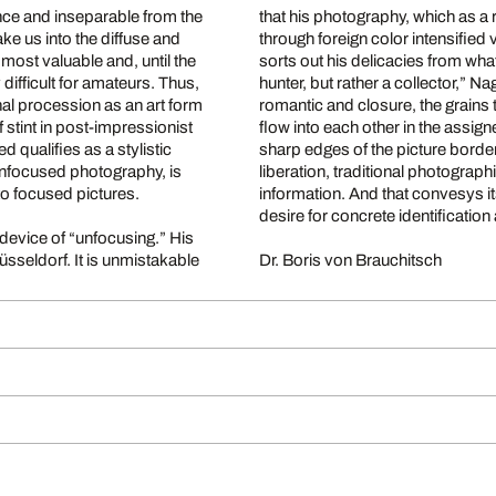
nce and inseparable from the
that his photography, which as a 
through foreign color intensified visio
sorts out his delicacies from what gush
ult for amateurs. Thus,
hunter, but rather a collector,” Nagels says. His two part work conveys the impression of the
hal procession as an art form
romantic and closure, the grains t
f stint in post-impressionist
flow into each other in the assi
sharp edges of the picture border. The photographs live for a disoriented balance: limitation
h unfocused photography, is
liberation, traditional photograph
to focused pictures.
information. And that convesys itself to the viewer whose viewpoint ideally swings between the
desire for concrete identification 
vice of “unfocusing.” His
 unmistakable
Dr. Boris von Brauchitsch