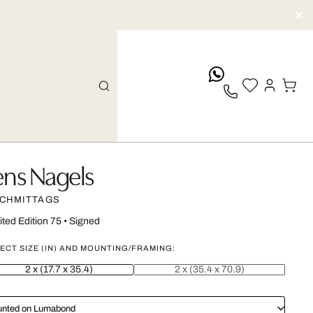
whatsApp
ens Nagels
CHMITTAGS
ited Edition 75
•
Signed
ECT SIZE (IN) AND MOUNTING/FRAMING:
2 x (17.7 x 35.4)
2 x (35.4 x 70.9)
nted on Lumabond