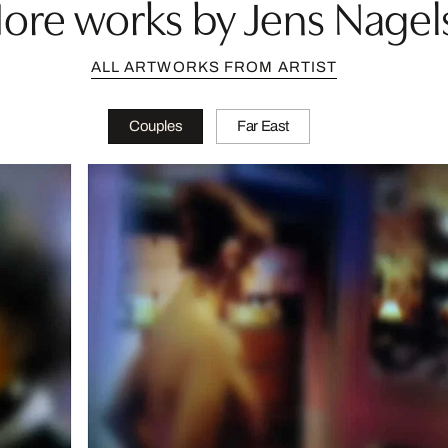
ore works by Jens Nagel
ALL ARTWORKS FROM ARTIST
Couples
Far East