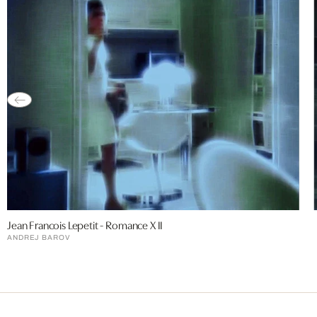
Jean Francois Lepetit - Romance X II
ANDREJ BAROV