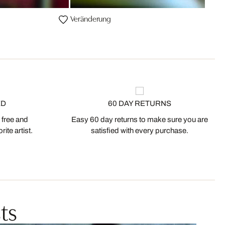
Veränderung
ED
60 DAY RETURNS
 free and
Easy 60 day returns to make sure you are
ite artist.
satisfied with every purchase.
ts