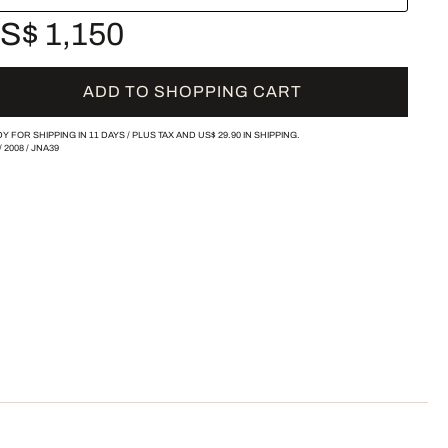
S$ 1,150
ADD TO SHOPPING CART
Y FOR SHIPPING IN 11 DAYS /
PLUS TAX AND
US$ 29.90
IN SHIPPING.
/
2008
/
JNA39