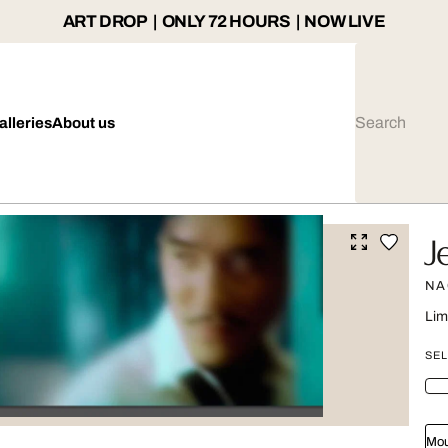
ART DROP | ONLY 72 HOURS | NOW LIVE
alleries
About us
J
NA
Lim
SEL
Mou