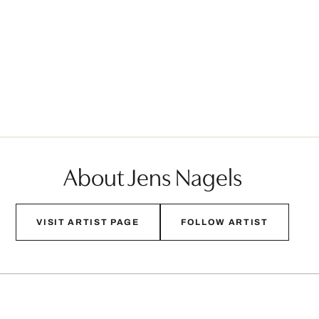
About Jens Nagels
VISIT ARTIST PAGE
FOLLOW ARTIST