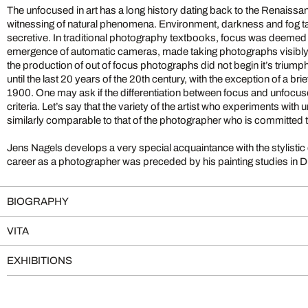
The unfocused in art has a long history dating back to the Renaissa
witnessing of natural phenomena. Environment, darkness and fog take us into the diffuse and
secretive. In traditional photography textbooks, focus was deemed most valuable and, until the
emergence of automatic cameras, made taking photographs visibly diffic
the production of out of focus photographs did not begin it’s triump
until the last 20 years of the 20th century, with the exception of a brie
1900. One may ask if the differentiation between focus and unfocused qualifies as a stylistic
criteria. Let’s say that the variety of the artist who experiments wit
similarly comparable to that of the photographer who is committed 
Jens Nagels develops a very special acquaintance with the stylistic de
career as a photographer was preceded by his painting studies in Düsseldorf. It is
BIOGRAPHY
VITA
EXHIBITIONS