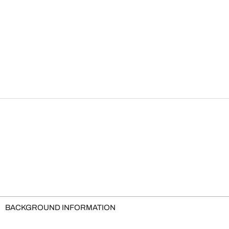
BACKGROUND INFORMATION