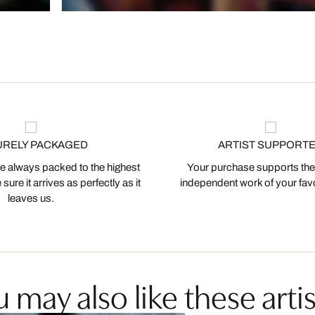
URELY PACKAGED
ARTIST SUPPORT
 always packed to the highest
Your purchase supports the
ure it arrives as perfectly as it
independent work of your favor
leaves us.
 may also like these artis