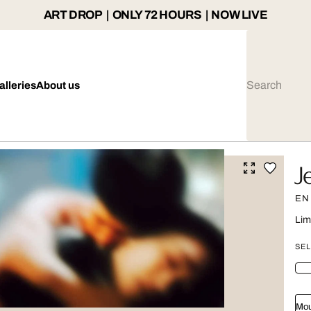
ART DROP | ONLY 72 HOURS | NOW LIVE
alleries
About us
J
EN
Lim
SEL
Mou