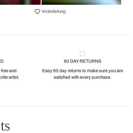
Veränderung
ED
60 DAY RETURNS
 free and
Easy 60 day returns to make sure you are
ite artist.
satisfied with every purchase.
ts