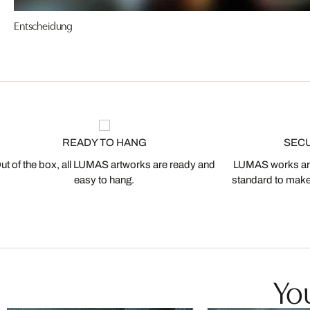
Entscheidung
READY TO HANG
SEC
ut of the box, all LUMAS artworks are ready and
LUMAS works are
easy to hang.
standard to make s
You