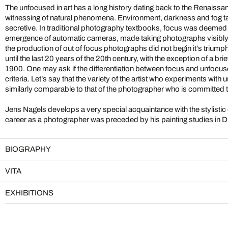
The unfocused in art has a long history dating back to the Renaissa
witnessing of natural phenomena. Environment, darkness and fog take us into the diffuse and
secretive. In traditional photography textbooks, focus was deemed most valuable and, until the
emergence of automatic cameras, made taking photographs visibly diffic
the production of out of focus photographs did not begin it’s triump
until the last 20 years of the 20th century, with the exception of a brie
1900. One may ask if the differentiation between focus and unfocused qualifies as a stylistic
criteria. Let’s say that the variety of the artist who experiments wit
similarly comparable to that of the photographer who is committed 
Jens Nagels develops a very special acquaintance with the stylistic de
career as a photographer was preceded by his painting studies in Düsseldorf. It is
BIOGRAPHY
VITA
EXHIBITIONS