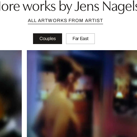
ore works by Jens Nagel
ALL ARTWORKS FROM ARTIST
Couples
Far East