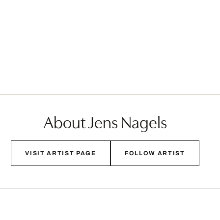
About Jens Nagels
VISIT ARTIST PAGE
FOLLOW ARTIST