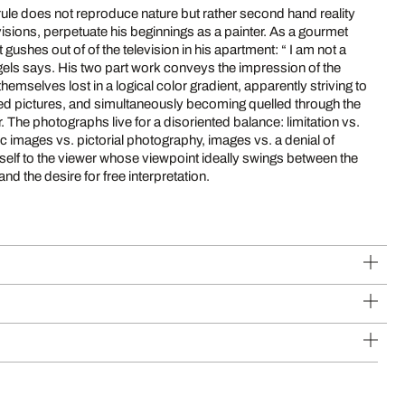
rule does not reproduce nature but rather second hand reality
ns, perpetuate his beginnings as a painter. As a gourmet
es out of of the television in his apartment: “ I am not a
hemselves lost in a logical color gradient, apparently striving to
gned pictures, and simultaneously becoming quelled through the
 vs.
ic images vs. pictorial photography, images vs. a denial of
and the desire for free interpretation.