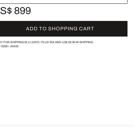
S$ 899
ADD TO SHOPPING CART
Y FOR SHIPPING IN 11 DAYS /
PLUS TAX AND
US$ 29.90
IN SHIPPING.
/
2008
/
JNA35