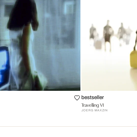
bestseller
Travelling VI
JOERG MAXZIN