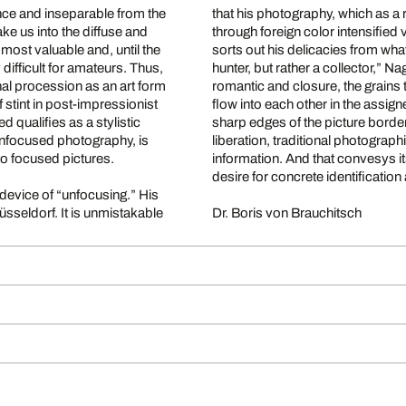
nce and inseparable from the
that his photography, which as a 
through foreign color intensified visio
sorts out his delicacies from what gush
ult for amateurs. Thus,
hunter, but rather a collector,” Nagels says. His two part work conveys the impression of the
hal procession as an art form
romantic and closure, the grains t
f stint in post-impressionist
flow into each other in the assi
sharp edges of the picture border. The photographs live for a disoriented balance: limitation
h unfocused photography, is
liberation, traditional photograph
to focused pictures.
information. And that convesys itself to the viewer whose viewpoint ideally swings between the
desire for concrete identification 
vice of “unfocusing.” His
 unmistakable
Dr. Boris von Brauchitsch