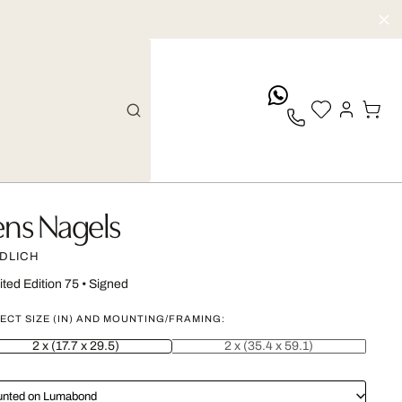
whatsApp
ens Nagels
DLICH
ited Edition 75
•
Signed
ECT SIZE (IN) AND MOUNTING/FRAMING:
2 x (17.7 x 29.5)
2 x (35.4 x 59.1)
nted on Lumabond