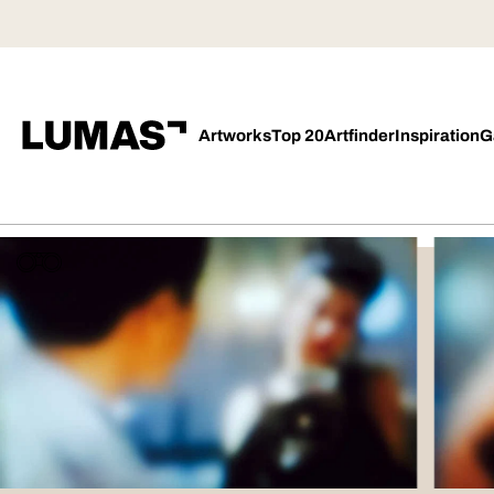
Artworks
Top 20
Artfinder
Inspiration
G