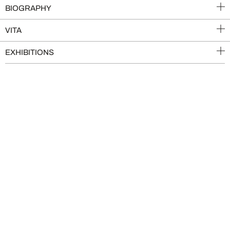
BIOGRAPHY
VITA
EXHIBITIONS