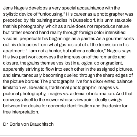
Jens Nagels develops a very special acquaintance with the
stylistic device of “unfocusing.” His career as a photographer was
preceded by his painting studies in Düsseldorf. It is unmistakable
that his photography, which as a rule does not reproduce nature
but rather second hand reality through foreign color intensified
visions, perpetuate his beginnings as a painter. As a gourmet sorts
out his delicacies from what gushes out of of the television in his
apartment: “ I am not a hunter, but rather a collector,” Nagels says.
His two part work conveys the impression of the romantic and
closure, the grains themselves lost in a logical color gradient,
apparently striving to flow into each other in the assigned pictures,
and simultaneously becoming quelled through the sharp edges of
the picture border. The photographs live for a disoriented balance:
limitation vs. liberation, traditional photographic images vs.
pictorial photography, images vs. a denial of information. And that
convesys itself to the viewer whose viewpoint ideally swings
between the desire for concrete identification and the desire for
free interpretation.
Dr. Boris von Brauchitsch