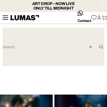
ART DROP – NOW LIVE
ONLY TILL MIDNIGHT
whatsApp
Contact