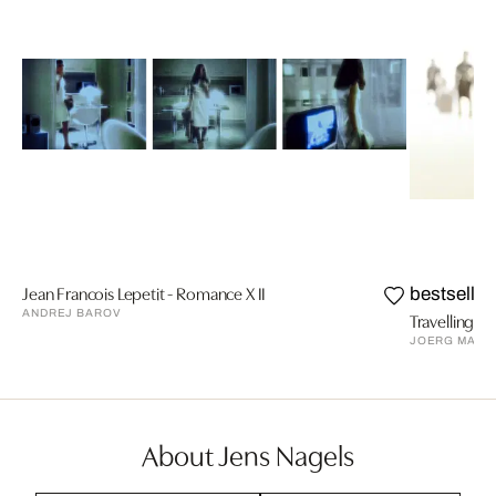
Jean Francois Lepetit - Romance X II
bestseller
ANDREJ BAROV
Travelling VI
JOERG MAXZ
About Jens Nagels