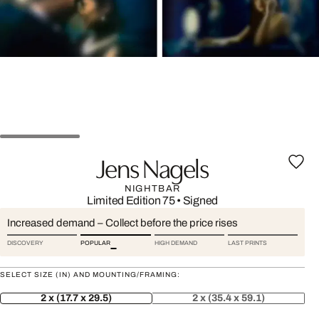
Jens Nagels
NIGHTBAR
Limited Edition 75
•
Signed
Increased demand – Collect before the price rises
DISCOVERY
POPULAR
HIGH DEMAND
LAST PRINTS
SELECT SIZE (IN) AND MOUNTING/FRAMING:
2 x (17.7 x 29.5)
2 x (35.4 x 59.1)