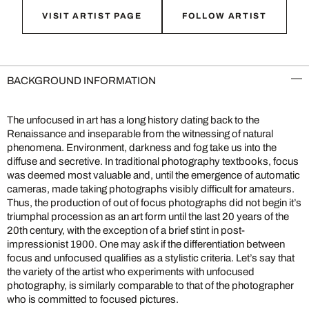
VISIT ARTIST PAGE
FOLLOW ARTIST
BACKGROUND INFORMATION
The unfocused in art has a long history dating back to the
Renaissance and inseparable from the witnessing of natural
phenomena. Environment, darkness and fog take us into the
diffuse and secretive. In traditional photography textbooks, focus
was deemed most valuable and, until the emergence of automatic
cameras, made taking photographs visibly difficult for amateurs.
Thus, the production of out of focus photographs did not begin it’s
triumphal procession as an art form until the last 20 years of the
20th century, with the exception of a brief stint in post-
impressionist 1900. One may ask if the differentiation between
focus and unfocused qualifies as a stylistic criteria. Let’s say that
the variety of the artist who experiments with unfocused
photography, is similarly comparable to that of the photographer
who is committed to focused pictures.