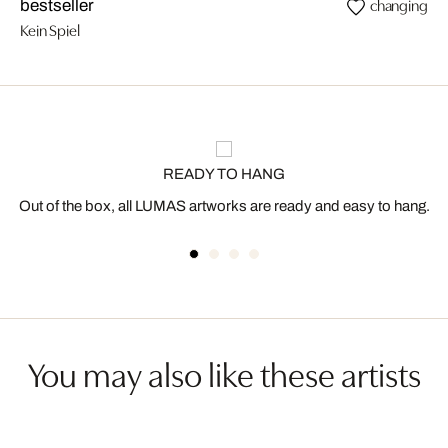
changing
bestseller
Kein Spiel
READY TO HANG
Out of the box, all LUMAS artworks are ready and easy to hang.
You may also like these artists