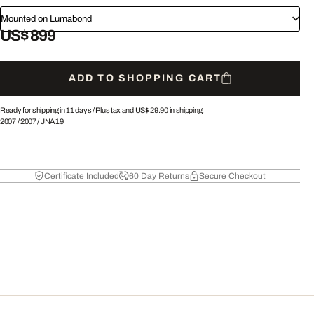
Mounted on Lumabond
US$ 899
ADD TO SHOPPING CART
Ready for shipping in 11 days /
Plus tax and
US$ 29.90
in shipping.
2007
/
2007
/
JNA19
Certificate Included
60 Day Returns
Secure Checkout