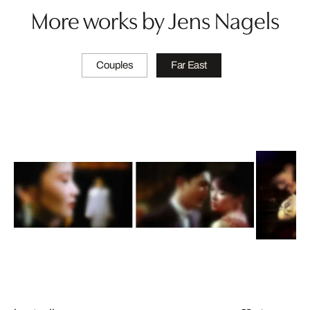
More works by Jens Nagels
Couples
Far East