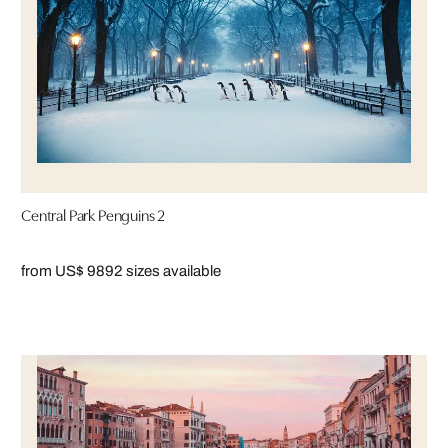
Central Park Penguins 2
from US$ 989
2 sizes available