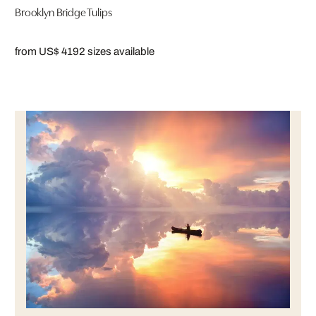
Brooklyn Bridge Tulips
from US$ 419
2 sizes available