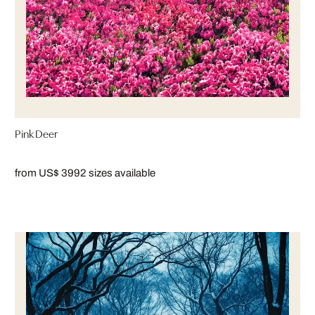
Pink Deer
from US$ 399
2 sizes available