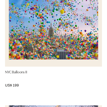
NYC Balloons II
US$ 199