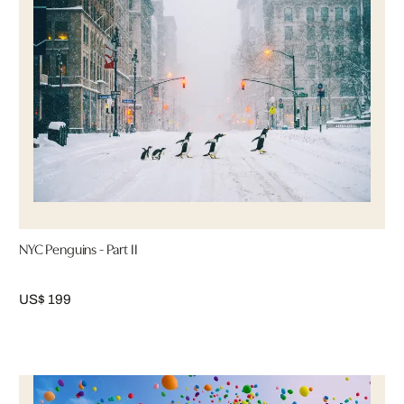
NYC Penguins - Part II
US$ 199