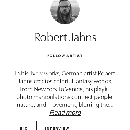
Robert Jahns
FOLLOW ARTIST
In his lively works, German artist Robert
Jahns creates colorful fantasy worlds.
From New York to Venice, his playful
photo manipulations connect people,
nature, and movement, blurring the
…
Read more
BIO
INTERVIEW