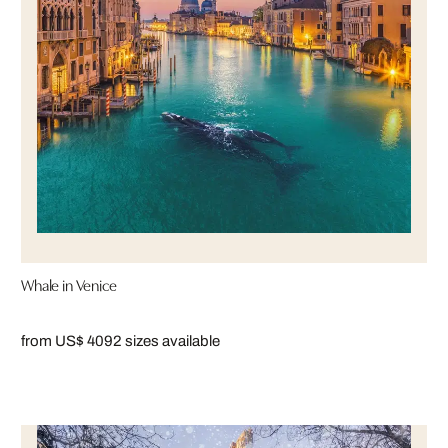
Whale in Venice
from US$ 409
2 sizes available