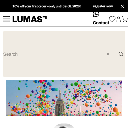
10% off your first order – only until 09.08.2026!
register now
whatsApp
Contact