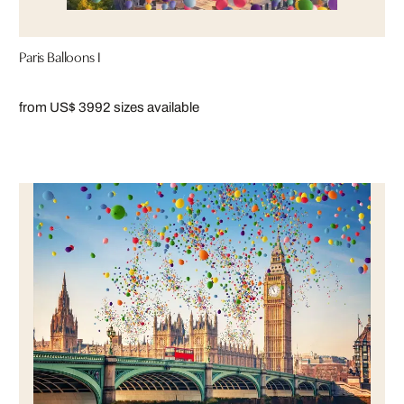
Paris Balloons I
from US$ 399
2 sizes available