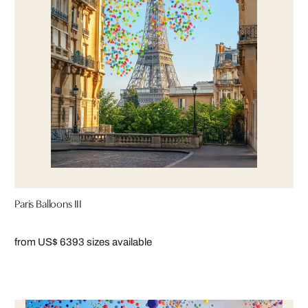
Paris Balloons III
from US$ 639
3 sizes available