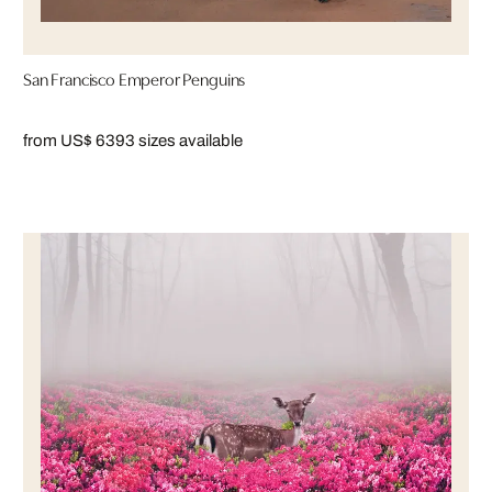
San Francisco Emperor Penguins
from US$ 639
3 sizes available