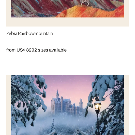
Zebra Rainbowmountain
from US$ 829
2 sizes available