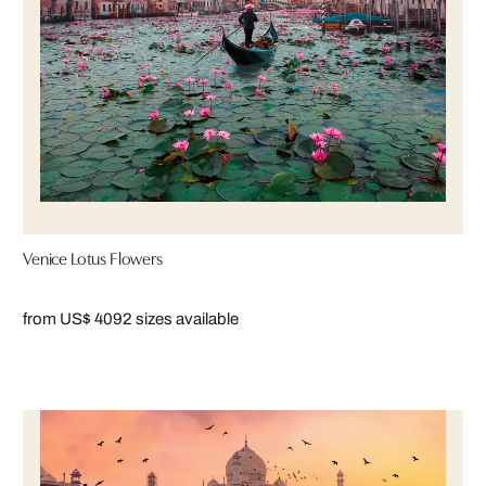
Venice Lotus Flowers
from US$ 409
2 sizes available