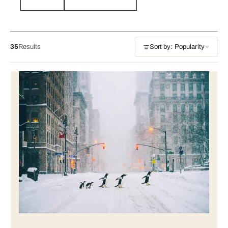
35
Results
Sort by: Popularity