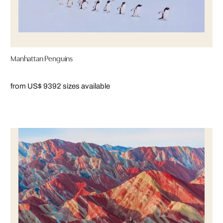
Manhattan Penguins
from US$ 939
2 sizes available