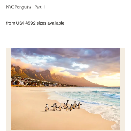
NYC Penguins - Part II
from US$ 459
2 sizes available