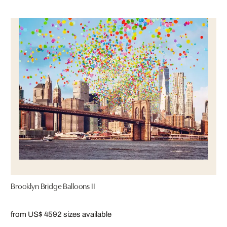
Brooklyn Bridge Balloons II
from US$ 459
2 sizes available