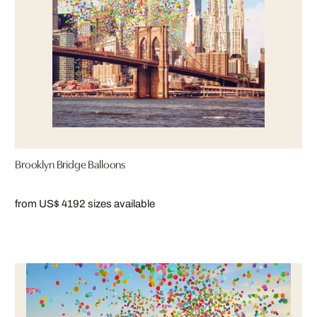
Brooklyn Bridge Balloons
from US$ 419
2 sizes available