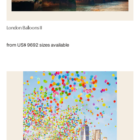
London Balloons II
from US$ 969
2 sizes available