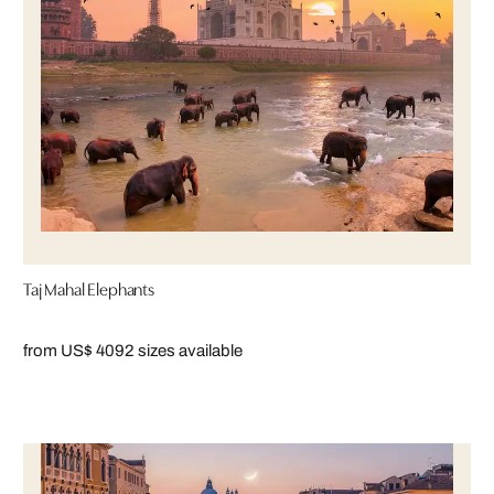
Taj Mahal Elephants
from US$ 409
2 sizes available