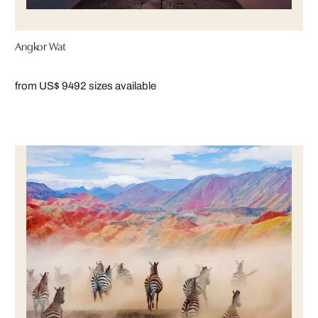
Angkor Wat
from US$ 949
2 sizes available