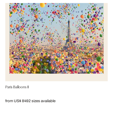
Paris Balloons II
from US$ 849
2 sizes available