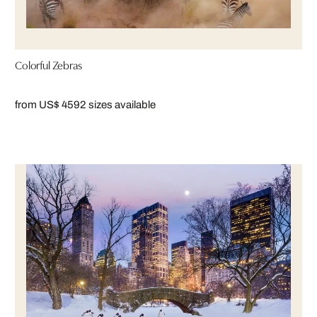
Colorful Zebras
from US$ 459
2 sizes available