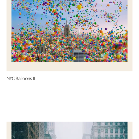
NYC Balloons II