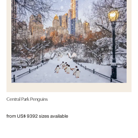
Central Park Penguins
from US$ 939
2 sizes available