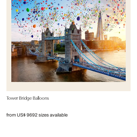
Tower Bridge Balloons
from US$ 969
2 sizes available