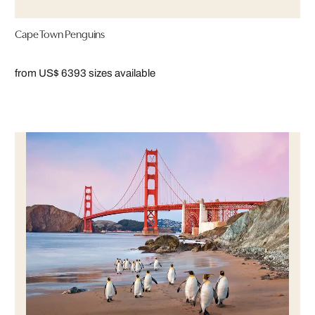
Cape Town Penguins
from US$ 639
3 sizes available