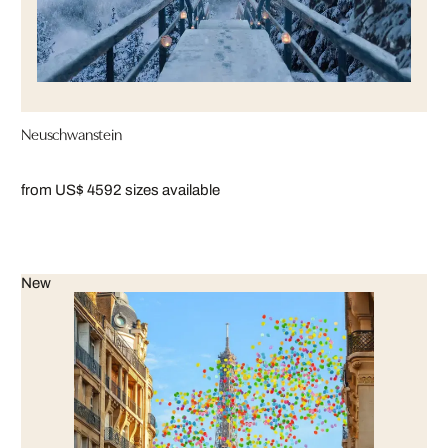
Neuschwanstein
from US$ 459
2 sizes available
New