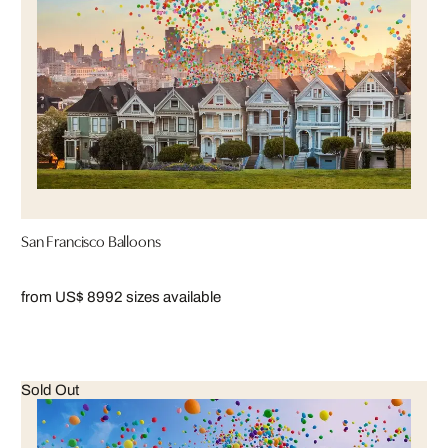
San Francisco Balloons
from US$ 899
2 sizes available
Sold Out