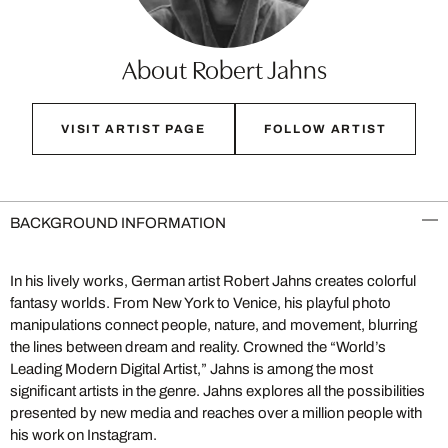
About Robert Jahns
VISIT ARTIST PAGE
FOLLOW ARTIST
BACKGROUND INFORMATION
In his lively works, German artist Robert Jahns creates colorful
fantasy worlds. From New York to Venice, his playful photo
manipulations connect people, nature, and movement, blurring
the lines between dream and reality. Crowned the “World’s
Leading Modern Digital Artist,” Jahns is among the most
significant artists in the genre. Jahns explores all the possibilities
presented by new media and reaches over a million people with
his work on Instagram.