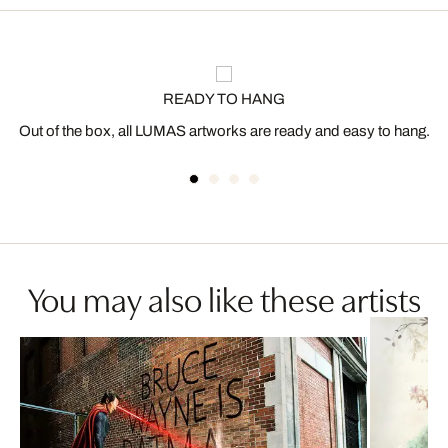
READY TO HANG
Out of the box, all LUMAS artworks are ready and easy to hang.
You may also like these artists