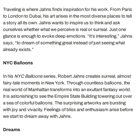
Traveling is where Jahns finds inspiration for his work. From Paris
to London to Dubai, his art arises in the most diverse places to tell
a story all its own. Jahns wants to inspire us to think and ask
ourselves whether what we perceive is real or surreal. Just one
glance is enough to evoke deep emotions. “It’s interesting,” Jahns
says, “to dream of something great instead of just seeing what
already exists.”
NYC Balloons
In his
NYC Balloons
series, Robert Jahns creates surreal, almost
fairy-tale moments in New York. Through countless balloons, the
real world of Manhattan transforms into an exultant fantasy world.
It is astonishing to see the Empire State Building towering out over
a sea of colorful balloons. The surprising artworks are bursting
with joy and vivacity. Feelings of bliss and enthusiasm arise before
we start to dream away with Jahns.
Dreams