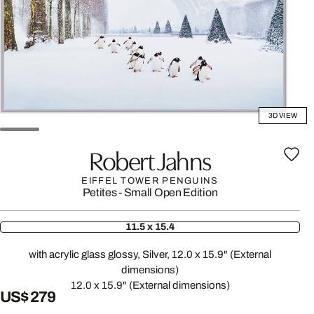
3D VIEW
Robert Jahns
EIFFEL TOWER PENGUINS
Petites - Small Open Edition
11.5 x 15.4
with acrylic glass glossy, Silver, 12.0 x 15.9" (External
dimensions)
12.0 x 15.9" (External dimensions)
US$ 279