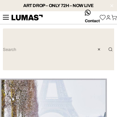
ART DROP – ONLY 72H – NOW LIVE
whatsApp
Contact