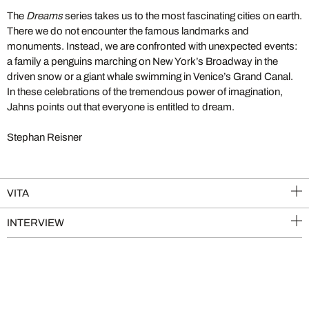
The
Dreams
series takes us to the most fascinating cities on earth.
There we do not encounter the famous landmarks and
monuments. Instead, we are confronted with unexpected events:
a family a penguins marching on New York’s Broadway in the
driven snow or a giant whale swimming in Venice’s Grand Canal.
In these celebrations of the tremendous power of imagination,
Jahns points out that everyone is entitled to dream.
Stephan Reisner
VITA
INTERVIEW