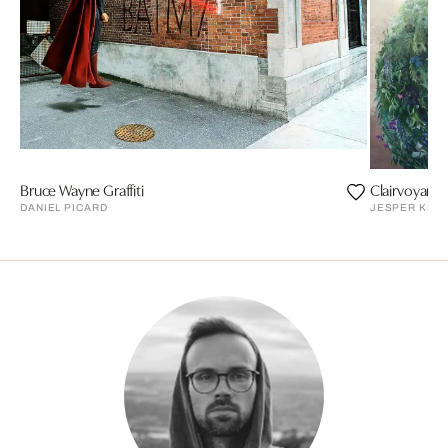
Bruce Wayne Graffiti
Clairvoyant
DANIEL PICARD
JESPER KRI