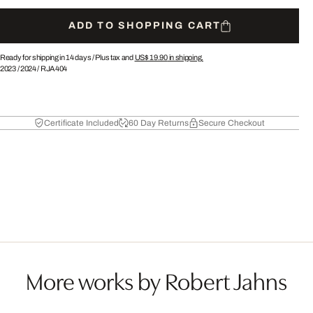
ADD TO SHOPPING CART
Ready for shipping in 14 days /
Plus tax and
US$ 19.90
in shipping.
2023
/
2024
/
RJA404
Certificate Included
60 Day Returns
Secure Checkout
More works by Robert Jahns