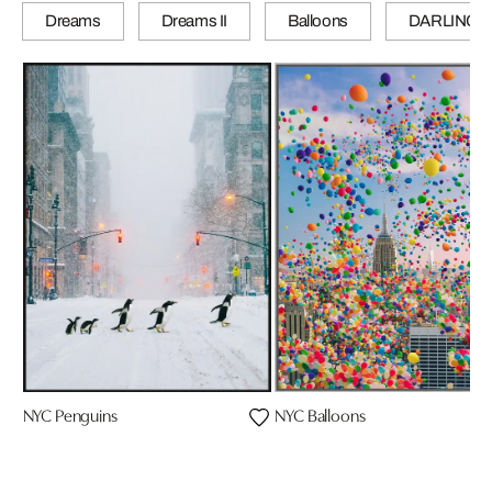
Dreams
Dreams II
Balloons
DARLINGS
NYC Penguins
NYC Balloons