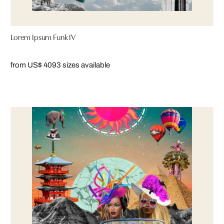
Lorem Ipsum Funk IV
from US$ 409
3 sizes available