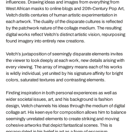
influences. Drawing ideas and images from everything from
West African masks to online blogs and 20th-Century Pop Art,
Veitch distils centuries of human artistic experimentation in
each artwork. The duality of the disparate cultures is reflected
by the patchwork nature of the collage medium. The resulting
digital works reflect Veitch’s distinct artistic vision, repurposing
found imagery into entirely new creations.
Veitch’s juxtaposition of seemingly disparate elements invites
the viewer to look deeply at each work, new details arising with
every viewing. The array of imagery means each of his works
is wildly individual, yet united by his signature affinity for bright
colors, saturated textures and contrasting elements.
Finding inspiration in both personal experiences as well as
wider societal issues, art, and his background is fashion
design, Veitch channels his ideas through the medium of digital
collage art. His keen eye for composition allows him to balance
seemingly unrelated elements to create striking and moving
cohesive artworks that depict fantastical scenes. This is
encapsulated in his belief in art as a form of escapism.