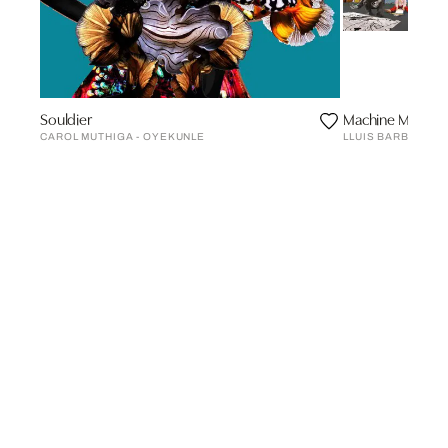
Souldier
Machine Men, de
CAROL MUTHIGA - OYEKUNLE
LLUIS BARBA CAN