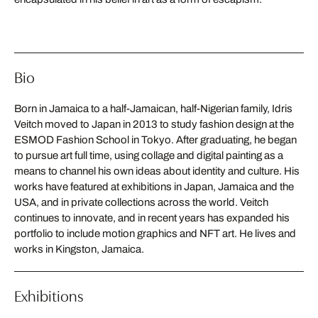
Bio
Born in Jamaica to a half-Jamaican, half-Nigerian family, Idris
Veitch moved to Japan in 2013 to study fashion design at the
ESMOD Fashion School in Tokyo. After graduating, he began
to pursue art full time, using collage and digital painting as a
means to channel his own ideas about identity and culture. His
works have featured at exhibitions in Japan, Jamaica and the
USA, and in private collections across the world. Veitch
continues to innovate, and in recent years has expanded his
portfolio to include motion graphics and NFT art. He lives and
works in Kingston, Jamaica.
Exhibitions