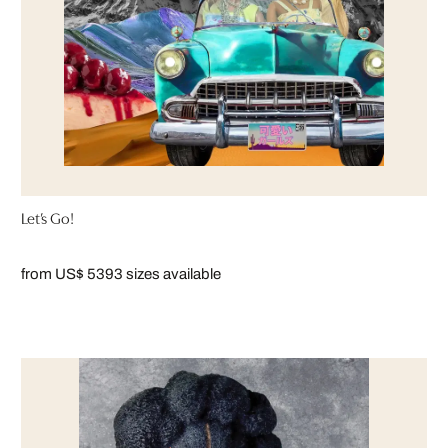
Let’s Go!
from US$ 539
3 sizes available