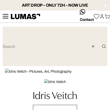
ART DROP – ONLY 72H – NOW LIVE
whatsApp
Contact
Idris Veitch