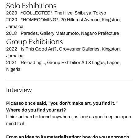
Solo Exhibitions
2020 *COLLECTED*, The Hive, Shibuya, Tokyo
2020 *HOMECOMING*, 20 Hillcrest Avenue, Kingston,
Jamaica
2018 Parades, Gallery Matsumoto, Nagano Prefecture
Group Exhibitions
2022 Is This Good Art?, Grovesner Galleries, Kingston,
Jamaica
2021 Reloading..., Group ExhibitionArt X Lagos, Lagos,
Nigeria
Interview
Picasso once said, “you don’t make art, you find it.”
Where do you find your art?
I think art can be found anywhere, as long as you keep an open
mind to it.
From an idea to its materialization: how do you approach