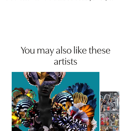
You may also like these
artists