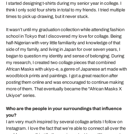
I started designing t-shirts during my senior year in college. I
think I only sold four shirts in total to my friends. I tried multiple
times to pick up drawing, but it never stuck.
It wasn’t until my graduation collection while attending fashion
school in Tokyo that I discovered my love for collage. Being
half-Nigerian with very little familiarity and knowledge of that
side of my family, and living in Japan for over seven years, I
began to question my identity and sense of belonging. During
my research, I created two collage pieces that combined
African Masks with ukiyo-e, a genre of Japanese art made with
woodblock prints and paintings. I got a great reaction after
posting them online and was encouraged to continue making
more of them. That eventually became the "African Masks X
Ukiyoe" series.
Who are the people in your surroundings that influence
you?
I am very much inspired by several collage artists I follow on
Instagram. I love the fact that we’re able to connect all over the