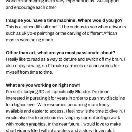
world on something that’s very important to us. We support
and encourage each other.
Imagine you have a time machine. Where would you go?
This is a rather difficult one! I'd be curious to see when artworks
such as ukiyo-e paintings or the carving of different African
masks were being made.
Other than art, what are you most passionate about?
I really like to read as a way to detune and switch off my brain. I
also enjoy sewing, so I’ll make garments or accessories for
myself from time to time.
What are you working on right now?
I’m self-studying 3D art, specifically Blender. I’ve been
interested in pursuing it for years in order to push my discipline
to a higher level. With resources becoming more freely
available and easier to access, I feel now is the time to dive in. I
would also like to continue evolving my current collage work
with motion graphics. In the near future, I would love to make
short videos filled with characters and a story driven plot.