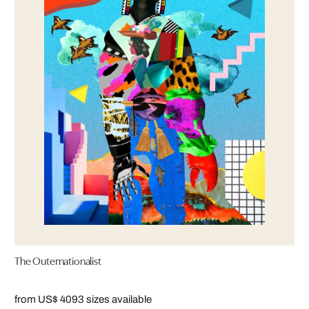
The Outernationalist
from US$ 409
3 sizes available