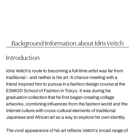
Background Information about Idris Veitch
Introduction
Idris Veitch’s route to becoming a full-time artist was far from
traditional – and neither is his art. A chance meeting with a
friend inspired him to pursue in a fashion design course at the
ESMOD School of Fashion in Tokyo. It was during his
graduation collection that he first began creating collage
artworks, combining influences from the fashion world and the
internet culture with cross-cultural elements of traditional
Japanese and African art as a way to explore his own identity.
The vivid appearance of his art reflects Veitch’s broad range of