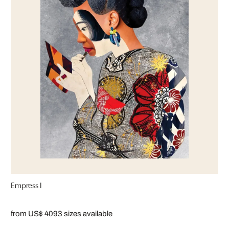
Empress I
from US$ 409
3 sizes available