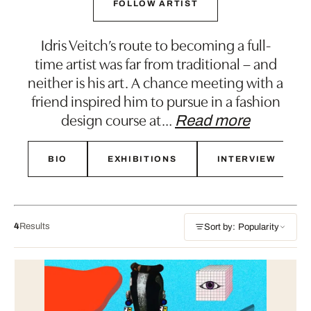
FOLLOW ARTIST
Idris Veitch’s route to becoming a full-
time artist was far from traditional – and
neither is his art. A chance meeting with a
friend inspired him to pursue in a fashion
design course at
…
Read more
BIO
EXHIBITIONS
INTERVIEW
4
Results
Sort by: Popularity