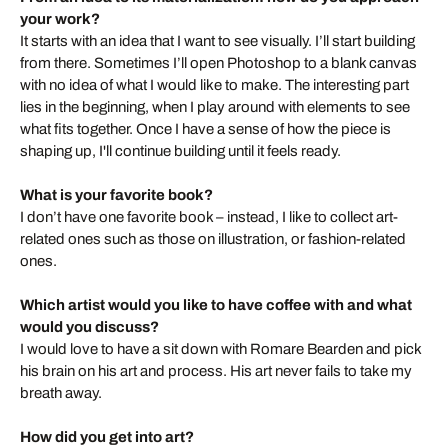
your work?
It starts with an idea that I want to see visually. I’ll start building
from there. Sometimes I’ll open Photoshop to a blank canvas
with no idea of what I would like to make. The interesting part
lies in the beginning, when I play around with elements to see
what fits together. Once I have a sense of how the piece is
shaping up, I'll continue building until it feels ready.
What is your favorite book?
I don’t have one favorite book – instead, I like to collect art-
related ones such as those on illustration, or fashion-related
ones.
Which artist would you like to have coffee with and what
would you discuss?
I would love to have a sit down with Romare Bearden and pick
his brain on his art and process. His art never fails to take my
breath away.
How did you get into art?