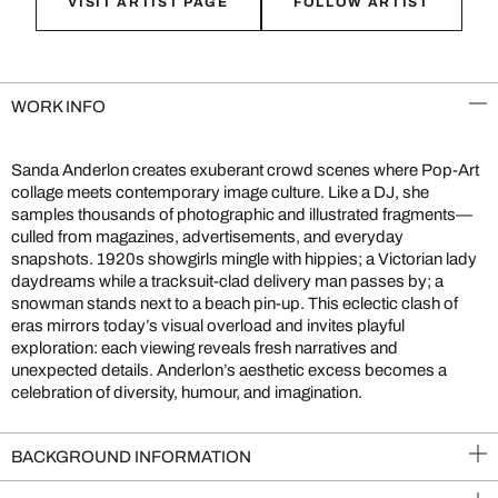
VISIT ARTIST PAGE
FOLLOW ARTIST
WORK INFO
Sanda Anderlon creates exuberant crowd scenes where Pop-Art
collage meets contemporary image culture. Like a DJ, she
samples thousands of photographic and illustrated fragments—
culled from magazines, advertisements, and everyday
snapshots. 1920s showgirls mingle with hippies; a Victorian lady
daydreams while a tracksuit-clad delivery man passes by; a
snowman stands next to a beach pin-up. This eclectic clash of
eras mirrors today’s visual overload and invites playful
exploration: each viewing reveals fresh narratives and
unexpected details. Anderlon’s aesthetic excess becomes a
celebration of diversity, humour, and imagination.
BACKGROUND INFORMATION