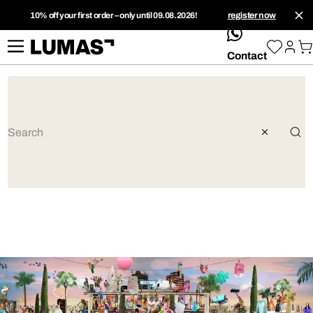
10% off your first order – only until 09.08.2026!
register now
whatsApp
Contact