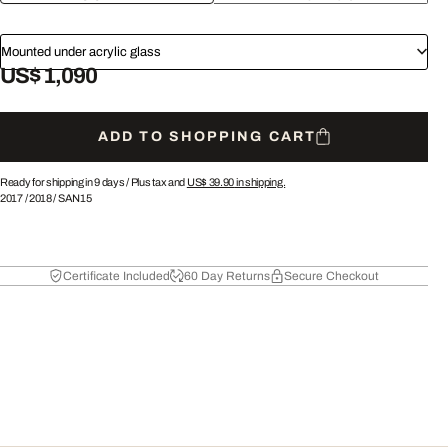
Mounted under acrylic glass
US$ 1,090
ADD TO SHOPPING CART
Ready for shipping in 9 days /
Plus tax and
US$ 39.90
in shipping.
2017
/
2018
/
SAN15
Certificate Included
60 Day Returns
Secure Checkout