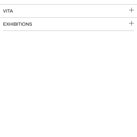
VITA
EXHIBITIONS