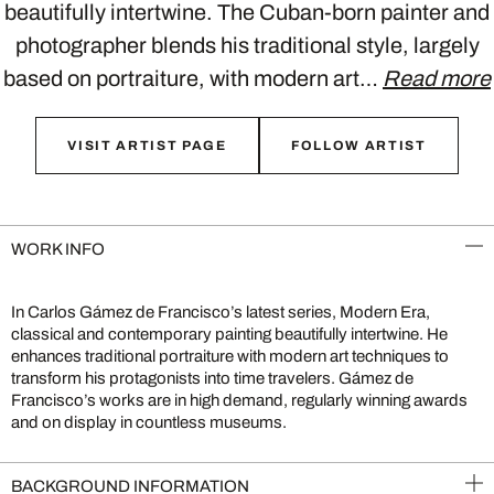
beautifully intertwine. The Cuban-born painter and
photographer blends his traditional style, largely
based on portraiture, with modern art…
Read more
VISIT ARTIST PAGE
FOLLOW ARTIST
WORK INFO
In Carlos Gámez de Francisco’s latest series, Modern Era,
classical and contemporary painting beautifully intertwine. He
enhances traditional portraiture with modern art techniques to
transform his protagonists into time travelers. Gámez de
Francisco’s works are in high demand, regularly winning awards
and on display in countless museums.
BACKGROUND INFORMATION