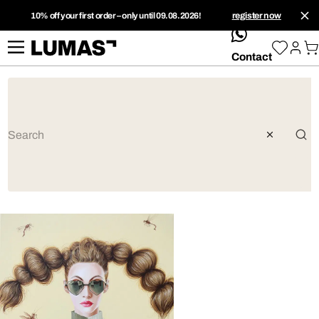
10% off your first order – only until 09.08.2026!
register now
whatsApp
Contact