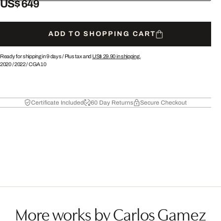
US$ 649
ADD TO SHOPPING CART
Ready for shipping in 9 days /
Plus tax and
US$ 29.90
in shipping.
2020
/
2022
/
CGA10
Certificate Included
60 Day Returns
Secure Checkout
More works by Carlos Gamez