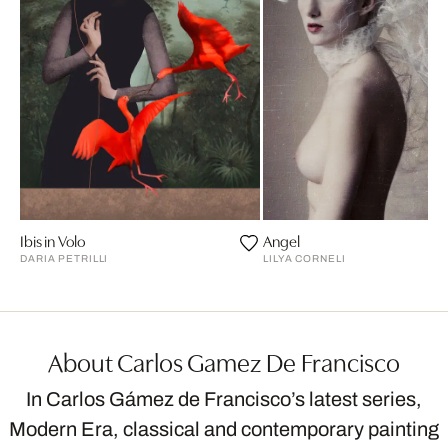
Ibis in Volo
Angel
DARIA PETRILLI
LILYA CORNELI
About Carlos Gamez De Francisco
In Carlos Gámez de Francisco’s latest series,
Modern Era, classical and contemporary painting