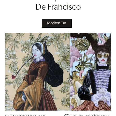
De Francisco
Modern Era
Ceci N'est Pas Une Pipe II
Girl with Pink Flamingos