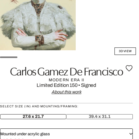
3D VIEW
Carlos Gamez De Francisco
MODERN ERA II
Limited Edition 150
•
Signed
About this work
SELECT SIZE (IN) AND MOUNTING/FRAMING:
27.6 x 21.7
39.4 x 31.1
Mounted under acrylic glass