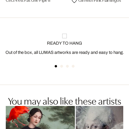
READY TO HANG
Out of the box, all LUMAS artworks are ready and easy to hang.
You may also like these artists