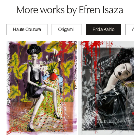
More works by Efren Isaza
Haute Couture
Origami I
Frida Kahlo
A wi