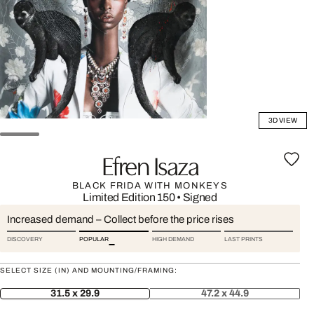
3D VIEW
Efren Isaza
BLACK FRIDA WITH MONKEYS
Limited Edition 150
•
Signed
Increased demand – Collect before the price rises
DISCOVERY
POPULAR
HIGH DEMAND
LAST PRINTS
SELECT SIZE (IN) AND MOUNTING/FRAMING:
31.5 x 29.9
47.2 x 44.9