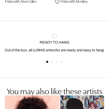
Frida with Arum Lilies
Frida with Monkey
READY TO HANG
Out of the box, all LUMAS artworks are ready and easy to hang.
You may also like these artists