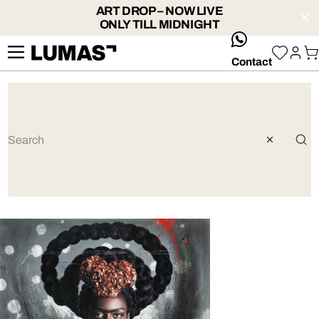
ART DROP – NOW LIVE
ONLY TILL MIDNIGHT
whatsApp
Contact