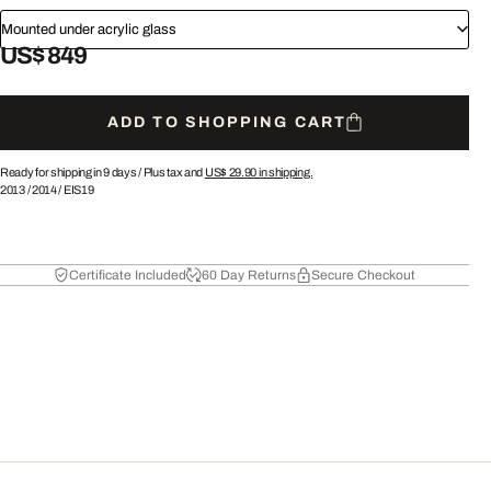
Mounted under acrylic glass
US$ 849
ADD TO SHOPPING CART
Ready for shipping in 9 days /
Plus tax and
US$ 29.90
in shipping.
2013
/
2014
/
EIS19
Certificate Included
60 Day Returns
Secure Checkout