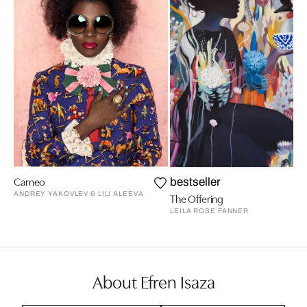
Cameo
bestseller
ANDREY YAKOVLEV & LILI ALEEVA
The Offering
LEILA ROSE FANNER
About Efren Isaza