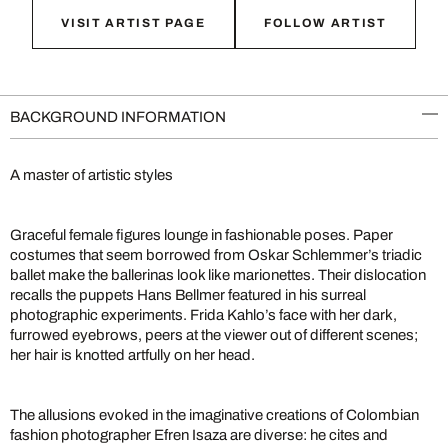
VISIT ARTIST PAGE
FOLLOW ARTIST
BACKGROUND INFORMATION
A master of artistic styles
Graceful female figures lounge in fashionable poses. Paper
costumes that seem borrowed from Oskar Schlemmer’s triadic
ballet make the ballerinas look like marionettes. Their dislocation
recalls the puppets Hans Bellmer featured in his surreal
photographic experiments. Frida Kahlo’s face with her dark,
furrowed eyebrows, peers at the viewer out of different scenes;
her hair is knotted artfully on her head.
The allusions evoked in the imaginative creations of Colombian
fashion photographer Efren Isaza are diverse: he cites and