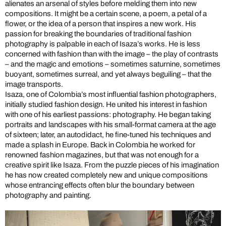
alienates an arsenal of styles before melding them into new
compositions. It might be a certain scene, a poem, a petal of a
flower, or the idea of a person that inspires a new work. His
passion for breaking the boundaries of traditional fashion
photography is palpable in each of Isaza’s works. He is less
concerned with fashion than with the image – the play of contrasts
– and the magic and emotions – sometimes saturnine, sometimes
buoyant, sometimes surreal, and yet always beguiling – that the
image transports.
Isaza, one of Colombia’s most influential fashion photographers,
initially studied fashion design. He united his interest in fashion
with one of his earliest passions: photography. He began taking
portraits and landscapes with his small-format camera at the age
of sixteen; later, an autodidact, he fine-tuned his techniques and
made a splash in Europe. Back in Colombia he worked for
renowned fashion magazines, but that was not enough for a
creative spirit like Isaza. From the puzzle pieces of his imagination
he has now created completely new and unique compositions
whose entrancing effects often blur the boundary between
photography and painting.