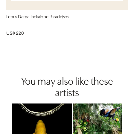
Lepus Dama Jackalope Paradeisos
US$ 220
You may also like these
artists