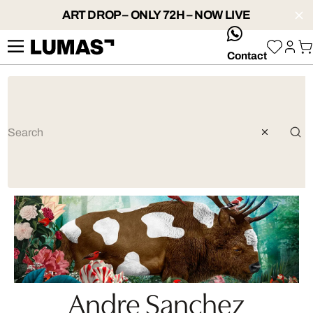
ART DROP – ONLY 72H – NOW LIVE
whatsApp
Contact
Andre Sanchez