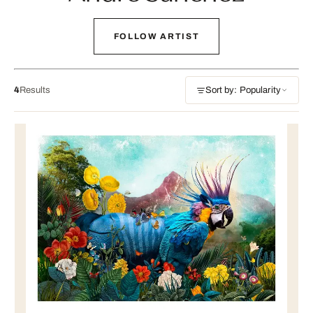
FOLLOW ARTIST
4
Results
Sort by: Popularity