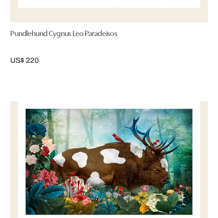
Pundlehund Cygnus Leo Paradeisos
US$ 220