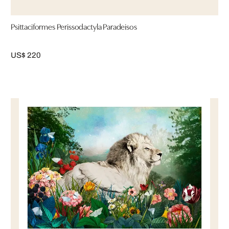
Psittaciformes Perissodactyla Paradeisos
US$ 220