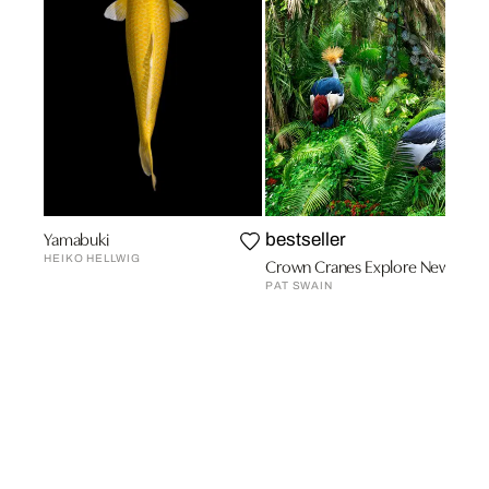
Yamabuki
bestseller
HEIKO HELLWIG
Crown Cranes Explore New Terra
PAT SWAIN