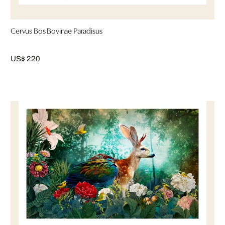
Cervus Bos Bovinae Paradisus
US$ 220