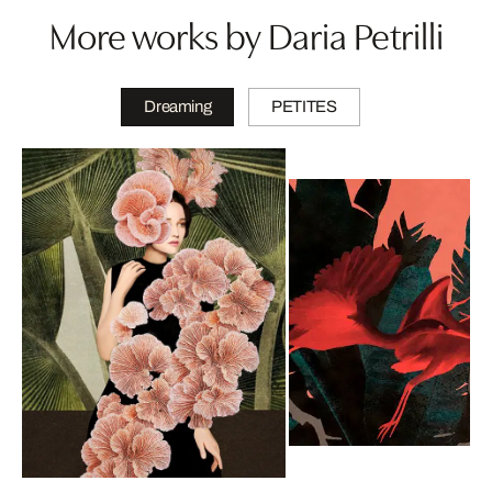
More works by Daria Petrilli
Dreaming
PETITES