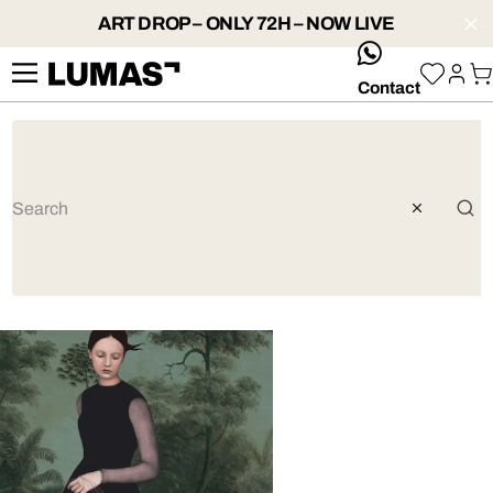
ART DROP – ONLY 72H – NOW LIVE
whatsApp
Contact