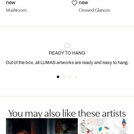
new
new
Mushroom
Crossed Glances
READY TO HANG
Out of the box, all LUMAS artworks are ready and easy to hang.
You may also like these artists