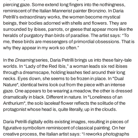
piercing gaze. Some extend long fingers into the nothingness,
reminiscent of the Italian Mannerist painter Bronzino. In Daria
Petrilli’s extraordinary works, the women become mystical
beings, their bodies adorned with shells and flowers. They are
surrounded by ibises, parrots, or geese that appear more like the
heralds of purgatory than birds of paradise. The artist says: “To
me, these birds are messengers of primordial obsessions. That is
why they appear in my work so often.”
In the
Dreaming
series, Daria Petrilli brings us into these fairy-tale
worlds. In “Lady of the Red Ibis,” a woman leads six red ibises
through a dreamscape, holding leashes tied around their long
necks. Eyes down, she seems to be frozen in place. In "Dual
Nature", identical twins look out from the piece with an intense
gaze. One appears to be wearing a meadow, the other is dressed
dramatically in black. Different in nature. In "Loneliness of an
Anthurium", the solo laceleaf flower reflects the solitude of the
protagonist whose head is, quite literally, up in the clouds.
Daria Petrilli digitally edits existing images, resulting in pieces of
figurative symbolism reminiscent of classical painting. On her
creative process, the Italian artist says: “I reworks photographs