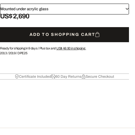
Mounted under acrylic glass
US$ 2,690
ADD TO SHOPPING CART
Ready for shipping in 9 days /
Plus tax and
US$ 49.90
in shipping.
2013
/
2019
/
DPE25
Certificate Included
60 Day Returns
Secure Checkout