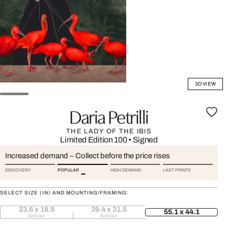
3D VIEW
Daria Petrilli
THE LADY OF THE IBIS
Limited Edition 100
•
Signed
Increased demand – Collect before the price rises
DISCOVERY
POPULAR
HIGH DEMAND
LAST PRINTS
SELECT SIZE (IN) AND MOUNTING/FRAMING:
23.6 x 18.9
39.4 x 31.5
55.1 x 44.1
Sold out
Sold out