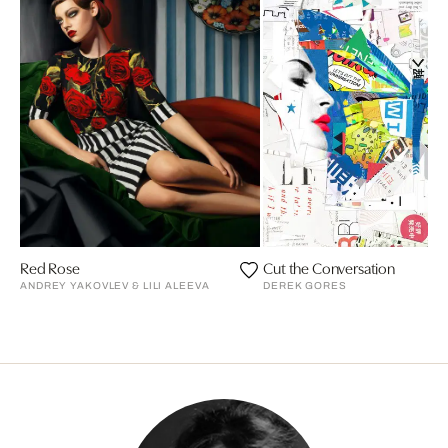
Red Rose
Cut the Conversation
ANDREY YAKOVLEV & LILI ALEEVA
DEREK GORES