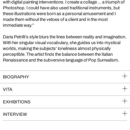
with digital painting interventions. I create a collage ... a triumph of
Photoshop. I could have also used traditional instruments, but
these illustrations were born as a personal amusement and I
made them without the vetoes of a client and in the most
immediate way.”
Daria Petrilli’s style blurs the lines between reality and imagination.
With her singular visual vocabulary, she guides us into mystical
worlds, making the subjects’ loneliness almost physically
perceptible. The artist finds the balance between the Italian
Renaissance and the subversive language of Pop Surrealism.
BIOGRAPHY
VITA
EXHIBITIONS
INTERVIEW