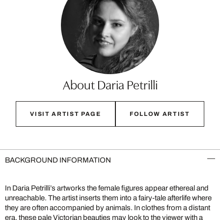
About Daria Petrilli
VISIT ARTIST PAGE
FOLLOW ARTIST
BACKGROUND INFORMATION
In Daria Petrilli’s artworks the female figures appear ethereal and
unreachable. The artist inserts them into a fairy-tale afterlife where
they are often accompanied by animals. In clothes from a distant
era, these pale Victorian beauties may look to the viewer with a