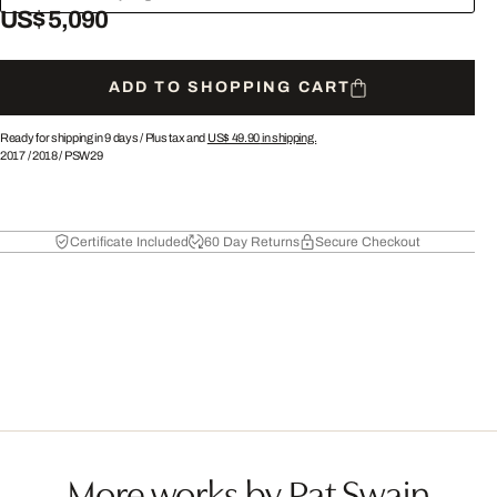
US$ 5,090
ADD TO SHOPPING CART
Ready for shipping in 9 days /
Plus tax and
US$ 49.90
in shipping.
2017
/
2018
/
PSW29
Certificate Included
60 Day Returns
Secure Checkout
More works by Pat Swain