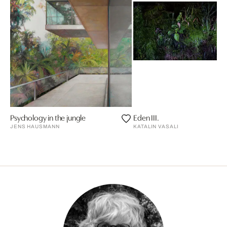
Psychology in the jungle
Eden III.
JENS HAUSMANN
KATALIN VASALI