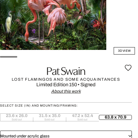
3D VIEW
Pat Swain
LOST FLAMINGOS AND SOME ACQUAINTANCES
Limited Edition 150
•
Signed
About this work
SELECT SIZE (IN) AND MOUNTING/FRAMING:
23.6 x 26.0
31.5 x 35.0
47.2 x 52.4
63.8 x 70.9
Sold out
Sold out
Sold out
Mounted under acrylic glass