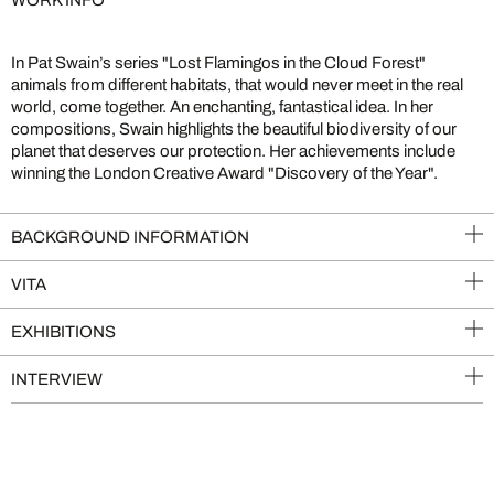
WORK INFO
In Pat Swain’s series "Lost Flamingos in the Cloud Forest"
animals from different habitats, that would never meet in the real
world, come together. An enchanting, fantastical idea. In her
compositions, Swain highlights the beautiful biodiversity of our
planet that deserves our protection. Her achievements include
winning the London Creative Award "Discovery of the Year".
BACKGROUND INFORMATION
VITA
EXHIBITIONS
INTERVIEW