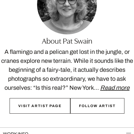
About Pat Swain
A flamingo and a pelican get lost in the jungle, or
cranes explore new terrain. While it sounds like the
beginning of a fairy-tale, it actually describes
photographs so extraordinary, we have to ask
ourselves: “Is this real?” New York…
Read more
VISIT ARTIST PAGE
FOLLOW ARTIST