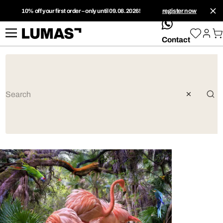
10% off your first order – only until 09.08.2026!
register now
whatsApp
Contact