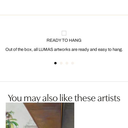
READY TO HANG
Out of the box, all LUMAS artworks are ready and easy to hang.
You may also like these artists