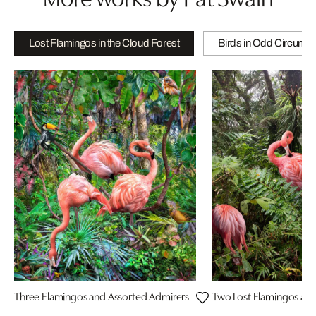
Lost Flamingos in the Cloud Forest
Birds in Odd Circums
Three Flamingos and Assorted Admirers
Two Lost Flamingos and