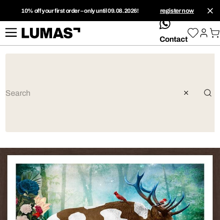
10% off your first order – only until 09.08.2026!
register now
whatsApp
Contact