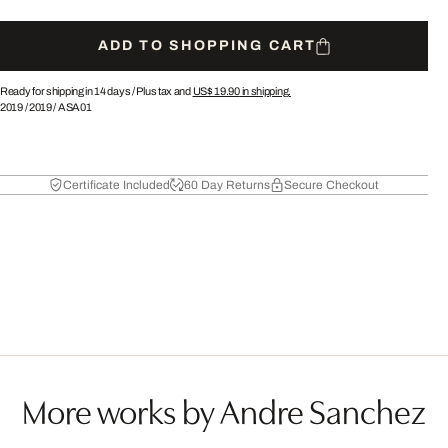
ADD TO SHOPPING CART
Ready for shipping in 14 days /
Plus tax and
US$ 19.90
in shipping.
2019
/
2019
/
ASA01
Certificate Included
60 Day Returns
Secure Checkout
More works by Andre Sanchez