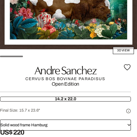
3D VIEW
Andre Sanchez
CERVUS BOS BOVINAE PARADISUS
Open Edition
14.2 x 22.0
Final Size:
15.7 x 23.6"
Solid wood frame Hamburg
US$ 220