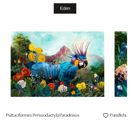
Eden
Psittaciformes Perissodactyla Paradeisos
Pundlehund 