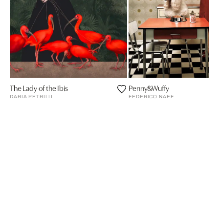
The Lady of the Ibis
Penny&Wuffy
DARIA PETRILLI
FEDERICO NAEF