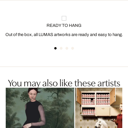
READY TO HANG
Out of the box, all LUMAS artworks are ready and easy to hang.
You may also like these artists