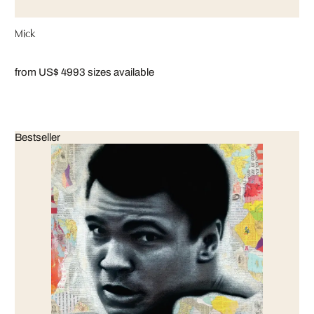
Mick
from US$ 499
3 sizes available
Bestseller