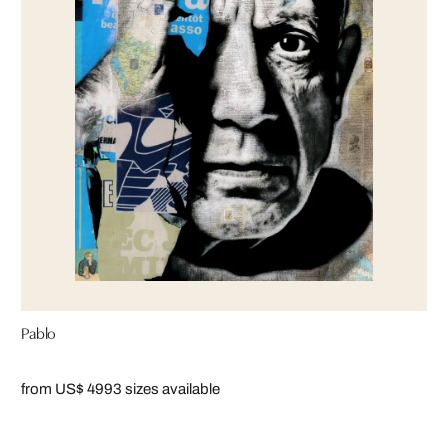
Pablo
from US$ 499
3 sizes available