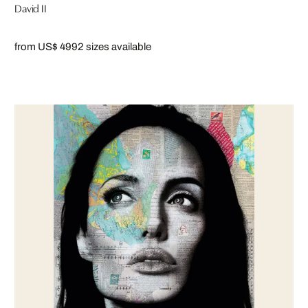
David II
from US$ 499
2 sizes available