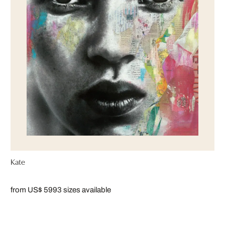
Kate
from US$ 599
3 sizes available