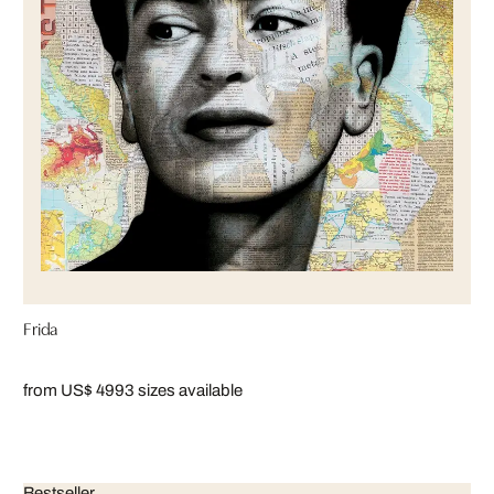
Frida
from US$ 499
3 sizes available
Bestseller