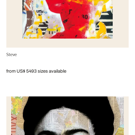
Steve
from US$ 549
3 sizes available