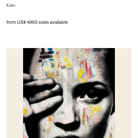
Kate
from US$ 499
3 sizes available