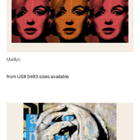
Marilyn
from US$ 549
3 sizes available