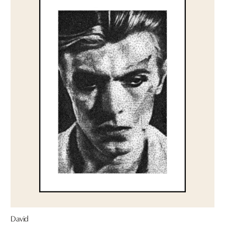
David