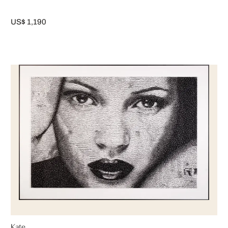
US$ 1,190
Kate