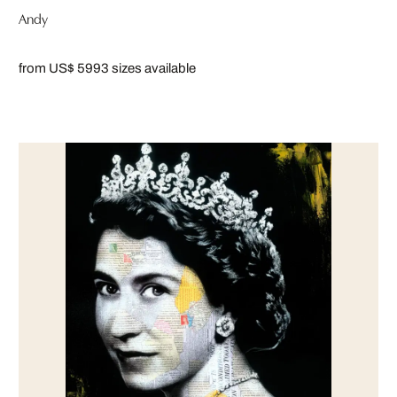
Andy
from US$ 599
3 sizes available