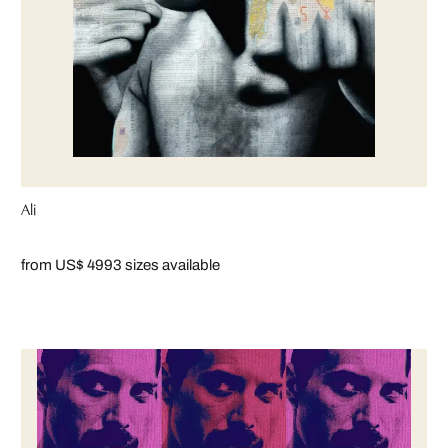
Ali
from US$ 499
3 sizes available