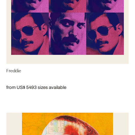
Freddie
from US$ 549
3 sizes available