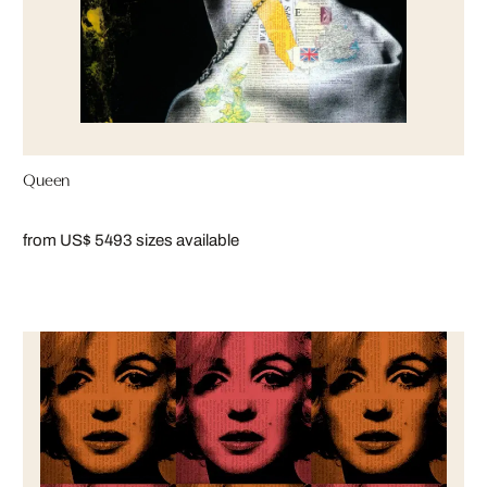
Queen
from US$ 549
3 sizes available