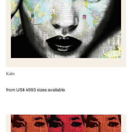
Kate
from US$ 499
3 sizes available