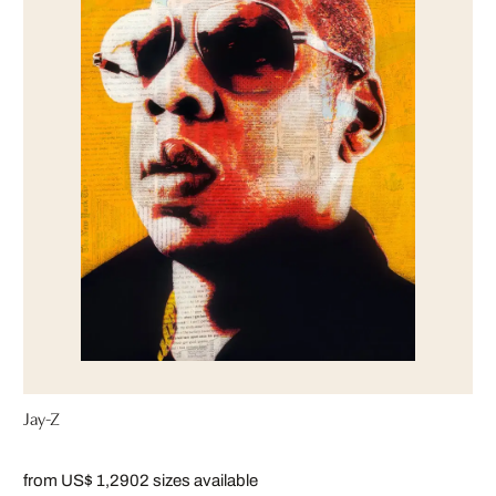
Jay-Z
from US$ 1,290
2 sizes available