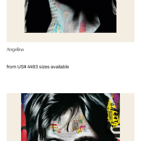
Angelina
from US$ 449
3 sizes available