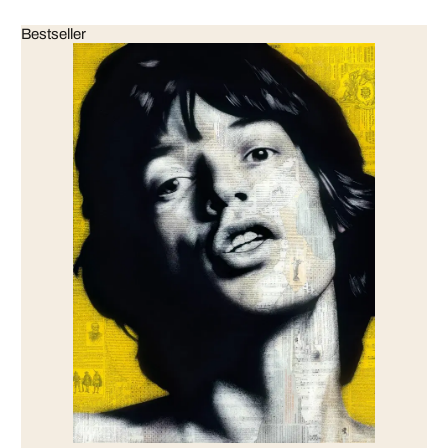
Bestseller