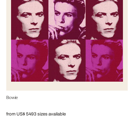
Bowie
from US$ 549
3 sizes available