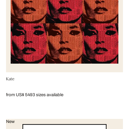
Kate
from US$ 549
3 sizes available
New