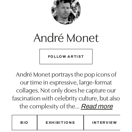
André Monet
FOLLOW ARTIST
André Monet portrays the pop icons of
our time in expressive, large-format
collages. Not only does he capture our
fascination with celebrity culture, but also
the complexity of the
…
Read more
BIO
EXHIBITIONS
INTERVIEW