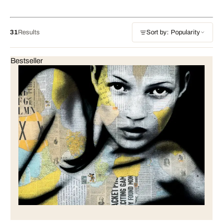
31
Results
Sort by: Popularity
Bestseller