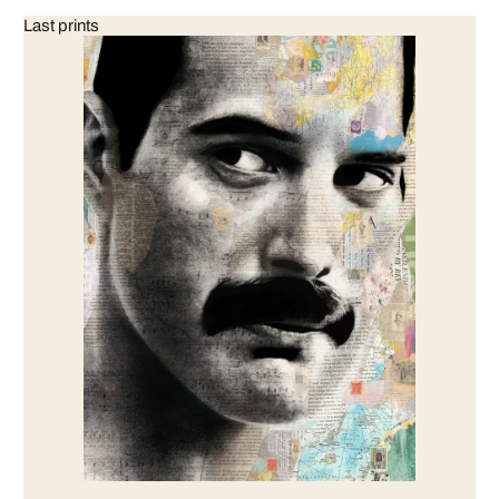
Last prints