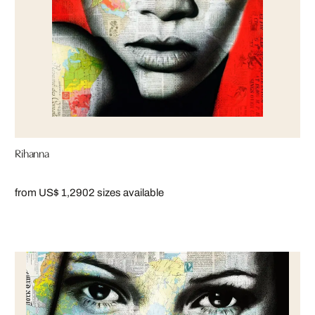
Rihanna
from US$ 1,290
2 sizes available