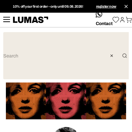
10% off your first order – only until 09.08.2026!
register now
whatsApp
Contact