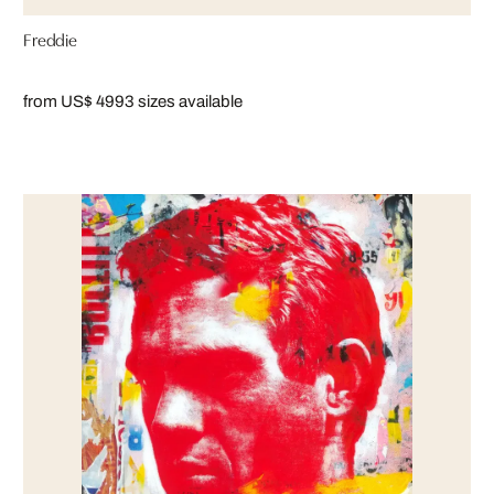
Freddie
from US$ 499
3 sizes available