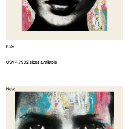
Kate
US$ 4,790
2 sizes available
New