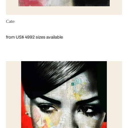
Cate
from US$ 499
2 sizes available