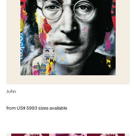
John
from US$ 599
3 sizes available