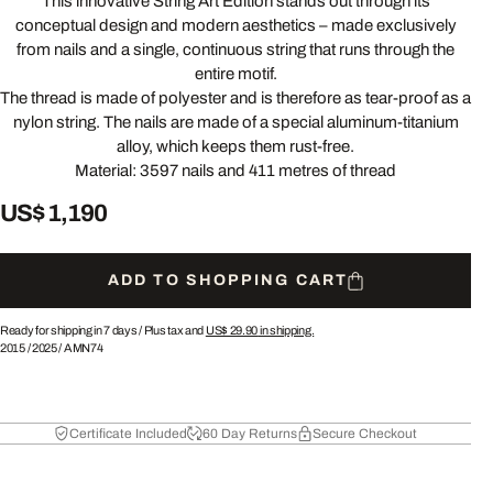
This innovative String Art Edition stands out through its
conceptual design and modern aesthetics – made exclusively
from nails and a single, continuous string that runs through the
entire motif.
The thread is made of polyester and is therefore as tear-proof as a
nylon string. The nails are made of a special aluminum-titanium
alloy, which keeps them rust-free.
Material: 3597 nails and 411 metres of thread
US$ 1,190
ADD TO SHOPPING CART
Ready for shipping in 7 days /
Plus tax and
US$ 29.90
in shipping.
2015
/
2025
/
AMN74
Certificate Included
60 Day Returns
Secure Checkout