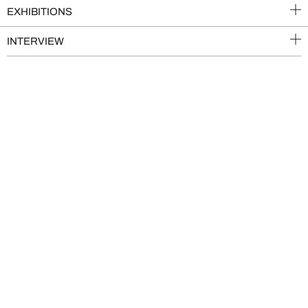
EXHIBITIONS
INTERVIEW