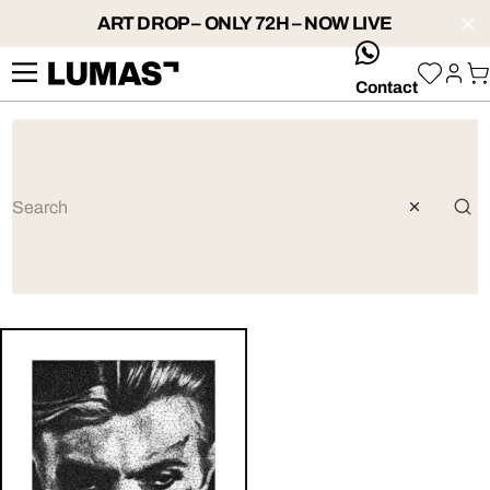
ART DROP – ONLY 72H – NOW LIVE
whatsApp
Contact