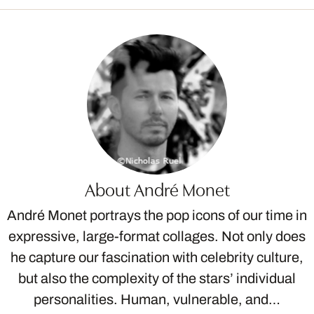
About André Monet
André Monet portrays the pop icons of our time in
expressive, large-format collages. Not only does
he capture our fascination with celebrity culture,
but also the complexity of the stars’ individual
personalities. Human, vulnerable, and…