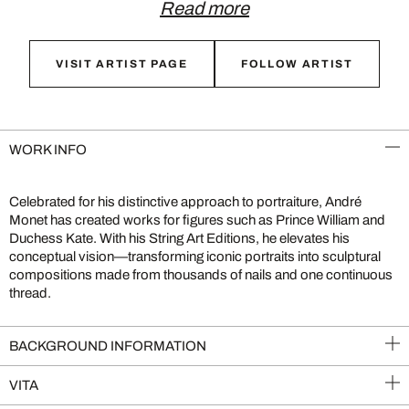
Read more
VISIT ARTIST PAGE
FOLLOW ARTIST
WORK INFO
Celebrated for his distinctive approach to portraiture, André
Monet has created works for figures such as Prince William and
Duchess Kate. With his String Art Editions, he elevates his
conceptual vision—transforming iconic portraits into sculptural
compositions made from thousands of nails and one continuous
thread.
BACKGROUND INFORMATION
VITA