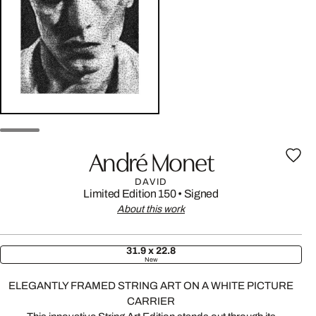
André Monet
DAVID
Limited Edition 150
•
Signed
About this work
31.9 x 22.8
New
ELEGANTLY FRAMED STRING ART ON A WHITE PICTURE
CARRIER