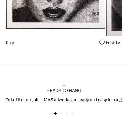
Kate
Freddie
READY TO HANG
Out of the box, all LUMAS artworks are ready and easy to hang.