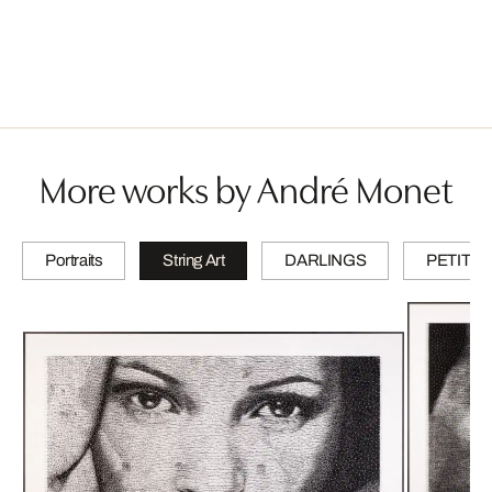
More works by André Monet
Portraits
String Art
DARLINGS
PETITES