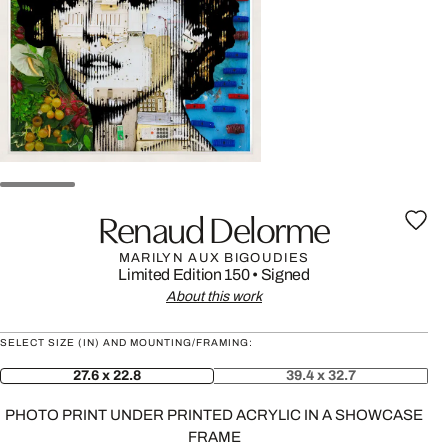
Renaud Delorme
MARILYN AUX BIGOUDIES
Limited Edition 150
•
Signed
About this work
SELECT SIZE (IN) AND MOUNTING/FRAMING:
27.6 x 22.8
39.4 x 32.7
PHOTO PRINT UNDER PRINTED ACRYLIC IN A SHOWCASE
FRAME