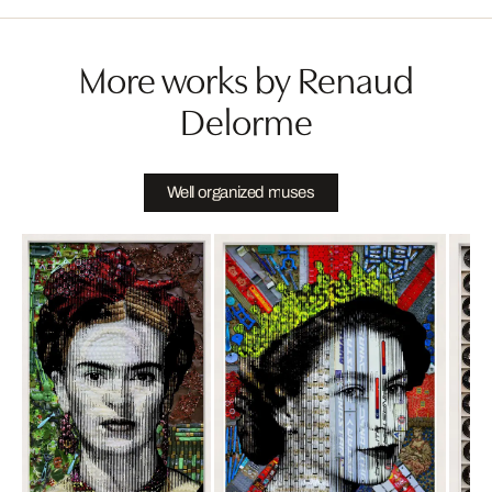
More works by Renaud
Delorme
Well organized muses