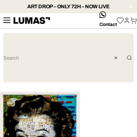
ART DROP – ONLY 72H – NOW LIVE
whatsApp
Contact