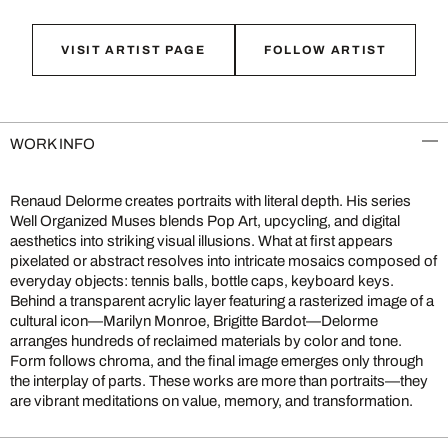
VISIT ARTIST PAGE
FOLLOW ARTIST
WORK INFO
Renaud Delorme creates portraits with literal depth. His series
Well Organized Muses blends Pop Art, upcycling, and digital
aesthetics into striking visual illusions. What at first appears
pixelated or abstract resolves into intricate mosaics composed of
everyday objects: tennis balls, bottle caps, keyboard keys.
Behind a transparent acrylic layer featuring a rasterized image of a
cultural icon—Marilyn Monroe, Brigitte Bardot—Delorme
arranges hundreds of reclaimed materials by color and tone.
Form follows chroma, and the final image emerges only through
the interplay of parts. These works are more than portraits—they
are vibrant meditations on value, memory, and transformation.