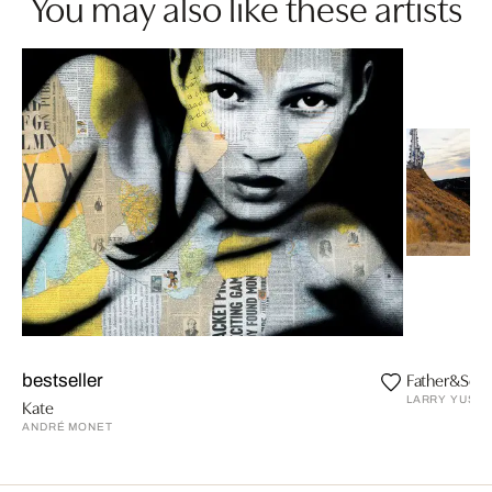
You may also like these artists
Father&Son.
bestseller
LARRY YUST
Kate
ANDRÉ MONET