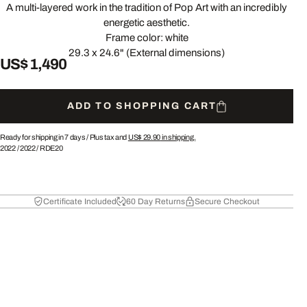
A multi-layered work in the tradition of Pop Art with an incredibly
energetic aesthetic.
Frame color: white
29.3 x 24.6" (External dimensions)
US$ 1,490
ADD TO SHOPPING CART
Ready for shipping in 7 days /
Plus tax and
US$ 29.90
in shipping.
2022
/
2022
/
RDE20
Certificate Included
60 Day Returns
Secure Checkout