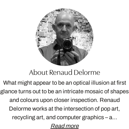
About Renaud Delorme
What might appear to be an optical illusion at first
glance turns out to be an intricate mosaic of shapes
and colours upon closer inspection. Renaud
Delorme works at the intersection of pop art,
recycling art, and computer graphics – a…
Read more