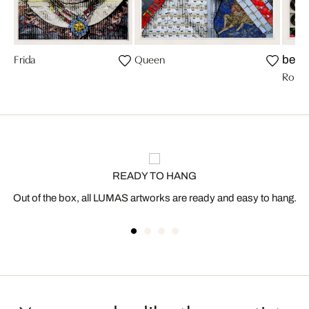
Frida
Queen
bests
Romy 
READY TO HANG
Out of the box, all LUMAS artworks are ready and easy to hang.