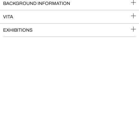
BACKGROUND INFORMATION
VITA
EXHIBITIONS