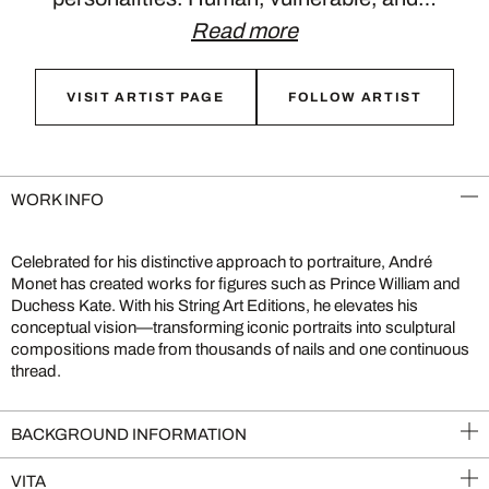
Read more
VISIT ARTIST PAGE
FOLLOW ARTIST
WORK INFO
Celebrated for his distinctive approach to portraiture, André
Monet has created works for figures such as Prince William and
Duchess Kate. With his String Art Editions, he elevates his
conceptual vision—transforming iconic portraits into sculptural
compositions made from thousands of nails and one continuous
thread.
BACKGROUND INFORMATION
VITA