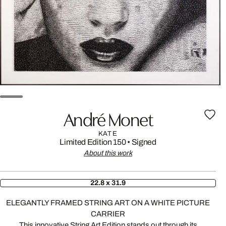
André Monet
KATE
Limited Edition 150
•
Signed
About this work
22.8 x 31.9
ELEGANTLY FRAMED STRING ART ON A WHITE PICTURE
CARRIER
This innovative String Art Edition stands out through its