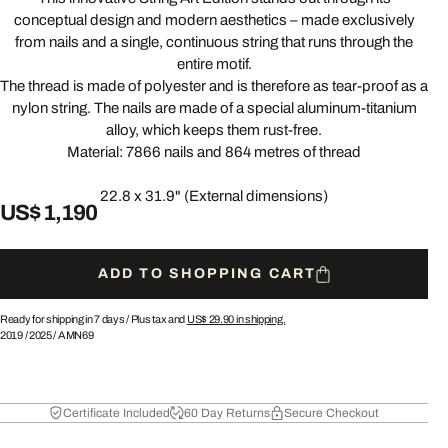
conceptual design and modern aesthetics – made exclusively
from nails and a single, continuous string that runs through the
entire motif.
The thread is made of polyester and is therefore as tear-proof as a
nylon string. The nails are made of a special aluminum-titanium
alloy, which keeps them rust-free.
Material: 7866 nails and 864 metres of thread
22.8 x 31.9" (External dimensions)
US$ 1,190
ADD TO SHOPPING CART
Ready for shipping in 7 days /
Plus tax and
US$ 29.90
in shipping.
2019
/
2025
/
AMN69
Certificate Included
60 Day Returns
Secure Checkout