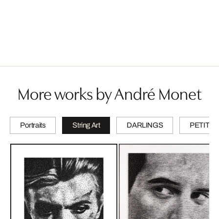
More works by André Monet
Portraits
String Art
DARLINGS
PETITES