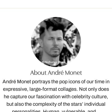
About André Monet
André Monet portrays the pop icons of our time in
expressive, large-format collages. Not only does
he capture our fascination with celebrity culture,
but also the complexity of the stars’ individual
personalities. Human, vulnerable, and…