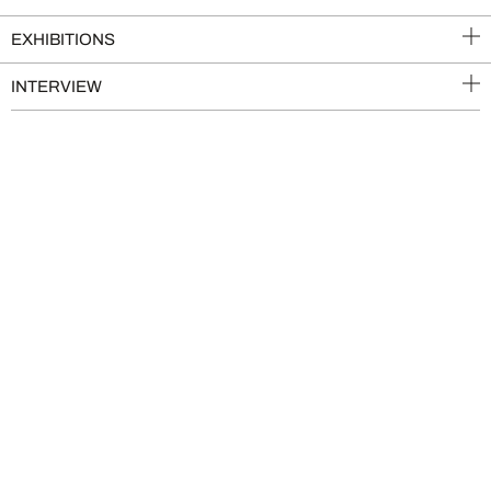
EXHIBITIONS
INTERVIEW