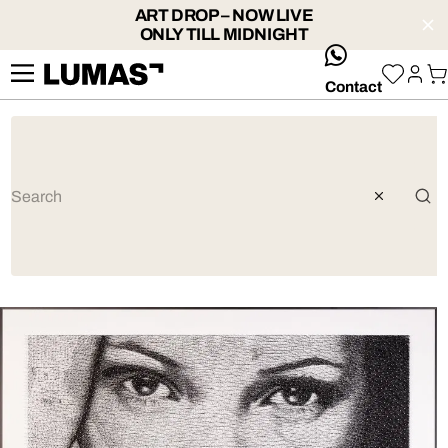
ART DROP – NOW LIVE
ONLY TILL MIDNIGHT
whatsApp
Contact