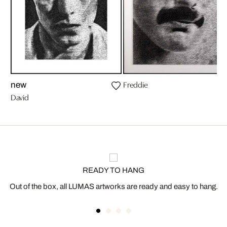
Freddie
new
David
READY TO HANG
Out of the box, all LUMAS artworks are ready and easy to hang.